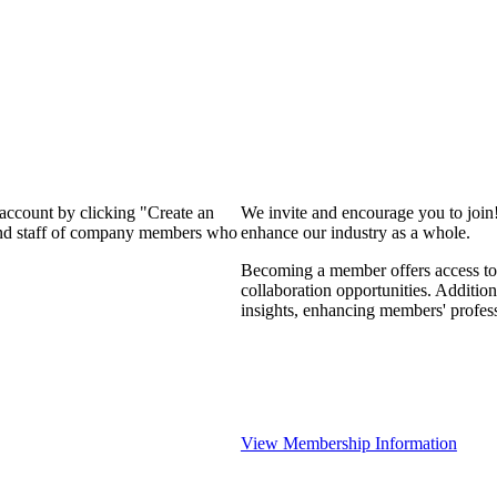
 account by clicking "Create an
We invite and encourage you to join
 and staff of company members who
enhance our industry as a whole.
Becoming a member offers access to 
collaboration opportunities. Addition
insights, enhancing members' profes
View Membership Information