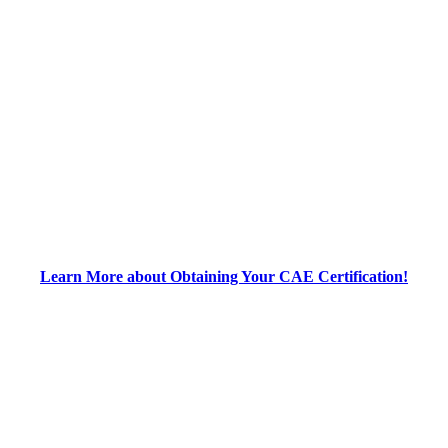
Learn More about Obtaining Your CAE Certification!