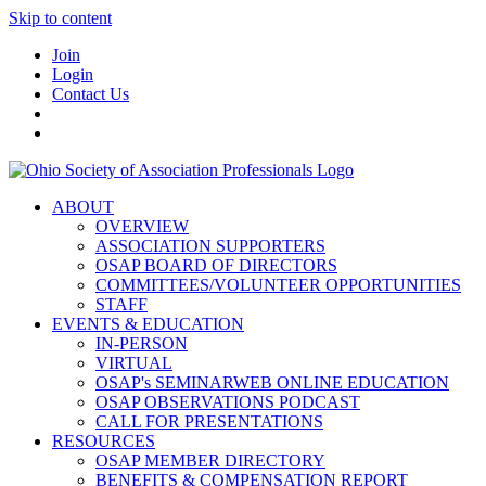
Skip to content
Join
Login
Contact Us
ABOUT
OVERVIEW
ASSOCIATION SUPPORTERS
OSAP BOARD OF DIRECTORS
COMMITTEES/VOLUNTEER OPPORTUNITIES
STAFF
EVENTS & EDUCATION
IN-PERSON
VIRTUAL
OSAP's SEMINARWEB ONLINE EDUCATION
OSAP OBSERVATIONS PODCAST
CALL FOR PRESENTATIONS
RESOURCES
OSAP MEMBER DIRECTORY
BENEFITS & COMPENSATION REPORT