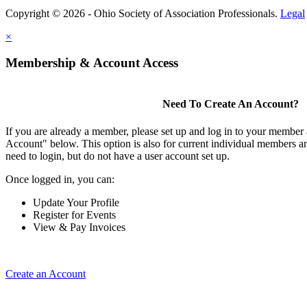
Copyright © 2026 - Ohio Society of Association Professionals.
Legal
×
Membership & Account Access
Need To Create An Account?
If you are already a member, please set up and log in to your member
Account" below. This option is also for current individual members
need to login, but do not have a user account set up.
Once logged in, you can:
Update Your Profile
Register for Events
View & Pay Invoices
Create an Account