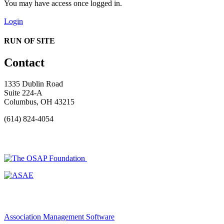
You may have access once logged in.
Login
RUN OF SITE
Contact
1335 Dublin Road
Suite 224-A
Columbus, OH 43215
(614) 824-4054
Association Management Software