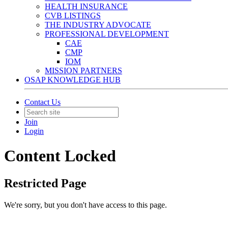
HEALTH INSURANCE
CVB LISTINGS
THE INDUSTRY ADVOCATE
PROFESSIONAL DEVELOPMENT
CAE
CMP
IOM
MISSION PARTNERS
OSAP KNOWLEDGE HUB
Contact Us
Join
Login
Content Locked
Restricted Page
We're sorry, but you don't have access to this page.