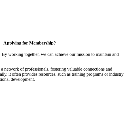
Applying for Membership?
! By working together, we can achieve our mission to maintain and
a network of professionals, fostering valuable connections and
ally, it often provides resources, such as training programs or industry
sional development.