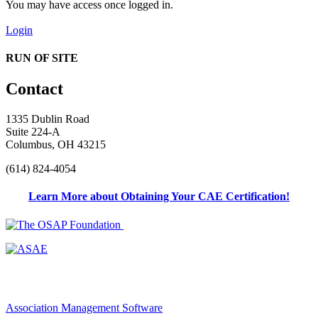
You may have access once logged in.
Login
RUN OF SITE
Contact
1335 Dublin Road
Suite 224-A
Columbus, OH 43215
(614) 824-4054
Learn More about Obtaining Your CAE Certification!
Association Management Software