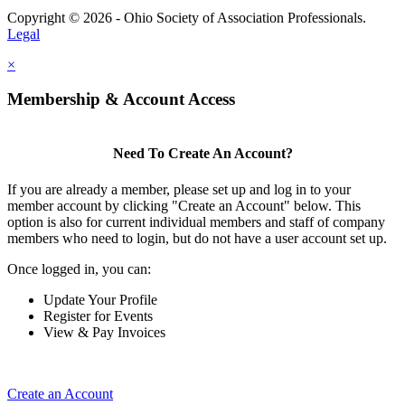
Copyright © 2026 - Ohio Society of Association Professionals.
Legal
×
Membership & Account Access
Need To Create An Account?
If you are already a member, please set up and log in to your
member account by clicking "Create an Account" below. This
option is also for current individual members and staff of company
members who need to login, but do not have a user account set up.
Once logged in, you can:
Update Your Profile
Register for Events
View & Pay Invoices
Create an Account