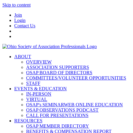
Skip to content
Join
Login
Contact Us
ABOUT
OVERVIEW
ASSOCIATION SUPPORTERS
OSAP BOARD OF DIRECTORS
COMMITTEES/VOLUNTEER OPPORTUNITIES
STAFF
EVENTS & EDUCATION
IN-PERSON
VIRTUAL
OSAP's SEMINARWEB ONLINE EDUCATION
OSAP OBSERVATIONS PODCAST
CALL FOR PRESENTATIONS
RESOURCES
OSAP MEMBER DIRECTORY
BENEFITS & COMPENSATION REPORT