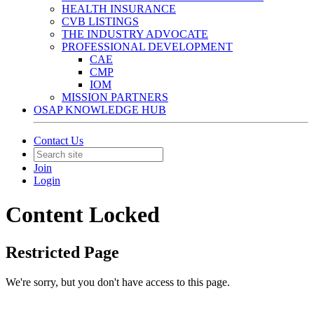
HEALTH INSURANCE
CVB LISTINGS
THE INDUSTRY ADVOCATE
PROFESSIONAL DEVELOPMENT
CAE
CMP
IOM
MISSION PARTNERS
OSAP KNOWLEDGE HUB
Contact Us
Join
Login
Content Locked
Restricted Page
We're sorry, but you don't have access to this page.