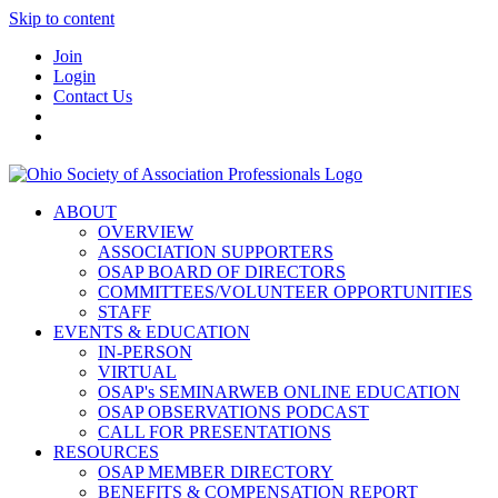
Skip to content
Join
Login
Contact Us
ABOUT
OVERVIEW
ASSOCIATION SUPPORTERS
OSAP BOARD OF DIRECTORS
COMMITTEES/VOLUNTEER OPPORTUNITIES
STAFF
EVENTS & EDUCATION
IN-PERSON
VIRTUAL
OSAP's SEMINARWEB ONLINE EDUCATION
OSAP OBSERVATIONS PODCAST
CALL FOR PRESENTATIONS
RESOURCES
OSAP MEMBER DIRECTORY
BENEFITS & COMPENSATION REPORT