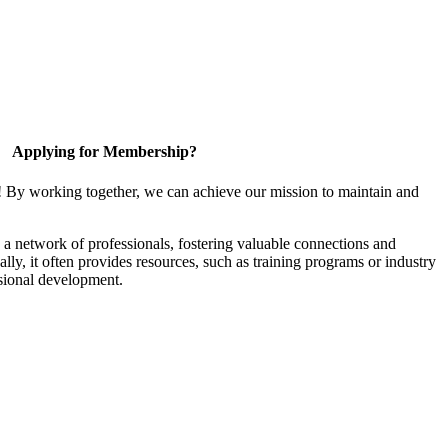
Applying for Membership?
! By working together, we can achieve our mission to maintain and
a network of professionals, fostering valuable connections and
ally, it often provides resources, such as training programs or industry
sional development.