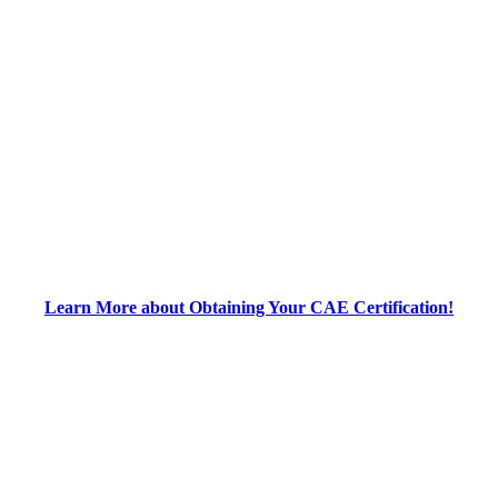
Learn More about Obtaining Your CAE Certification!