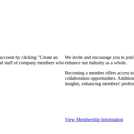
 account by clicking "Create an
We invite and encourage you to join
 and staff of company members who
enhance our industry as a whole.
Becoming a member offers access to 
collaboration opportunities. Addition
insights, enhancing members' profes
View Membership Information