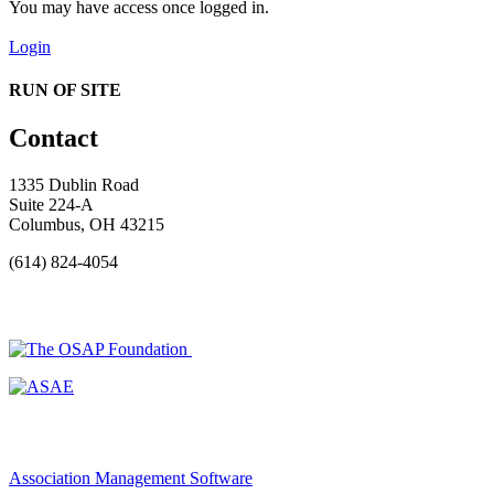
You may have access once logged in.
Login
RUN OF SITE
Contact
1335 Dublin Road
Suite 224-A
Columbus, OH 43215
(614) 824-4054
Association Management Software