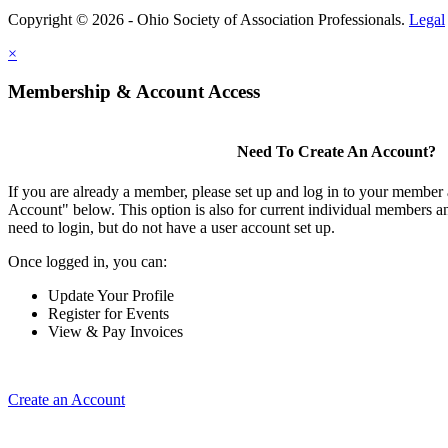
Copyright © 2026 - Ohio Society of Association Professionals.
Legal
×
Membership & Account Access
Need To Create An Account?
If you are already a member, please set up and log in to your member
Account" below. This option is also for current individual members
need to login, but do not have a user account set up.
Once logged in, you can:
Update Your Profile
Register for Events
View & Pay Invoices
Create an Account