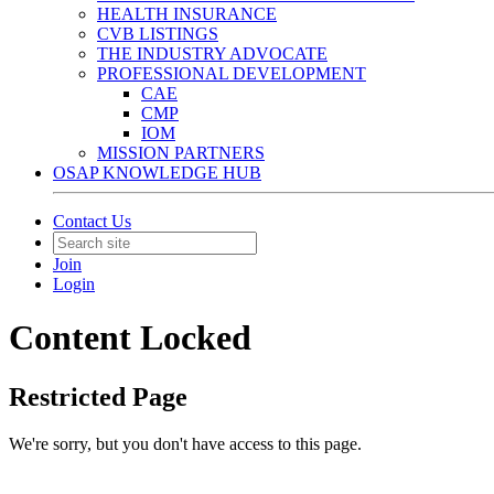
HEALTH INSURANCE
CVB LISTINGS
THE INDUSTRY ADVOCATE
PROFESSIONAL DEVELOPMENT
CAE
CMP
IOM
MISSION PARTNERS
OSAP KNOWLEDGE HUB
Contact Us
Join
Login
Content Locked
Restricted Page
We're sorry, but you don't have access to this page.