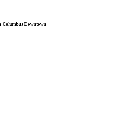
sta Columbus Downtown