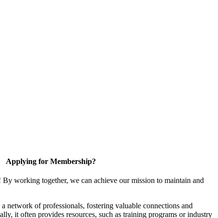
Applying for Membership?
! By working together, we can achieve our mission to maintain and
a network of professionals, fostering valuable connections and
ally, it often provides resources, such as training programs or industry