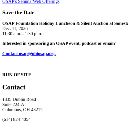
OSAP's SeminarWeb Offerings
Save the Date
OSAP Foundation Holiday Luncheon & Silent Auction at Sone
Dec. 11, 2026
11:30 a.m. - 1:30 p.m.
Interested in sponsoring an OSAP event, podcast or email?
Contact osap@ohiosap.org.
RUN OF SITE
Contact
1335 Dublin Road
Suite 224-A
Columbus, OH 43215
(614) 824-4054