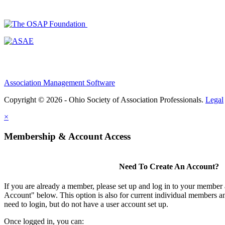
Association Management Software
Copyright © 2026 - Ohio Society of Association Professionals.
Legal
×
Membership & Account Access
Need To Create An Account?
If you are already a member, please set up and log in to your member
Account" below. This option is also for current individual members
need to login, but do not have a user account set up.
Once logged in, you can: