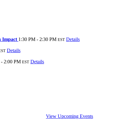
ss Impact
1:30 PM - 2:30 PM
Details
EST
Details
EST
 - 2:00 PM
Details
EST
View Upcoming Events