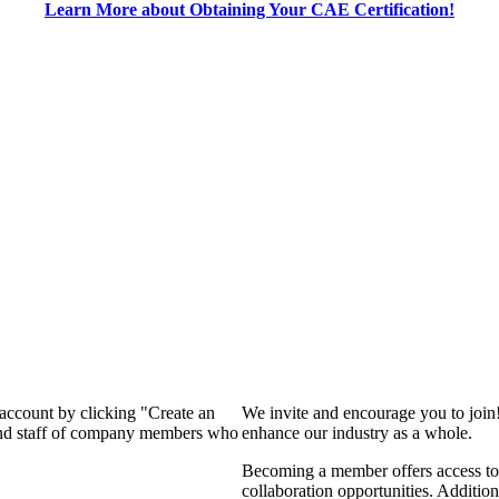
Learn More about Obtaining Your CAE Certification!
 account by clicking "Create an
We invite and encourage you to join
 and staff of company members who
enhance our industry as a whole.
Becoming a member offers access to 
collaboration opportunities. Addition