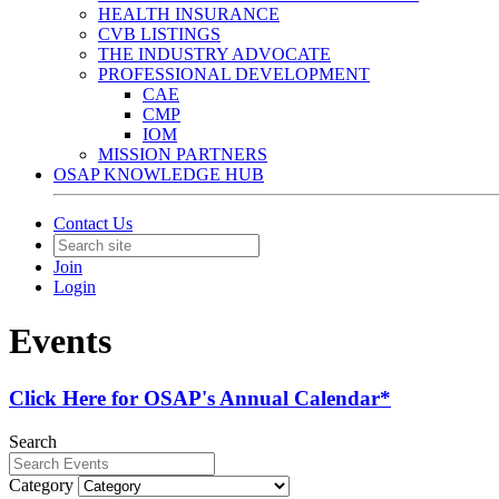
HEALTH INSURANCE
CVB LISTINGS
THE INDUSTRY ADVOCATE
PROFESSIONAL DEVELOPMENT
CAE
CMP
IOM
MISSION PARTNERS
OSAP KNOWLEDGE HUB
Contact Us
Join
Login
Events
Click Here for OSAP's Annual Calendar*
Search
Category