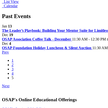
List View
Calendar
Past Events
Jan
13
The Leader’s Playbook: Building Your Mentor Suite for Limitle
Dec
19
OSAP Association Coffee Talk - December
11:30 AM - 12:30 PM
Dec
4
OSAP Foundation Holiday Luncheon & Silent Auction
11:30 AM
Prev
1
2
3
4
5
Next
OSAP's Online Educational Offerings