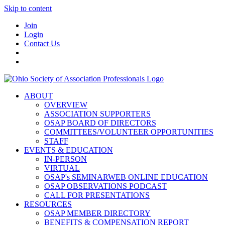
Skip to content
Join
Login
Contact Us
ABOUT
OVERVIEW
ASSOCIATION SUPPORTERS
OSAP BOARD OF DIRECTORS
COMMITTEES/VOLUNTEER OPPORTUNITIES
STAFF
EVENTS & EDUCATION
IN-PERSON
VIRTUAL
OSAP's SEMINARWEB ONLINE EDUCATION
OSAP OBSERVATIONS PODCAST
CALL FOR PRESENTATIONS
RESOURCES
OSAP MEMBER DIRECTORY
BENEFITS & COMPENSATION REPORT