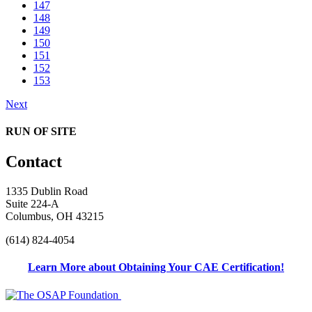
147
148
149
150
151
152
153
Next
RUN OF SITE
Contact
1335 Dublin Road
Suite 224-A
Columbus, OH 43215
(614) 824-4054
Learn More about Obtaining Your CAE Certification!