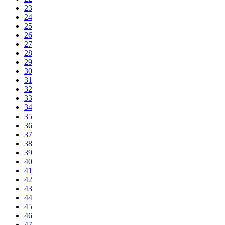
23
24
25
26
27
28
29
30
31
32
33
34
35
36
37
38
39
40
41
42
43
44
45
46
47