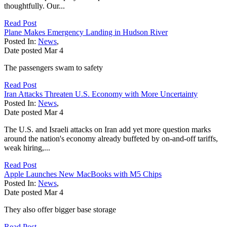
thoughtfully. Our...
Read Post
Plane Makes Emergency Landing in Hudson River
Posted In:
News
,
Date posted
Mar
4
The passengers swam to safety
Read Post
Iran Attacks Threaten U.S. Economy with More Uncertainty
Posted In:
News
,
Date posted
Mar
4
The U.S. and Israeli attacks on Iran add yet more question marks
around the nation's economy already buffeted by on-and-off tariffs,
weak hiring,...
Read Post
Apple Launches New MacBooks with M5 Chips
Posted In:
News
,
Date posted
Mar
4
They also offer bigger base storage
Read Post