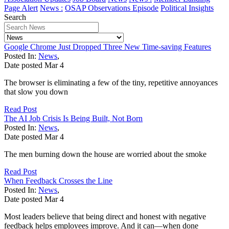
Page Alert
News :
OSAP Observations Episode
Political Insights
Search
Google Chrome Just Dropped Three New Time-saving Features
Posted In:
News
,
Date posted
Mar
4
The browser is eliminating a few of the tiny, repetitive annoyances
that slow you down
Read Post
The AI Job Crisis Is Being Built, Not Born
Posted In:
News
,
Date posted
Mar
4
The men burning down the house are worried about the smoke
Read Post
When Feedback Crosses the Line
Posted In:
News
,
Date posted
Mar
4
Most leaders believe that being direct and honest with negative
feedback helps employees improve. And it can—when done