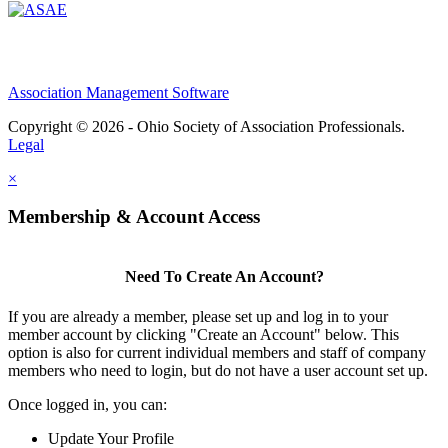
Association Management Software
Copyright © 2026 - Ohio Society of Association Professionals.
Legal
×
Membership & Account Access
Need To Create An Account?
If you are already a member, please set up and log in to your
member account by clicking "Create an Account" below. This
option is also for current individual members and staff of company
members who need to login, but do not have a user account set up.
Once logged in, you can:
Update Your Profile