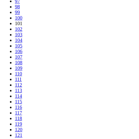
97
98
99
100
101
102
103
104
105
106
107
108
109
110
111
112
113
114
115
116
117
118
119
120
121