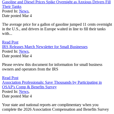
Gasoline and Diesel Prices Spike Overnight as Anxious Drivers Fill
Their Tanks
Posted In:
News
,
Date posted
Mar
4
The average price for a gallon of gasoline jumped 11 cents overnight
in the U.S., and drivers in Europe waited in line to fill their tanks
with...
Read Post
IRS Releases March Newsletter for Small Businesses
Posted In:
News
,
Date posted
Mar
4
Please review this document for information for small business
owners and operators from the IRS
Read Post
Association Professionals: Save Thousands by Participating in
OSAP's Comp & Benefits Survey
Posted In:
News
,
Date posted
Mar
4
Your state and national reports are complimentary when you
complete the 2026 Association Compensation and Benefits Survey