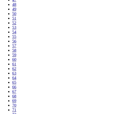
48
49
50
51
52
53
54
55
56
57
58
59
60
61
62
63
64
65
66
67
68
69
70
71