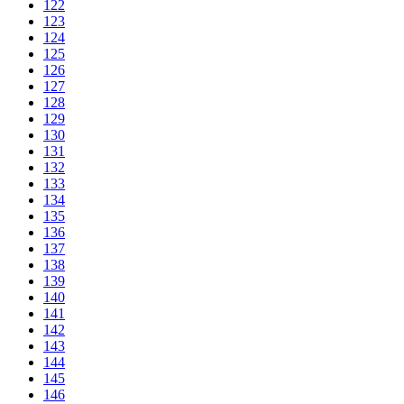
122
123
124
125
126
127
128
129
130
131
132
133
134
135
136
137
138
139
140
141
142
143
144
145
146