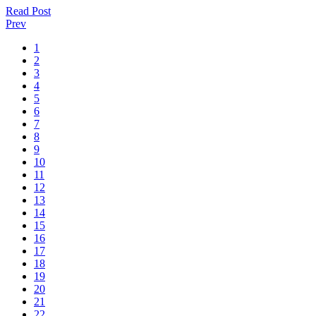
Read Post
Prev
1
2
3
4
5
6
7
8
9
10
11
12
13
14
15
16
17
18
19
20
21
22