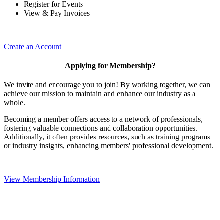
Register for Events
View & Pay Invoices
Create an Account
Applying for Membership?
We invite and encourage you to join! By working together, we can
achieve our mission to maintain and enhance our industry as a
whole.
Becoming a member offers access to a network of professionals,
fostering valuable connections and collaboration opportunities.
Additionally, it often provides resources, such as training programs
or industry insights, enhancing members' professional development.
View Membership Information