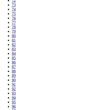
72
73
74
75
76
77
78
79
80
81
82
83
84
85
86
87
88
89
90
91
92
93
94
95
96