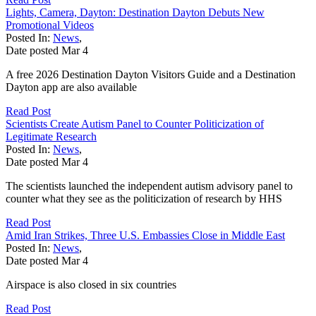
Lights, Camera, Dayton: Destination Dayton Debuts New
Promotional Videos
Posted In:
News
,
Date posted
Mar
4
A free 2026 Destination Dayton Visitors Guide and a Destination
Dayton app are also available
Read Post
Scientists Create Autism Panel to Counter Politicization of
Legitimate Research
Posted In:
News
,
Date posted
Mar
4
The scientists launched the independent autism advisory panel to
counter what they see as the politicization of research by HHS
Read Post
Amid Iran Strikes, Three U.S. Embassies Close in Middle East
Posted In:
News
,
Date posted
Mar
4
Airspace is also closed in six countries
Read Post