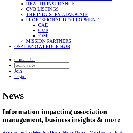
HEALTH INSURANCE
CVB LISTINGS
THE INDUSTRY ADVOCATE
PROFESSIONAL DEVELOPMENT
CAE
CMP
IOM
MISSION PARTNERS
OSAP KNOWLEDGE HUB
Contact Us
Join
Login
News
Information impacting association
management, business insights & more
Association Updates
Job Board
News
News :
Member Landing