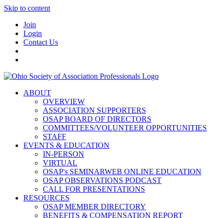
Skip to content
Join
Login
Contact Us
ABOUT
OVERVIEW
ASSOCIATION SUPPORTERS
OSAP BOARD OF DIRECTORS
COMMITTEES/VOLUNTEER OPPORTUNITIES
STAFF
EVENTS & EDUCATION
IN-PERSON
VIRTUAL
OSAP's SEMINARWEB ONLINE EDUCATION
OSAP OBSERVATIONS PODCAST
CALL FOR PRESENTATIONS
RESOURCES
OSAP MEMBER DIRECTORY
BENEFITS & COMPENSATION REPORT