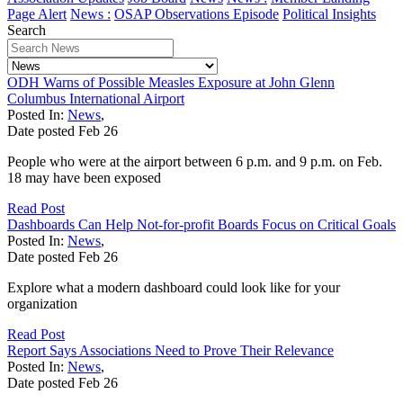
Page Alert
News :
OSAP Observations Episode
Political Insights
Search
ODH Warns of Possible Measles Exposure at John Glenn
Columbus International Airport
Posted In:
News
,
Date posted
Feb
26
People who were at the airport between 6 p.m. and 9 p.m. on Feb.
18 may have been exposed
Read Post
Dashboards Can Help Not-for-profit Boards Focus on Critical Goals
Posted In:
News
,
Date posted
Feb
26
Explore what a modern dashboard could look like for your
organization
Read Post
Report Says Associations Need to Prove Their Relevance
Posted In:
News
,
Date posted
Feb
26