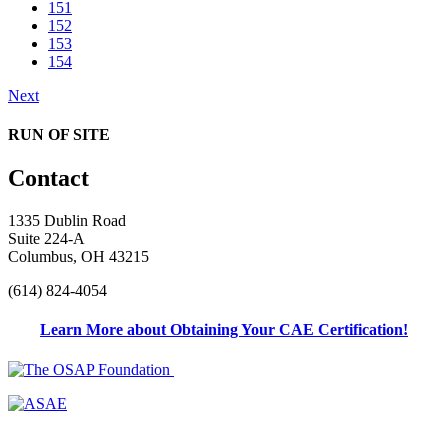
151
152
153
154
Next
RUN OF SITE
Contact
1335 Dublin Road
Suite 224-A
Columbus, OH 43215
(614) 824-4054
Learn More about Obtaining Your CAE Certification!