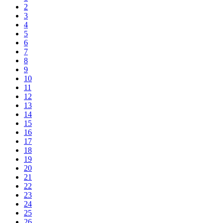
2
3
4
5
6
7
8
9
10
11
12
13
14
15
16
17
18
19
20
21
22
23
24
25
26