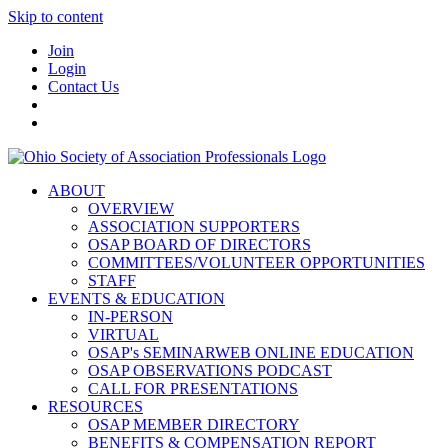
Skip to content
Join
Login
Contact Us
ABOUT
OVERVIEW
ASSOCIATION SUPPORTERS
OSAP BOARD OF DIRECTORS
COMMITTEES/VOLUNTEER OPPORTUNITIES
STAFF
EVENTS & EDUCATION
IN-PERSON
VIRTUAL
OSAP's SEMINARWEB ONLINE EDUCATION
OSAP OBSERVATIONS PODCAST
CALL FOR PRESENTATIONS
RESOURCES
OSAP MEMBER DIRECTORY
BENEFITS & COMPENSATION REPORT