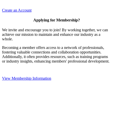
Create an Account
Applying for Membership?
We invite and encourage you to join! By working together, we can
achieve our mission to maintain and enhance our industry as a
whole.
Becoming a member offers access to a network of professionals,
fostering valuable connections and collaboration opportunities.
Additionally, it often provides resources, such as training programs
or industry insights, enhancing members' professional development.
View Membership Information