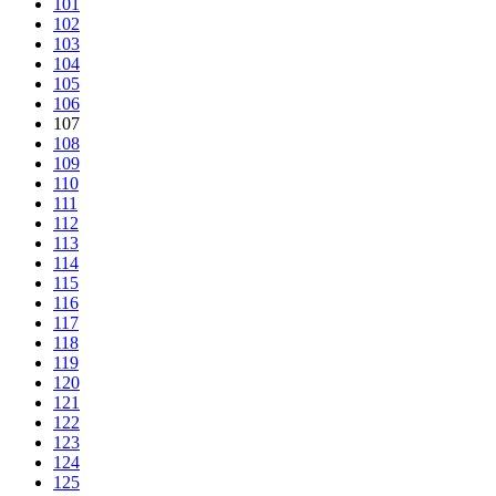
101
102
103
104
105
106
107
108
109
110
111
112
113
114
115
116
117
118
119
120
121
122
123
124
125