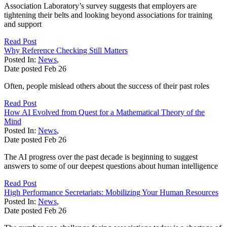
Association Laboratory’s survey suggests that employers are
tightening their belts and looking beyond associations for training
and support
Read Post
Why Reference Checking Still Matters
Posted In:
News
,
Date posted
Feb
26
Often, people mislead others about the success of their past roles
Read Post
How AI Evolved from Quest for a Mathematical Theory of the
Mind
Posted In:
News
,
Date posted
Feb
26
The AI progress over the past decade is beginning to suggest
answers to some of our deepest questions about human intelligence
Read Post
High Performance Secretariats: Mobilizing Your Human Resources
Posted In:
News
,
Date posted
Feb
26