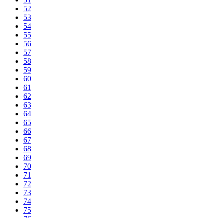
52
53
54
55
56
57
58
59
60
61
62
63
64
65
66
67
68
69
70
71
72
73
74
75