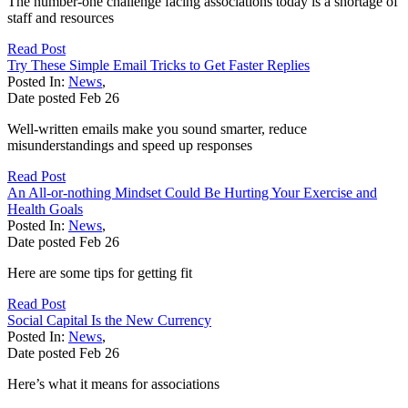
The number-one challenge facing associations today is a shortage of
staff and resources
Read Post
Try These Simple Email Tricks to Get Faster Replies
Posted In:
News
,
Date posted
Feb
26
Well-written emails make you sound smarter, reduce
misunderstandings and speed up responses
Read Post
An All-or-nothing Mindset Could Be Hurting Your Exercise and
Health Goals
Posted In:
News
,
Date posted
Feb
26
Here are some tips for getting fit
Read Post
Social Capital Is the New Currency
Posted In:
News
,
Date posted
Feb
26
Here’s what it means for associations