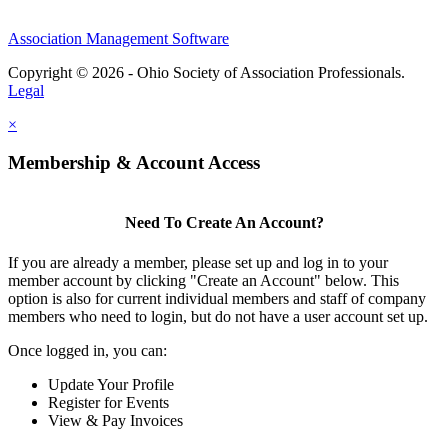
Association Management Software
Copyright © 2026 - Ohio Society of Association Professionals.
Legal
×
Membership & Account Access
Need To Create An Account?
If you are already a member, please set up and log in to your
member account by clicking "Create an Account" below. This
option is also for current individual members and staff of company
members who need to login, but do not have a user account set up.
Once logged in, you can:
Update Your Profile
Register for Events
View & Pay Invoices