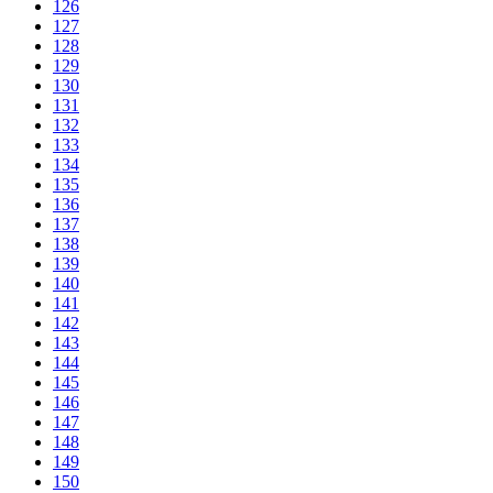
126
127
128
129
130
131
132
133
134
135
136
137
138
139
140
141
142
143
144
145
146
147
148
149
150