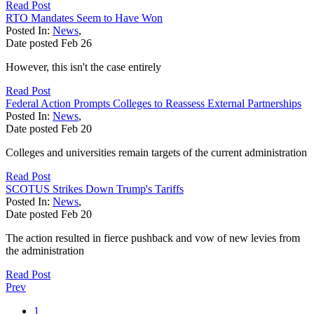
Read Post
RTO Mandates Seem to Have Won
Posted In:
News
,
Date posted
Feb
26
However, this isn't the case entirely
Read Post
Federal Action Prompts Colleges to Reassess External Partnerships
Posted In:
News
,
Date posted
Feb
20
Colleges and universities remain targets of the current administration
Read Post
SCOTUS Strikes Down Trump's Tariffs
Posted In:
News
,
Date posted
Feb
20
The action resulted in fierce pushback and vow of new levies from
the administration
Read Post
Prev
1