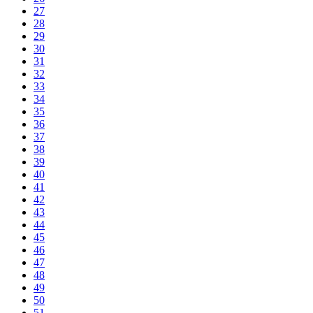
27
28
29
30
31
32
33
34
35
36
37
38
39
40
41
42
43
44
45
46
47
48
49
50
51