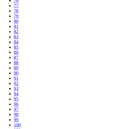
76
77
78
79
80
81
82
83
84
85
86
87
88
89
90
91
92
93
94
95
96
97
98
99
100