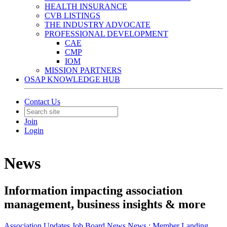
HEALTH INSURANCE
CVB LISTINGS
THE INDUSTRY ADVOCATE
PROFESSIONAL DEVELOPMENT
CAE
CMP
IOM
MISSION PARTNERS
OSAP KNOWLEDGE HUB
Contact Us
Join
Login
News
Information impacting association
management, business insights & more
Association Updates
Job Board
News
News :
Member Landing