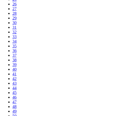
26
27
28
29
30
31
32
33
34
35
36
37
38
39
40
41
42
43
44
45
46
47
48
49
50