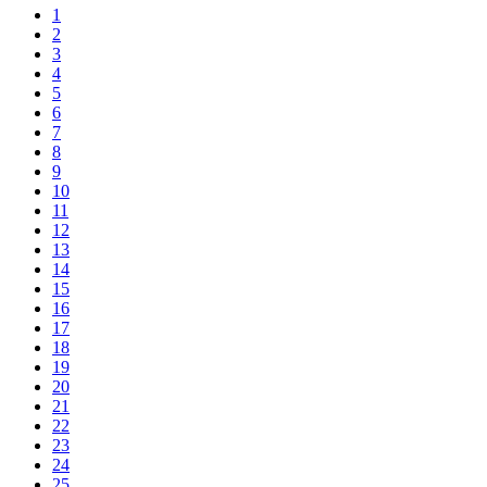
1
2
3
4
5
6
7
8
9
10
11
12
13
14
15
16
17
18
19
20
21
22
23
24
25