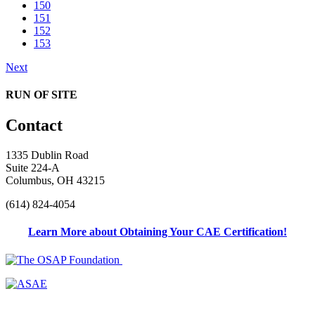
150
151
152
153
Next
RUN OF SITE
Contact
1335 Dublin Road
Suite 224-A
Columbus, OH 43215
(614) 824-4054
Learn More about Obtaining Your CAE Certification!