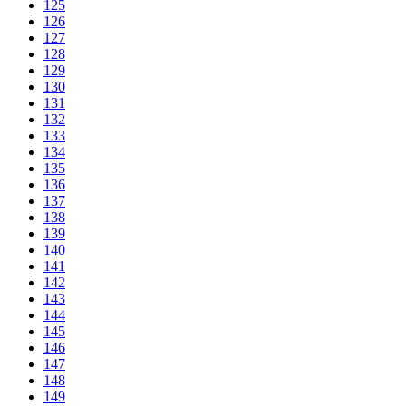
125
126
127
128
129
130
131
132
133
134
135
136
137
138
139
140
141
142
143
144
145
146
147
148
149