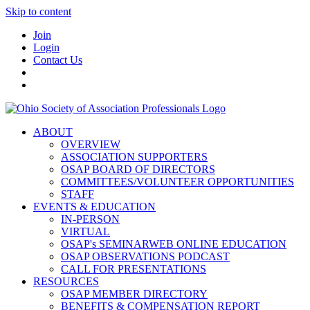
Skip to content
Join
Login
Contact Us
ABOUT
OVERVIEW
ASSOCIATION SUPPORTERS
OSAP BOARD OF DIRECTORS
COMMITTEES/VOLUNTEER OPPORTUNITIES
STAFF
EVENTS & EDUCATION
IN-PERSON
VIRTUAL
OSAP's SEMINARWEB ONLINE EDUCATION
OSAP OBSERVATIONS PODCAST
CALL FOR PRESENTATIONS
RESOURCES
OSAP MEMBER DIRECTORY
BENEFITS & COMPENSATION REPORT