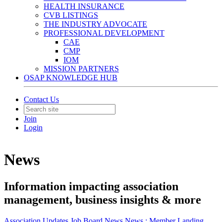
HEALTH INSURANCE
CVB LISTINGS
THE INDUSTRY ADVOCATE
PROFESSIONAL DEVELOPMENT
CAE
CMP
IOM
MISSION PARTNERS
OSAP KNOWLEDGE HUB
Contact Us
Join
Login
News
Information impacting association
management, business insights & more
Association Updates
Job Board
News
News :
Member Landing