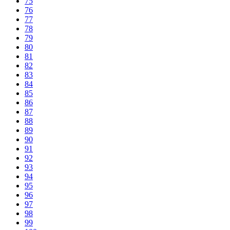
75
76
77
78
79
80
81
82
83
84
85
86
87
88
89
90
91
92
93
94
95
96
97
98
99