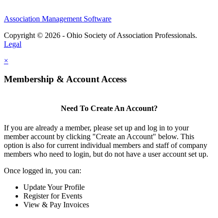
Association Management Software
Copyright © 2026 - Ohio Society of Association Professionals.
Legal
×
Membership & Account Access
Need To Create An Account?
If you are already a member, please set up and log in to your
member account by clicking "Create an Account" below. This
option is also for current individual members and staff of company
members who need to login, but do not have a user account set up.
Once logged in, you can:
Update Your Profile
Register for Events
View & Pay Invoices