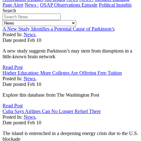
Page Alert
News :
OSAP Observations Episode
Political Insights
Search
A New Study Identifies a Potential Cause of Parkinson’s
Posted In:
News
,
Date posted
Feb
10
A new study suggests Parkinson’s may stem from disruptions in a
little-known brain network
Read Post
Higher Education: More Colleges Are Offering Free Tuition
Posted In:
News
,
Date posted
Feb
10
Explore this database from The Washington Post
Read Post
Cuba Says Airlines Can No Longer Refuel There
Posted In:
News
,
Date posted
Feb
10
The island is entrenched in a deepening energy crisis due to the U.S.
blockade