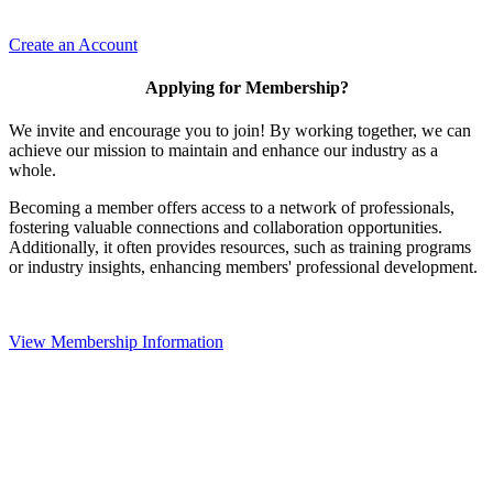
Create an Account
Applying for Membership?
We invite and encourage you to join! By working together, we can
achieve our mission to maintain and enhance our industry as a
whole.
Becoming a member offers access to a network of professionals,
fostering valuable connections and collaboration opportunities.
Additionally, it often provides resources, such as training programs
or industry insights, enhancing members' professional development.
View Membership Information