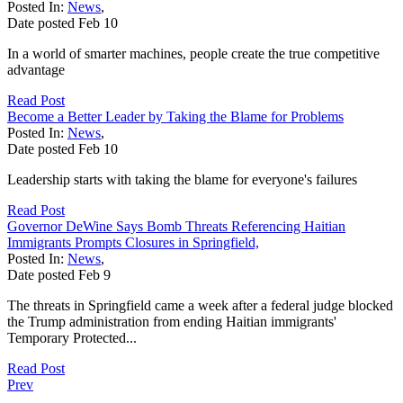
Posted In:
News
,
Date posted
Feb
10
In a world of smarter machines, people create the true competitive
advantage
Read Post
Become a Better Leader by Taking the Blame for Problems
Posted In:
News
,
Date posted
Feb
10
Leadership starts with taking the blame for everyone's failures
Read Post
Governor DeWine Says Bomb Threats Referencing Haitian
Immigrants Prompts Closures in Springfield,
Posted In:
News
,
Date posted
Feb
9
The threats in Springfield came a week after a federal judge blocked
the Trump administration from ending Haitian immigrants'
Temporary Protected...
Read Post
Prev