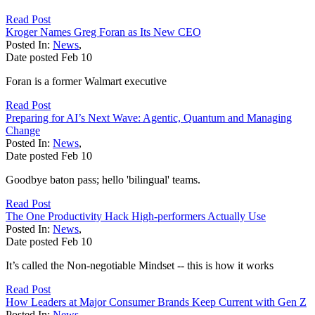
Read Post
Kroger Names Greg Foran as Its New CEO
Posted In:
News
,
Date posted
Feb
10
Foran is a former Walmart executive
Read Post
Preparing for AI’s Next Wave: Agentic, Quantum and Managing
Change
Posted In:
News
,
Date posted
Feb
10
Goodbye baton pass; hello 'bilingual' teams.
Read Post
The One Productivity Hack High-performers Actually Use
Posted In:
News
,
Date posted
Feb
10
It’s called the Non-negotiable Mindset -- this is how it works
Read Post
How Leaders at Major Consumer Brands Keep Current with Gen Z
Posted In:
News
,