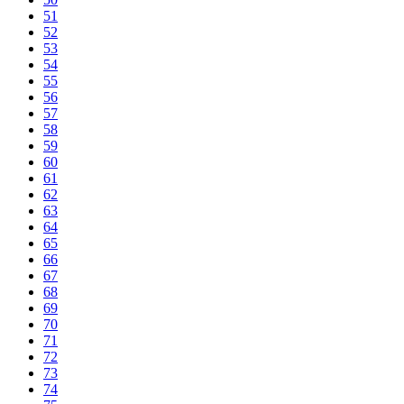
51
52
53
54
55
56
57
58
59
60
61
62
63
64
65
66
67
68
69
70
71
72
73
74