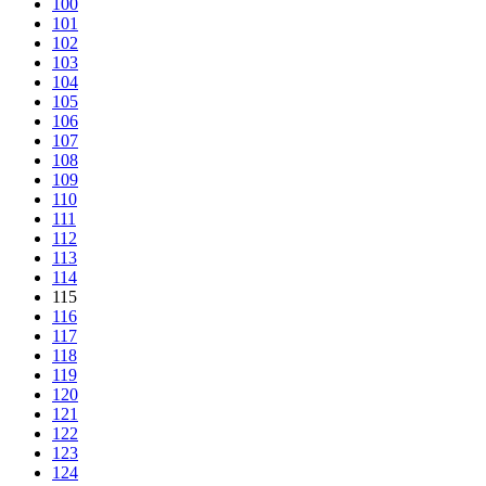
100
101
102
103
104
105
106
107
108
109
110
111
112
113
114
115
116
117
118
119
120
121
122
123
124