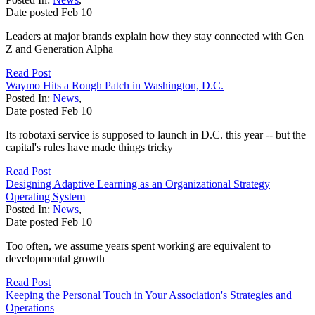
Date posted
Feb
10
Leaders at major brands explain how they stay connected with Gen
Z and Generation Alpha
Read Post
Waymo Hits a Rough Patch in Washington, D.C.
Posted In:
News
,
Date posted
Feb
10
Its robotaxi service is supposed to launch in D.C. this year -- but the
capital's rules have made things tricky
Read Post
Designing Adaptive Learning as an Organizational Strategy
Operating System
Posted In:
News
,
Date posted
Feb
10
Too often, we assume years spent working are equivalent to
developmental growth
Read Post
Keeping the Personal Touch in Your Association's Strategies and
Operations