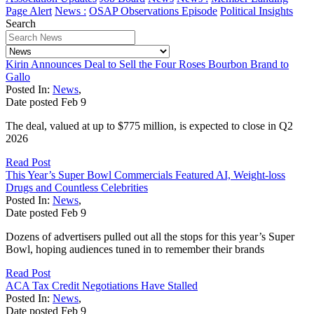
Page Alert
News :
OSAP Observations Episode
Political Insights
Search
Kirin Announces Deal to Sell the Four Roses Bourbon Brand to
Gallo
Posted In:
News
,
Date posted
Feb
9
The deal, valued at up to $775 million, is expected to close in Q2
2026
Read Post
This Year’s Super Bowl Commercials Featured AI, Weight-loss
Drugs and Countless Celebrities
Posted In:
News
,
Date posted
Feb
9
Dozens of advertisers pulled out all the stops for this year’s Super
Bowl, hoping audiences tuned in to remember their brands
Read Post
ACA Tax Credit Negotiations Have Stalled
Posted In:
News
,
Date posted
Feb
9