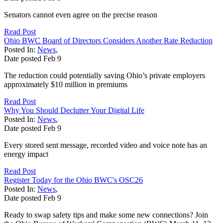
Senators cannot even agree on the precise reason
Read Post
Ohio BWC Board of Directors Considers Another Rate Reduction
Posted In:
News
,
Date posted
Feb
9
The reduction could potentially saving Ohio’s private employers
approximately $10 million in premiums
Read Post
Why You Should Declutter Your Digital Life
Posted In:
News
,
Date posted
Feb
9
Every stored sent message, recorded video and voice note has an
energy impact
Read Post
Register Today for the Ohio BWC's OSC26
Posted In:
News
,
Date posted
Feb
9
Ready to swap safety tips and make some new connections? Join