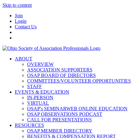
Skip to content
Join
Login
Contact Us
ABOUT
OVERVIEW
ASSOCIATION SUPPORTERS
OSAP BOARD OF DIRECTORS
COMMITTEES/VOLUNTEER OPPORTUNITIES
STAFF
EVENTS & EDUCATION
IN-PERSON
VIRTUAL
OSAP's SEMINARWEB ONLINE EDUCATION
OSAP OBSERVATIONS PODCAST
CALL FOR PRESENTATIONS
RESOURCES
OSAP MEMBER DIRECTORY
BENEFITS & COMPENSATION REPORT