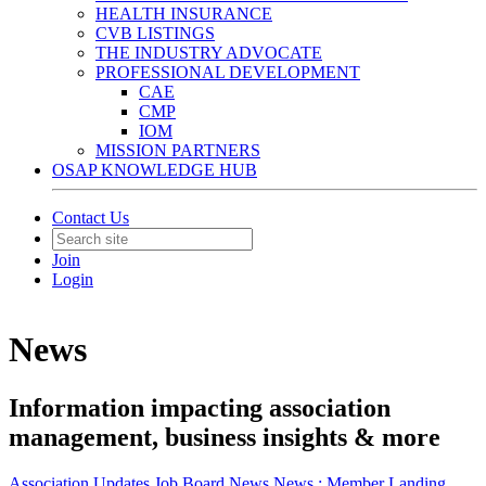
HEALTH INSURANCE
CVB LISTINGS
THE INDUSTRY ADVOCATE
PROFESSIONAL DEVELOPMENT
CAE
CMP
IOM
MISSION PARTNERS
OSAP KNOWLEDGE HUB
Contact Us
Join
Login
News
Information impacting association
management, business insights & more
Association Updates
Job Board
News
News :
Member Landing