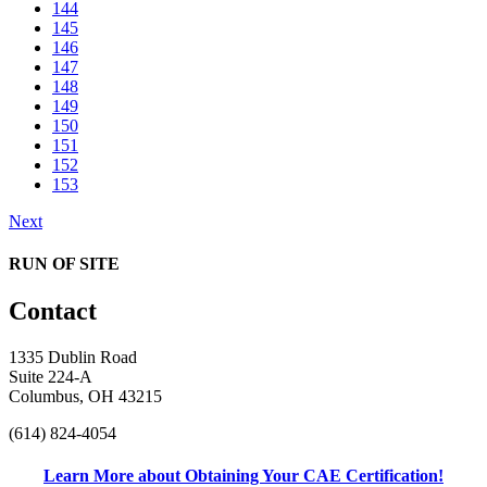
144
145
146
147
148
149
150
151
152
153
Next
RUN OF SITE
Contact
1335 Dublin Road
Suite 224-A
Columbus, OH 43215
(614) 824-4054
Learn More about Obtaining Your CAE Certification!