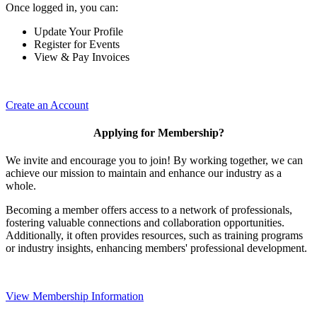
Once logged in, you can:
Update Your Profile
Register for Events
View & Pay Invoices
Create an Account
Applying for Membership?
We invite and encourage you to join! By working together, we can
achieve our mission to maintain and enhance our industry as a
whole.
Becoming a member offers access to a network of professionals,
fostering valuable connections and collaboration opportunities.
Additionally, it often provides resources, such as training programs
or industry insights, enhancing members' professional development.
View Membership Information