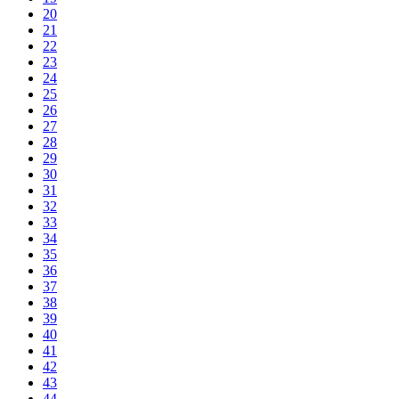
20
21
22
23
24
25
26
27
28
29
30
31
32
33
34
35
36
37
38
39
40
41
42
43
44