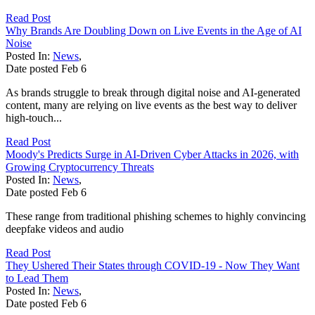
Read Post
Why Brands Are Doubling Down on Live Events in the Age of AI
Noise
Posted In:
News
,
Date posted
Feb
6
As brands struggle to break through digital noise and AI-generated
content, many are relying on live events as the best way to deliver
high-touch...
Read Post
Moody's Predicts Surge in AI-Driven Cyber Attacks in 2026, with
Growing Cryptocurrency Threats
Posted In:
News
,
Date posted
Feb
6
These range from traditional phishing schemes to highly convincing
deepfake videos and audio
Read Post
They Ushered Their States through COVID-19 - Now They Want
to Lead Them
Posted In:
News
,
Date posted
Feb
6