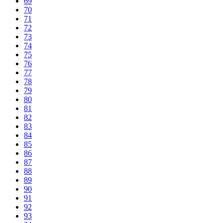
69
70
71
72
73
74
75
76
77
78
79
80
81
82
83
84
85
86
87
88
89
90
91
92
93