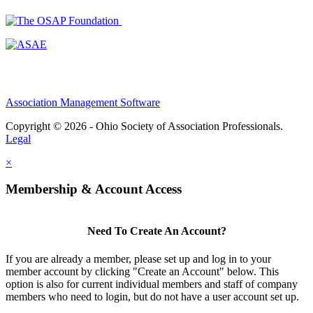
Association Management Software
Copyright © 2026 - Ohio Society of Association Professionals.
Legal
×
Membership & Account Access
Need To Create An Account?
If you are already a member, please set up and log in to your
member account by clicking "Create an Account" below. This
option is also for current individual members and staff of company
members who need to login, but do not have a user account set up.