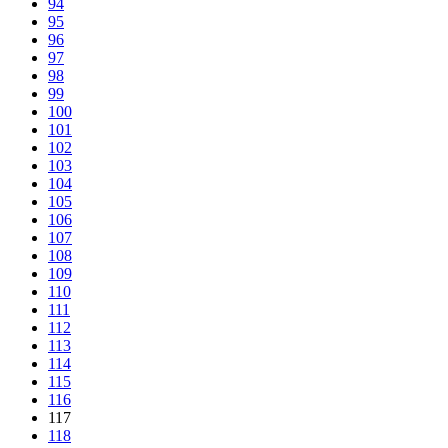
94
95
96
97
98
99
100
101
102
103
104
105
106
107
108
109
110
111
112
113
114
115
116
117
118