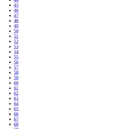
45
46
47
48
49
50
51
52
53
54
55
56
57
58
59
60
61
62
63
64
65
66
67
68