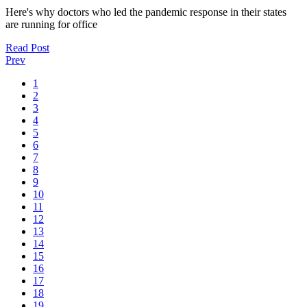
Here's why doctors who led the pandemic response in their states
are running for office
Read Post
Prev
1
2
3
4
5
6
7
8
9
10
11
12
13
14
15
16
17
18
19