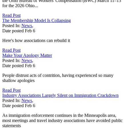
the Ohio Bureau of Workers' Compensation (BWC) March 11–13
for the 2026 Ohio...
Read Post
The Membership Model Is Collapsing
Posted In:
News
,
Date posted
Feb
6
Here's how associations can rebuild it
Read Post
Make Your Apology Matter
Posted In:
News
,
Date posted
Feb
6
People distrust acts of contrition, having experienced so many
shallow apologies
Read Post
Industry Associations Largely Silent on Immigration Crackdown
Posted In:
News
,
Date posted
Feb
6
As immigration enforcement continues in the Minneapolis area,
most meetings and travel industry associations have avoided public
statements