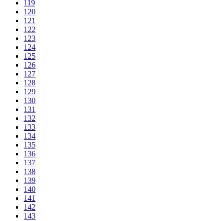
119
120
121
122
123
124
125
126
127
128
129
130
131
132
133
134
135
136
137
138
139
140
141
142
143