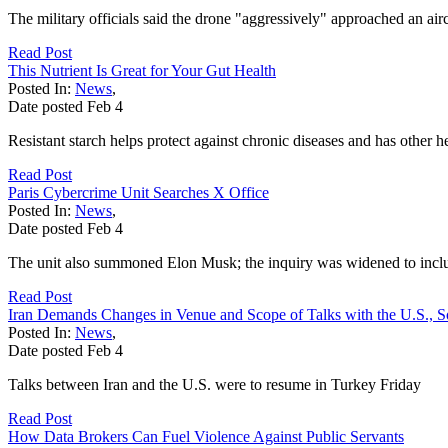
The military officials said the drone "aggressively" approached an airc
Read Post
This Nutrient Is Great for Your Gut Health
Posted In:
News
,
Date posted
Feb
4
Resistant starch helps protect against chronic diseases and has other he
Read Post
Paris Cybercrime Unit Searches X Office
Posted In:
News
,
Date posted
Feb
4
The unit also summoned Elon Musk; the inquiry was widened to incl
Read Post
Iran Demands Changes in Venue and Scope of Talks with the U.S., S
Posted In:
News
,
Date posted
Feb
4
Talks between Iran and the U.S. were to resume in Turkey Friday
Read Post
How Data Brokers Can Fuel Violence Against Public Servants