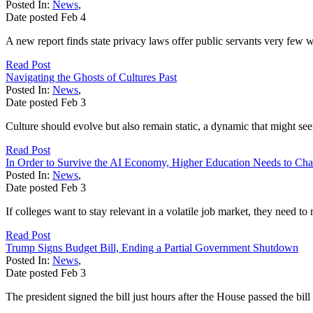
Posted In:
News
,
Date posted
Feb
4
A new report finds state privacy laws offer public servants very few wa
Read Post
Navigating the Ghosts of Cultures Past
Posted In:
News
,
Date posted
Feb
3
Culture should evolve but also remain static, a dynamic that might se
Read Post
In Order to Survive the AI Economy, Higher Education Needs to Ch
Posted In:
News
,
Date posted
Feb
3
If colleges want to stay relevant in a volatile job market, they need to
Read Post
Trump Signs Budget Bill, Ending a Partial Government Shutdown
Posted In:
News
,
Date posted
Feb
3
The president signed the bill just hours after the House passed the bill 