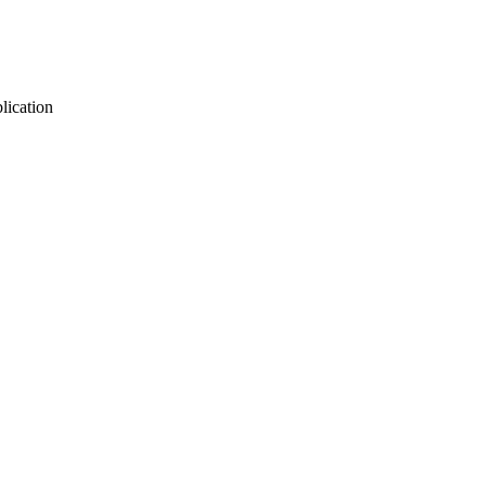
lication