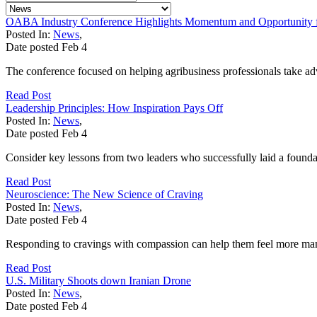
OABA Industry Conference Highlights Momentum and Opportunity fo
Posted In:
News
,
Date posted
Feb
4
The conference focused on helping agribusiness professionals take adv
Read Post
Leadership Principles: How Inspiration Pays Off
Posted In:
News
,
Date posted
Feb
4
Consider key lessons from two leaders who successfully laid a founda
Read Post
Neuroscience: The New Science of Craving
Posted In:
News
,
Date posted
Feb
4
Responding to cravings with compassion can help them feel more ma
Read Post
U.S. Military Shoots down Iranian Drone
Posted In:
News
,
Date posted
Feb
4