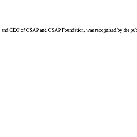
ent and CEO of OSAP and OSAP Foundation, was recognized by the pub