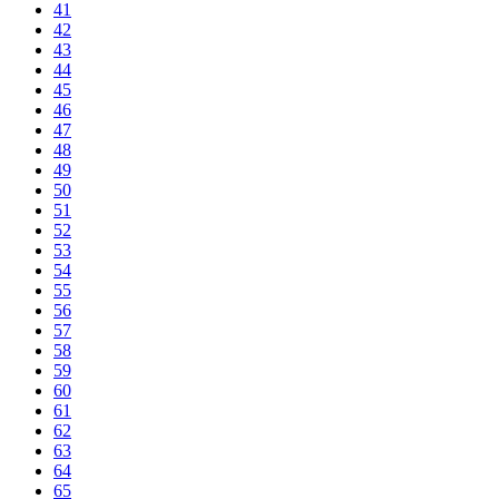
41
42
43
44
45
46
47
48
49
50
51
52
53
54
55
56
57
58
59
60
61
62
63
64
65