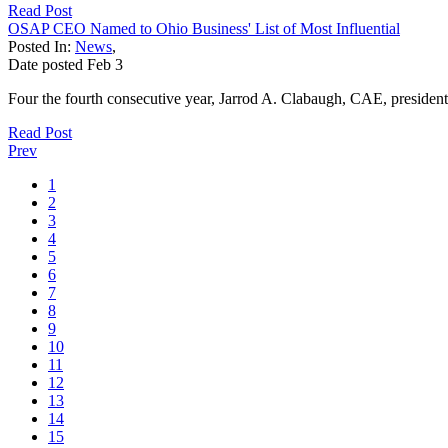
Read Post
OSAP CEO Named to Ohio Business' List of Most Influential
Posted In:
News
,
Date posted
Feb
3
Four the fourth consecutive year, Jarrod A. Clabaugh, CAE, presid
Read Post
Prev
1
2
3
4
5
6
7
8
9
10
11
12
13
14
15