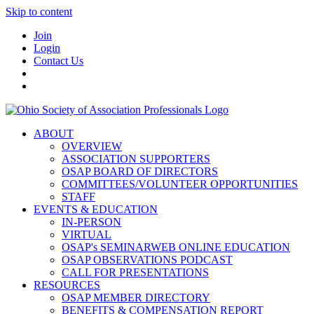
Skip to content
Join
Login
Contact Us
ABOUT
OVERVIEW
ASSOCIATION SUPPORTERS
OSAP BOARD OF DIRECTORS
COMMITTEES/VOLUNTEER OPPORTUNITIES
STAFF
EVENTS & EDUCATION
IN-PERSON
VIRTUAL
OSAP's SEMINARWEB ONLINE EDUCATION
OSAP OBSERVATIONS PODCAST
CALL FOR PRESENTATIONS
RESOURCES
OSAP MEMBER DIRECTORY
BENEFITS & COMPENSATION REPORT