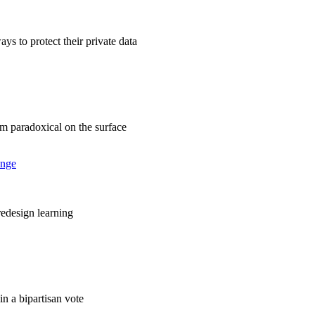
ys to protect their private data
em paradoxical on the surface
ange
 redesign learning
in a bipartisan vote