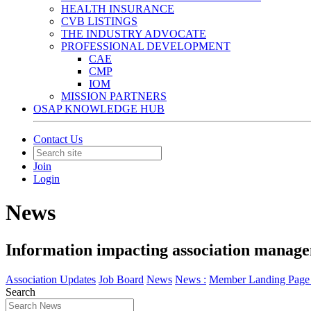
HEALTH INSURANCE
CVB LISTINGS
THE INDUSTRY ADVOCATE
PROFESSIONAL DEVELOPMENT
CAE
CMP
IOM
MISSION PARTNERS
OSAP KNOWLEDGE HUB
Contact Us
Join
Login
News
Information impacting association manage
Association Updates
Job Board
News
News :
Member Landing Page 
Search