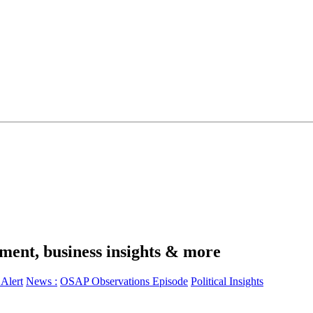
ment, business insights & more
Alert
News :
OSAP Observations Episode
Political Insights