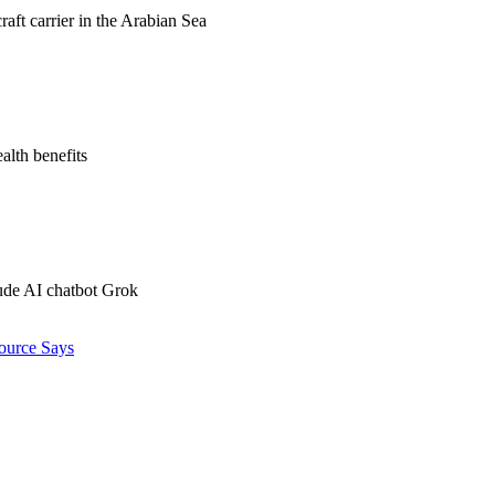
raft carrier in the Arabian Sea
alth benefits
ude AI chatbot Grok
ource Says