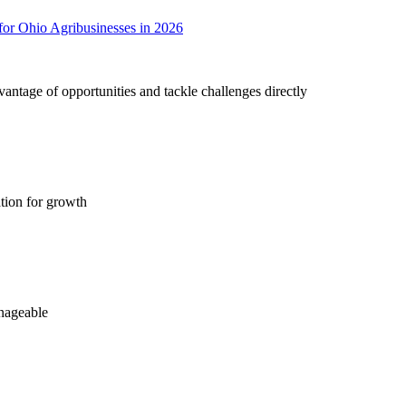
r Ohio Agribusinesses in 2026
antage of opportunities and tackle challenges directly
tion for growth
nageable