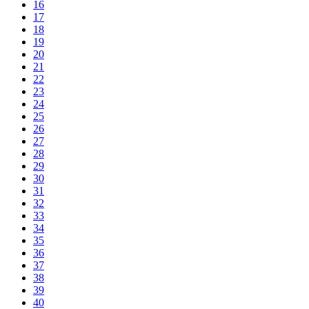
16
17
18
19
20
21
22
23
24
25
26
27
28
29
30
31
32
33
34
35
36
37
38
39
40