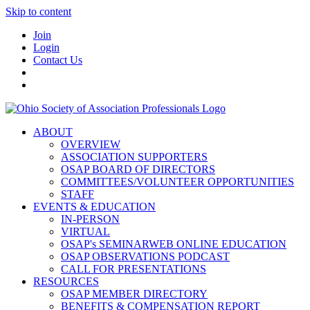
Skip to content
Join
Login
Contact Us
ABOUT
OVERVIEW
ASSOCIATION SUPPORTERS
OSAP BOARD OF DIRECTORS
COMMITTEES/VOLUNTEER OPPORTUNITIES
STAFF
EVENTS & EDUCATION
IN-PERSON
VIRTUAL
OSAP's SEMINARWEB ONLINE EDUCATION
OSAP OBSERVATIONS PODCAST
CALL FOR PRESENTATIONS
RESOURCES
OSAP MEMBER DIRECTORY
BENEFITS & COMPENSATION REPORT