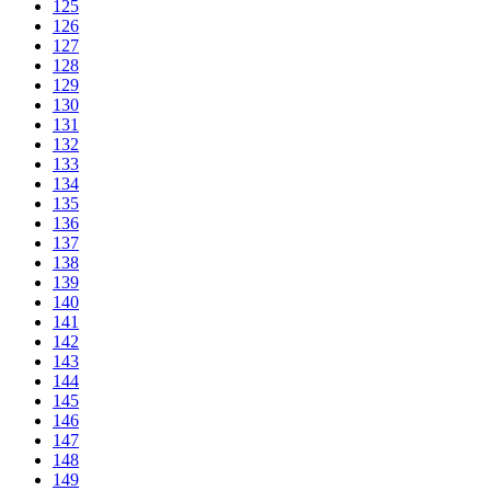
125
126
127
128
129
130
131
132
133
134
135
136
137
138
139
140
141
142
143
144
145
146
147
148
149