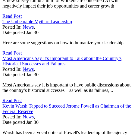
A new survey found a third of workers are concerned AI will
negatively impact their job opportunities and career growth
Read Post
The Unbearable Myth of Leadership
Posted In:
News
,
Date posted
Jan
30
Here are some suggestions on how to humanize your leadership
Read Post
Most Americans Say It’s Important to Talk about the Country’s
Historical Successes and Failures
Posted In:
News
,
Date posted
Jan
30
Most Americans say it is important to have public discussions about
the country’s historical successes – as well as its failures,...
Read Post
Kevin Warsh Tapped to Succeed Jerome Powell as Chairman of the
Federal Reserve
Posted In:
News
,
Date posted
Jan
30
Warsh has been a vocal critic of Powell's leadership of the agency