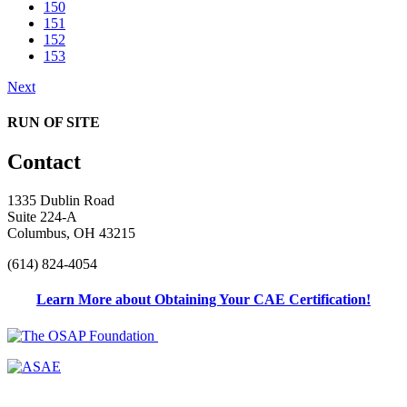
150
151
152
153
Next
RUN OF SITE
Contact
1335 Dublin Road
Suite 224-A
Columbus, OH 43215
(614) 824-4054
Learn More about Obtaining Your CAE Certification!