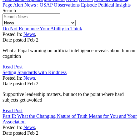
Page Alert
News :
OSAP Observations Episode
Political Insights
Search
Do Not Renounce Your Ability to Think
Posted In:
News
,
Date posted
Feb
2
What a Papal warning on artificial intelligence reveals about human
cognition
Read Post
Setting Standards with Kindness
Posted In:
News
,
Date posted
Feb
2
Supportive leadership matters, but not to the point where hard
subjects get avoided
Read Post
Part II: What the Changing Nature of Truth Means for You and Your
Association
Posted In:
News
,
Date posted
Feb
2