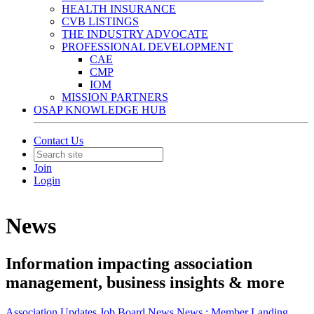
HEALTH INSURANCE
CVB LISTINGS
THE INDUSTRY ADVOCATE
PROFESSIONAL DEVELOPMENT
CAE
CMP
IOM
MISSION PARTNERS
OSAP KNOWLEDGE HUB
Contact Us
Join
Login
News
Information impacting association
management, business insights & more
Association Updates
Job Board
News
News :
Member Landing