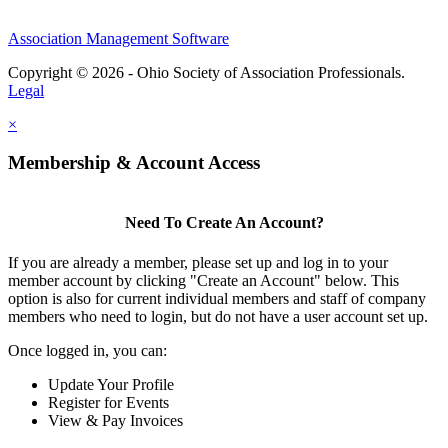
Association Management Software
Copyright © 2026 - Ohio Society of Association Professionals.
Legal
×
Membership & Account Access
Need To Create An Account?
If you are already a member, please set up and log in to your
member account by clicking "Create an Account" below. This
option is also for current individual members and staff of company
members who need to login, but do not have a user account set up.
Once logged in, you can:
Update Your Profile
Register for Events
View & Pay Invoices