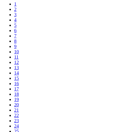
1
2
3
4
5
6
7
8
9
10
11
12
13
14
15
16
17
18
19
20
21
22
23
24
25