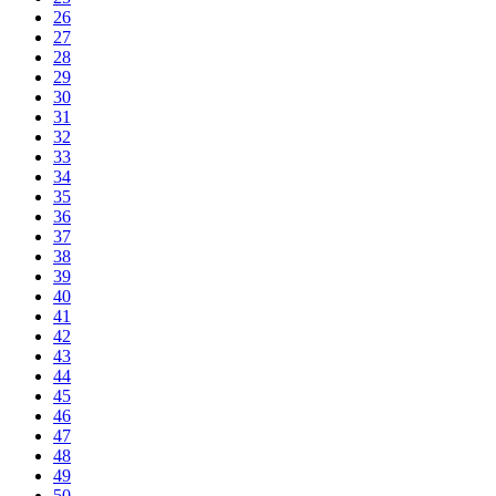
26
27
28
29
30
31
32
33
34
35
36
37
38
39
40
41
42
43
44
45
46
47
48
49
50