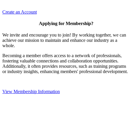
Create an Account
Applying for Membership?
We invite and encourage you to join! By working together, we can
achieve our mission to maintain and enhance our industry as a
whole.
Becoming a member offers access to a network of professionals,
fostering valuable connections and collaboration opportunities.
Additionally, it often provides resources, such as training programs
or industry insights, enhancing members' professional development.
View Membership Information