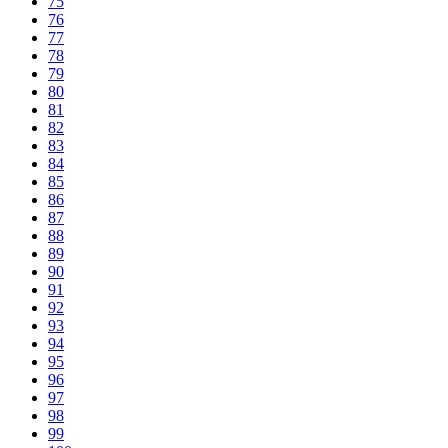
75
76
77
78
79
80
81
82
83
84
85
86
87
88
89
90
91
92
93
94
95
96
97
98
99