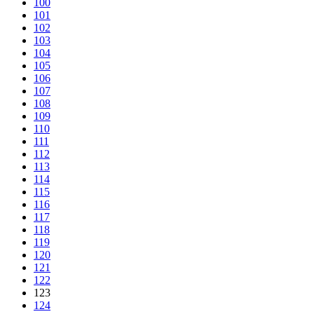
100
101
102
103
104
105
106
107
108
109
110
111
112
113
114
115
116
117
118
119
120
121
122
123
124