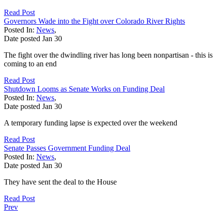
Read Post
Governors Wade into the Fight over Colorado River Rights
Posted In:
News
,
Date posted
Jan
30
The fight over the dwindling river has long been nonpartisan - this is
coming to an end
Read Post
Shutdown Looms as Senate Works on Funding Deal
Posted In:
News
,
Date posted
Jan
30
A temporary funding lapse is expected over the weekend
Read Post
Senate Passes Government Funding Deal
Posted In:
News
,
Date posted
Jan
30
They have sent the deal to the House
Read Post
Prev