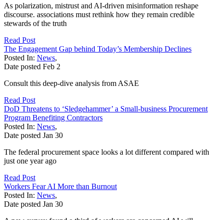
As polarization, mistrust and AI-driven misinformation reshape
discourse. associations must rethink how they remain credible
stewards of the truth
Read Post
The Engagement Gap behind Today’s Membership Declines
Posted In:
News
,
Date posted
Feb
2
Consult this deep-dive analysis from ASAE
Read Post
DoD Threatens to ‘Sledgehammer’ a Small-business Procurement
Program Benefiting Contractors
Posted In:
News
,
Date posted
Jan
30
The federal procurement space looks a lot different compared with
just one year ago
Read Post
Workers Fear AI More than Burnout
Posted In:
News
,
Date posted
Jan
30