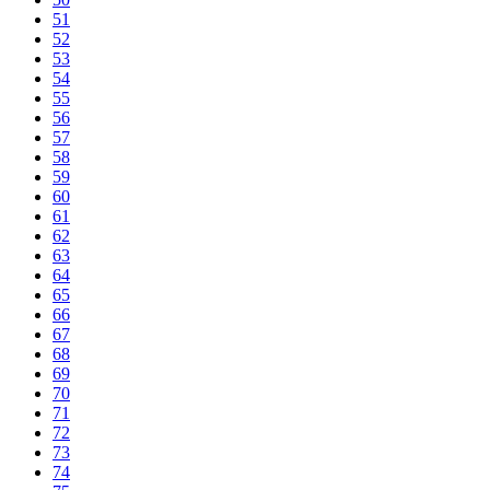
51
52
53
54
55
56
57
58
59
60
61
62
63
64
65
66
67
68
69
70
71
72
73
74