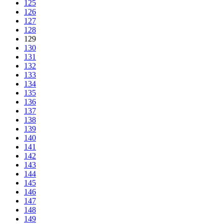
125
126
127
128
129
130
131
132
133
134
135
136
137
138
139
140
141
142
143
144
145
146
147
148
149