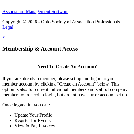
Association Management Software
Copyright © 2026 - Ohio Society of Association Professionals.
Legal
×
Membership & Account Access
Need To Create An Account?
If you are already a member, please set up and log in to your
member account by clicking "Create an Account" below. This
option is also for current individual members and staff of company
members who need to login, but do not have a user account set up.
Once logged in, you can:
Update Your Profile
Register for Events
View & Pay Invoices