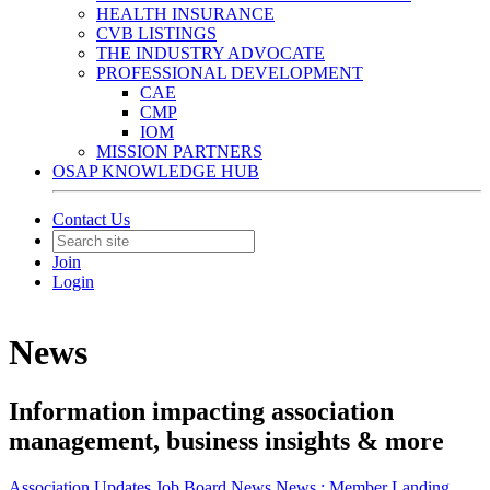
HEALTH INSURANCE
CVB LISTINGS
THE INDUSTRY ADVOCATE
PROFESSIONAL DEVELOPMENT
CAE
CMP
IOM
MISSION PARTNERS
OSAP KNOWLEDGE HUB
Contact Us
Join
Login
News
Information impacting association
management, business insights & more
Association Updates
Job Board
News
News :
Member Landing