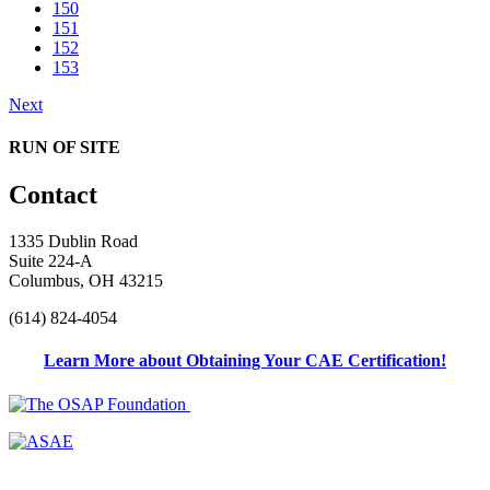
150
151
152
153
Next
RUN OF SITE
Contact
1335 Dublin Road
Suite 224-A
Columbus, OH 43215
(614) 824-4054
Learn More about Obtaining Your CAE Certification!