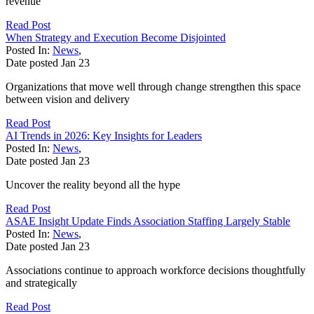
revenue
Read Post
When Strategy and Execution Become Disjointed
Posted In:
News
,
Date posted
Jan
23
Organizations that move well through change strengthen this space
between vision and delivery
Read Post
AI Trends in 2026: Key Insights for Leaders
Posted In:
News
,
Date posted
Jan
23
Uncover the reality beyond all the hype
Read Post
ASAE Insight Update Finds Association Staffing Largely Stable
Posted In:
News
,
Date posted
Jan
23
Associations continue to approach workforce decisions thoughtfully
and strategically
Read Post