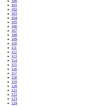
100
101
102
103
104
105
106
107
108
109
110
111
112
113
114
115
116
117
118
119
120
121
122
123
124