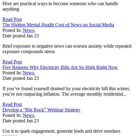
Here are practical ways to become someone who can handle
anything
Read Post
The Hidden Mental Health Cost of News on Social Media
Posted In:
News
,
Date posted
Jan
23
Brief exposure to negative news can worsen anxiety while repeated
exposure compounds stress
Read Post
Five Reasons Why Electricity Bills Are So High Right Now
Posted In:
News
,
Date posted
Jan
23
If you’ve found yourself drained by your electricity bill this winter,
you’re not outpacing inflation. The average monthly residential...
Read Post
Develop a “Big Rock” Webinar Strategy
Posted In:
News
,
Date posted
Jan
23
Use it to spark engagement, generate leads and drive nondues