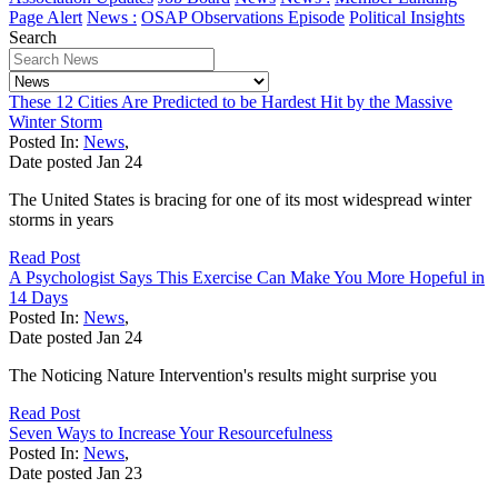
Page Alert
News :
OSAP Observations Episode
Political Insights
Search
These 12 Cities Are Predicted to be Hardest Hit by the Massive
Winter Storm
Posted In:
News
,
Date posted
Jan
24
The United States is bracing for one of its most widespread winter
storms in years
Read Post
A Psychologist Says This Exercise Can Make You More Hopeful in
14 Days
Posted In:
News
,
Date posted
Jan
24
The Noticing Nature Intervention's results might surprise you
Read Post
Seven Ways to Increase Your Resourcefulness
Posted In:
News
,
Date posted
Jan
23