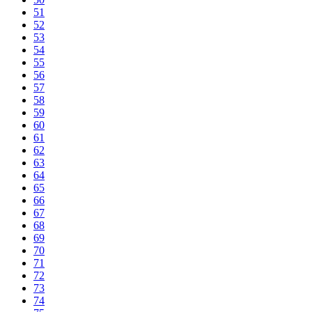
51
52
53
54
55
56
57
58
59
60
61
62
63
64
65
66
67
68
69
70
71
72
73
74