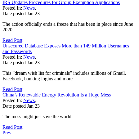
IRS Updates Procedures for Group Exemption Applications
Posted In:
News
,
Date posted
Jan
23
The action officially ends a freeze that has been in place since June
2020
Read Post
Unsecured Database Exposes More than 149 Million Usernames
and Passwords
Posted In:
News
,
Date posted
Jan
23
This “dream wish list for criminals” includes millions of Gmail,
Facebook, banking logins and more
Read Post
China’s Renewable Energy Revolution Is a Huge Mess
Posted In:
News
,
Date posted
Jan
23
The mess might just save the world
Read Post
Prev