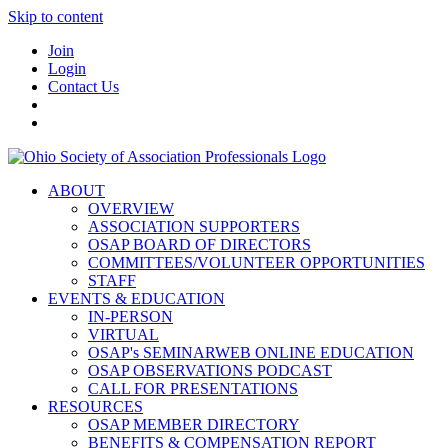
Skip to content
Join
Login
Contact Us
ABOUT
OVERVIEW
ASSOCIATION SUPPORTERS
OSAP BOARD OF DIRECTORS
COMMITTEES/VOLUNTEER OPPORTUNITIES
STAFF
EVENTS & EDUCATION
IN-PERSON
VIRTUAL
OSAP's SEMINARWEB ONLINE EDUCATION
OSAP OBSERVATIONS PODCAST
CALL FOR PRESENTATIONS
RESOURCES
OSAP MEMBER DIRECTORY
BENEFITS & COMPENSATION REPORT