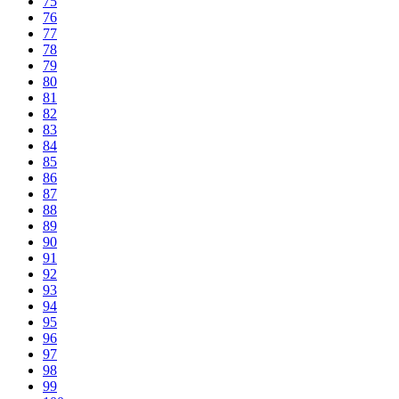
75
76
77
78
79
80
81
82
83
84
85
86
87
88
89
90
91
92
93
94
95
96
97
98
99