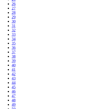
26
27
28
29
30
31
32
33
34
35
36
37
38
39
40
41
42
43
44
45
46
47
48
49
50