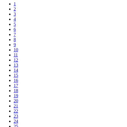
1
2
3
4
5
6
7
8
9
10
11
12
13
14
15
16
17
18
19
20
21
22
23
24
25