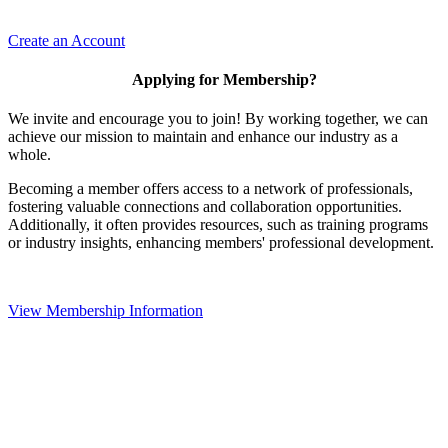
Create an Account
Applying for Membership?
We invite and encourage you to join! By working together, we can
achieve our mission to maintain and enhance our industry as a
whole.
Becoming a member offers access to a network of professionals,
fostering valuable connections and collaboration opportunities.
Additionally, it often provides resources, such as training programs
or industry insights, enhancing members' professional development.
View Membership Information