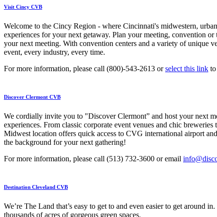
Visit Cincy CVB
Welcome to the Cincy Region - where Cincinnati's midwestern, urban v
experiences for your next getaway. Plan your meeting, convention or tr
your next meeting. With convention centers and a variety of unique ve
event, every industry, every time.
For more information, please call (800)-543-2613 or
select this link
to
Discover Clermont CVB
We cordially invite you to "Discover Clermont” and host your next mee
experiences. From classic corporate event venues and chic breweries 
Midwest location offers quick access to CVG international airport and
the background for your next gathering!
For more information, please call (513) 732-3600 or email
info@disc
Destination Cleveland CVB
We’re The Land that’s easy to get to and even easier to get around in.
thousands of acres of gorgeous green spaces.