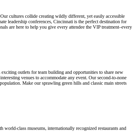
cultures collide creating wildly different, yet easily accessible
te leadership conferences, Cincinnati is the perfect destination for
nals are here to help you give every attendee the VIP treatment–every
exciting outlets for team building and opportunities to share new
of interesting venues to accommodate any event. Our second-to-none
population. Make our sprawling green hills and classic main streets
with world-class museums, internationally recognized restaurants and