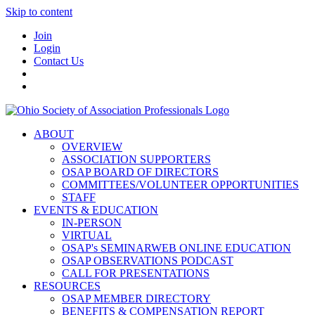
Skip to content
Join
Login
Contact Us
ABOUT
OVERVIEW
ASSOCIATION SUPPORTERS
OSAP BOARD OF DIRECTORS
COMMITTEES/VOLUNTEER OPPORTUNITIES
STAFF
EVENTS & EDUCATION
IN-PERSON
VIRTUAL
OSAP's SEMINARWEB ONLINE EDUCATION
OSAP OBSERVATIONS PODCAST
CALL FOR PRESENTATIONS
RESOURCES
OSAP MEMBER DIRECTORY
BENEFITS & COMPENSATION REPORT