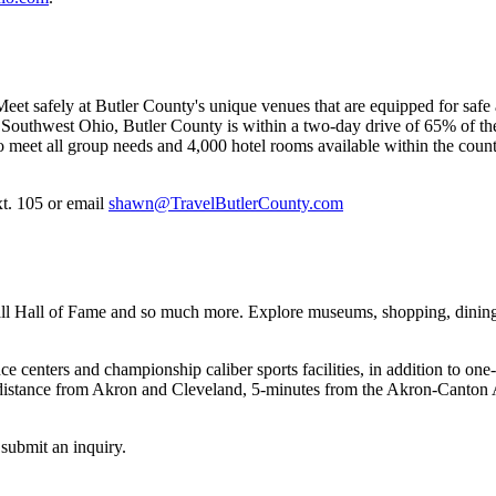
eet safely at Butler County's unique venues that are equipped for safe a
outhwest Ohio, Butler County is within a two-day drive of 65% of the 
 meet all group needs and 4,000 hotel rooms available within the count
t. 105 or email
shawn@TravelButlerCounty.com
 Hall of Fame and so much more. Explore museums, shopping, dining, e
 centers and championship caliber sports facilities, in addition to one
t distance from Akron and Cleveland, 5-minutes from the Akron-Canton Ai
submit an inquiry.