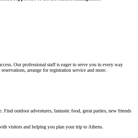
cess. Our professional staff is eager to serve you in every way
 reservations, arrange for registration service and more.
. Find outdoor adventures, fantastic food, great parties, new friends
ith visitors and helping you plan your trip to Athens.