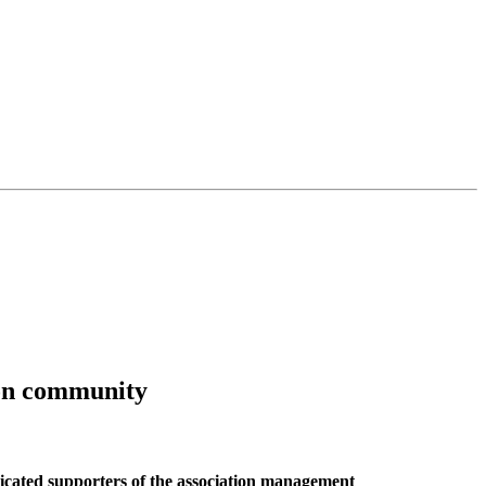
ion community
ated supporters of the association management