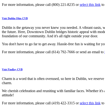
For more information, please call (800) 221-8235 or
select this link
to 
Visit Dublin Ohio CVB
Dublin is the getaway you never knew you needed. A vibrant oasis, wh
the future. Here, Downtown Dublin bridges historic appeal with modern 
foundation of our community. And it's all right outside your door.
You don't have to go far to get away. Hassle-free fun is waiting for yo
For more information, please call (614) 792-7666 or send an email to
Visit Findlay CVB
Charm is a word that is often overused, so here in Dublin, we reserve i
charm.
We cherish celebration and reuniting with familiar faces. Whether it's
attitude!
For more information, please call (419) 422-3315 or
select this link
to 