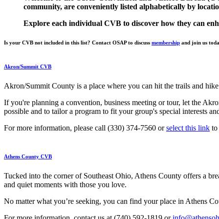
community, are conveniently listed alphabetically by locatio
Explore each individual CVB to discover how they can enh
Is your CVB not included in this list? Contact OSAP to discuss
membership
and join us tod
Akron/Summit CVB
Akron/Summit County is a place where you can hit the trails and hike t
If you're planning a convention, business meeting or tour, let the Ak
possible and to tailor a program to fit your group's special interests 
For more information, please call (330) 374-7560 or
select this link
to 
Athens County CVB
Tucked into the corner of Southeast Ohio, Athens County offers a break
and quiet moments with those you love.
No matter what you’re seeking, you can find your place in Athens Coun
For more information, contact us at (740) 592-1819 or
info@athenso