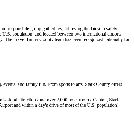
nd responsible group gatherings, following the latest in safety
U.S. population, and located between two international airports,
y. The Travel Butler County team has been recognized nationally for
vents, and family fun. From sports to arts, Stark County offers
-of-a-kind attractions and over 2,000 hotel rooms. Canton, Stark
rport and within a day's drive of most of the U.S. population!