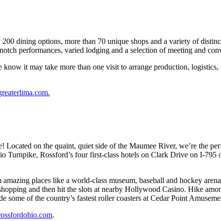
00 dining options, more than 70 unique shops and a variety of distincti
p-notch performances, varied lodging and a selection of meeting and con
know it may take more than one visit to arrange production, logistics, 
greaterlima.com
.
! Located on the quaint, quiet side of the Maumee River, we’re the perfe
Turnpike, Rossford’s four first-class hotels on Clark Drive on I-795 off
m amazing places like a world-class museum, baseball and hockey arena
 shopping and then hit the slots at nearby Hollywood Casino. Hike among
ide some of the country’s fastest roller coasters at Cedar Point Amusemen
rossfordohio.com
.