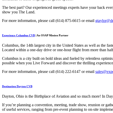
The best part? Our experienced meetings experts have your back ever
show you The Land.
For more information, please call (614) 875-6615 or email
gtaylor@de
Experience Columbus CVB
| An OSAP Mission Partner
Columbus, the 14th largest city in the United States as well as the f
Located within a one-day drive or one-hour flight from more than half 
Columbus is a city built on bold ideas and fueled by relentless optim
possible when you Live Forward and discover the thrilling experienc
For more information, please call (614) 222-6147 or email
sales@exp
Destination Dayton CVB
Dayton, Ohio is the Birthplace of Aviation and so much more! In Day
If you’re planning a convention, meeting, trade show, reunion or gath
of useful services, ranging from pre-event planning to on-site implem