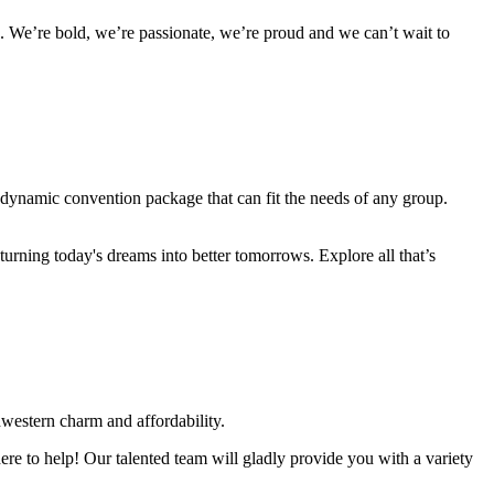
 We’re bold, we’re passionate, we’re proud and we can’t wait to
a dynamic convention package that can fit the needs of any group.
urning today's dreams into better tomorrows. Explore all that’s
western charm and affordability.
re to help! Our talented team will gladly provide you with a variety