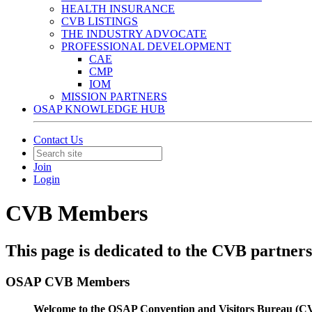
HEALTH INSURANCE
CVB LISTINGS
THE INDUSTRY ADVOCATE
PROFESSIONAL DEVELOPMENT
CAE
CMP
IOM
MISSION PARTNERS
OSAP KNOWLEDGE HUB
Contact Us
Join
Login
CVB Members
This page is dedicated to the CVB partner
OSAP CVB Members
Welcome to the OSAP Convention and Visitors Bureau (CV