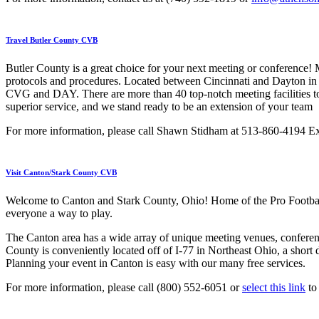
Travel Butler County CVB
Butler County is a great choice for your next meeting or conference! M
protocols and procedures. Located between Cincinnati and Dayton in S
CVG and DAY. There are more than 40 top-notch meeting facilities to
superior service, and we stand ready to be an extension of your team
For more information, please call Shawn Stidham at 513-860-4194 Ex
Visit Canton/Stark County CVB
Welcome to Canton and Stark County, Ohio! Home of the Pro Football
everyone a way to play.
The Canton area has a wide array of unique meeting venues, conference
County is conveniently located off of I-77 in Northeast Ohio, a shor
Planning your event in Canton is easy with our many free services.
For more information, please call (800) 552-6051 or
select this link
to 