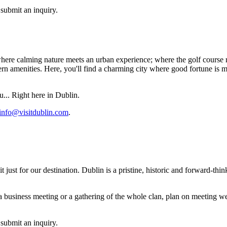
submit an inquiry.
ere calming nature meets an urban experience; where the golf course re
amenities. Here, you'll find a charming city where good fortune is more 
u... Right here in Dublin.
info@visitdublin.com
.
t just for our destination. Dublin is a pristine, historic and forward-t
 a business meeting or a gathering of the whole clan, plan on meeting we
submit an inquiry.