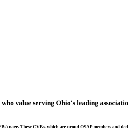
s who value serving Ohio's leading associat
Bs) page. These CVBs, which are proud OSAP members and dedic