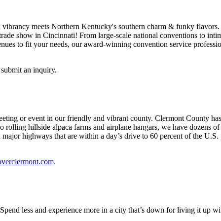
ibrancy meets Northern Kentucky's southern charm & funky flavors. Our 
ade show in Cincinnati! From large-scale national conventions to intima
nues to fit your needs, our award-winning convention service professio
 submit an inquiry.
ting or event in our friendly and vibrant county. Clermont County has 
to rolling hillside alpaca farms and airplane hangars, we have dozens 
 major highways that are within a day’s drive to 60 percent of the U.S. 
overclermont.com
.
 Spend less and experience more in a city that’s down for living it up 