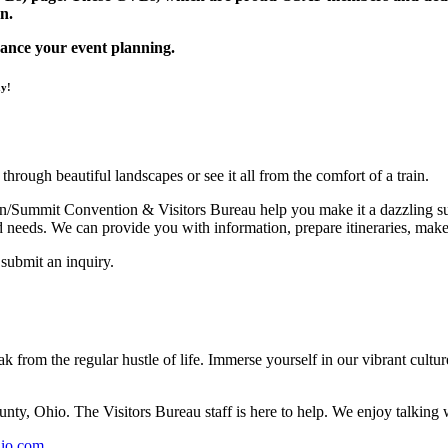
n.
ance your event planning.
ay!
hrough beautiful landscapes or see it all from the comfort of a train.
ron/Summit Convention & Visitors Bureau help you make it a dazzling suc
and needs. We can provide you with information, prepare itineraries, make
submit an inquiry.
 from the regular hustle of life. Immerse yourself in our vibrant culture
ty, Ohio. The Visitors Bureau staff is here to help. We enjoy talking w
hio.com
.