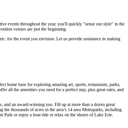
ve events throughout the year, you'll quickly "sense our style" in the
vention venues are just the beginning.
etc. for the event you envision. Let us provide assistance in making
ct home base for exploring amazing art, sports, restaurants, parks,
er all the amenities you need for a perfect stay, plus great rates, and
s, and an award-winning zoo. Fill up at more than a dozen great
 the thousands of acres in the area’s 14 area Metroparks, including
t Park or enjoy a boat ride or relax on the shores of Lake Erie.