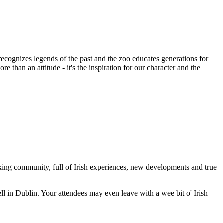
cognizes legends of the past and the zoo educates generations for
than an attitude - it's the inspiration for our character and the
hinking community, full of Irish experiences, new developments and true
ll in Dublin. Your attendees may even leave with a wee bit o' Irish