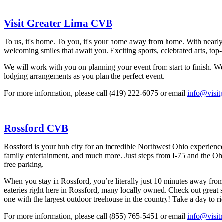
Visit Greater Lima CVB
To us, it's home. To you, it's your home away from home. With nearly 2
welcoming smiles that await you. Exciting sports, celebrated arts, to
We will work with you on planning your event from start to finish. We 
lodging arrangements as you plan the perfect event.
For more information, please call (419) 222-6075 or email
info@visit
Rossford CVB
Rossford is your hub city for an incredible Northwest Ohio experience
family entertainment, and much more. Just steps from I-75 and the Ohio 
free parking.
When you stay in Rossford, you’re literally just 10 minutes away fro
eateries right here in Rossford, many locally owned. Check out great
one with the largest outdoor treehouse in the country! Take a day to r
For more information, please call (855) 765-5451 or email
info@visit