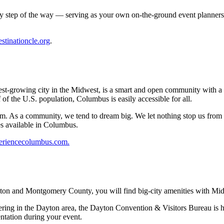
y step of the way — serving as your own on-the-ground event planners.
stinationcle.org
.
astest-growing city in the Midwest, is a smart and open community with 
of the U.S. population, Columbus is easily accessible for all.
ism. As a community, we tend to dream big. We let nothing stop us from t
es available in Columbus.
eriencecolumbus.com
.
ton and Montgomery County, you will find big-city amenities with Mid
ering in the Dayton area, the Dayton Convention & Visitors Bureau is he
entation during your event.