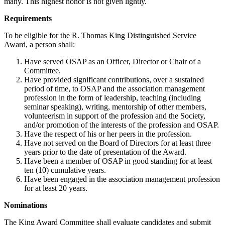
many. This highest honor is not given lightly.
Requirements
To be eligible for the R. Thomas King Distinguished Service
Award, a person shall:
Have served OSAP as an Officer, Director or Chair of a
Committee.
Have provided significant contributions, over a sustained
period of time, to OSAP and the association management
profession in the form of leadership, teaching (including
seminar speaking), writing, mentorship of other members,
volunteerism in support of the profession and the Society,
and/or promotion of the interests of the profession and OSAP.
Have the respect of his or her peers in the profession.
Have not served on the Board of Directors for at least three
years prior to the date of presentation of the Award.
Have been a member of OSAP in good standing for at least
ten (10) cumulative years.
Have been engaged in the association management profession
for at least 20 years.
Nominations
The King Award Committee shall evaluate candidates and submit