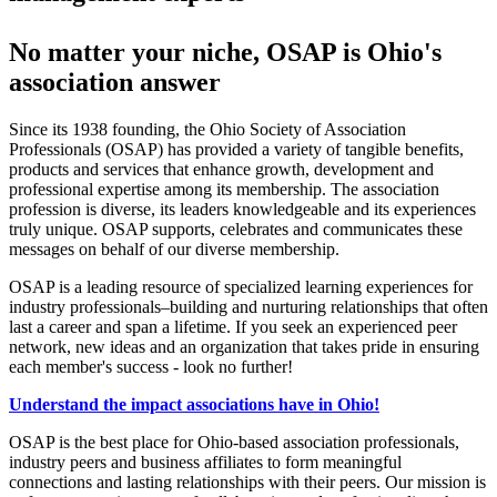
No matter your niche, OSAP is Ohio's
association answer
Since its 1938 founding, the Ohio Society of Association
Professionals (OSAP) has provided a variety of tangible benefits,
products and services that enhance growth, development and
professional expertise among its membership. The association
profession is diverse, its leaders knowledgeable and its experiences
truly unique. OSAP supports, celebrates and communicates these
messages on behalf of our diverse membership.
OSAP is a leading resource of specialized learning experiences for
industry professionals–building and nurturing relationships that often
last a career and span a lifetime. If you seek an experienced peer
network, new ideas and an organization that takes pride in ensuring
each member's success - look no further!
Understand the impact associations have in Ohio!
OSAP is the best place for Ohio-based association professionals,
industry peers and business affiliates to form meaningful
connections and lasting relationships with their peers. Our mission is