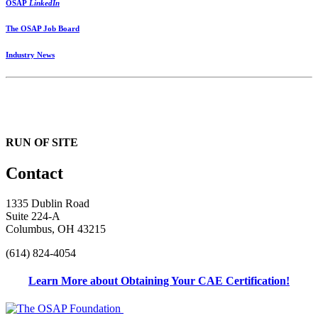
OSAP
LinkedIn
The OSAP Job Board
Industry News
RUN OF SITE
Contact
1335 Dublin Road
Suite 224-A
Columbus, OH 43215
(614) 824-4054
Learn More about Obtaining Your CAE Certification!