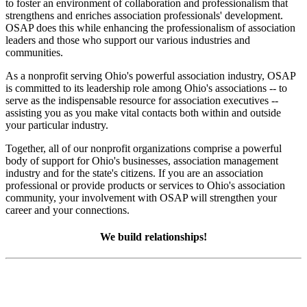
to foster an environment of collaboration and professionalism that
strengthens and enriches association professionals' development.
OSAP does this while enhancing the professionalism of association
leaders and those who support our various industries and
communities.
As a nonprofit serving Ohio's powerful association industry, OSAP
is committed to its leadership role among Ohio's associations -- to
serve as the indispensable resource for association executives --
assisting you as you make vital contacts both within and outside
your particular industry.
Together, all of our nonprofit organizations comprise a powerful
body of support for Ohio's businesses, association management
industry and for the state's citizens. If you are an association
professional or provide products or services to Ohio's association
community, your involvement with OSAP will strengthen your
career and your connections.
We build relationships!