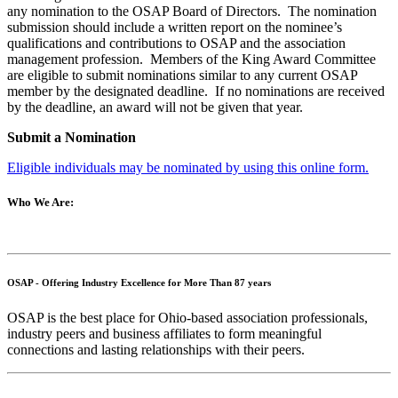
any nomination to the OSAP Board of Directors. The nomination
submission should include a written report on the nominee’s
qualifications and contributions to OSAP and the association
management profession. Members of the King Award Committee
are eligible to submit nominations similar to any current OSAP
member by the designated deadline. If no nominations are received
by the deadline, an award will not be given that year.
Submit a Nomination
Eligible individuals may be nominated by using this online form.
Who We Are:
OSAP - Offering Industry Excellence for More Than 87 years
OSAP is the best place for Ohio-based association professionals,
industry peers and business affiliates to form meaningful
connections and lasting relationships with their peers.