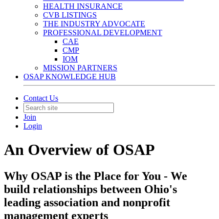
HEALTH INSURANCE
CVB LISTINGS
THE INDUSTRY ADVOCATE
PROFESSIONAL DEVELOPMENT
CAE
CMP
IOM
MISSION PARTNERS
OSAP KNOWLEDGE HUB
Contact Us
Join
Login
An Overview of OSAP
Why OSAP is the Place for You - We
build relationships between Ohio's
leading association and nonprofit
management experts