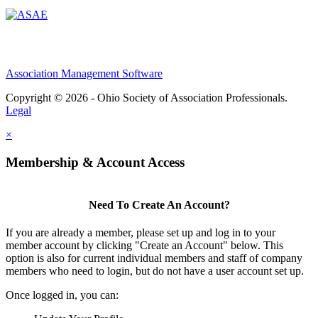
Association Management Software
Copyright © 2026 - Ohio Society of Association Professionals.
Legal
×
Membership & Account Access
Need To Create An Account?
If you are already a member, please set up and log in to your
member account by clicking "Create an Account" below. This
option is also for current individual members and staff of company
members who need to login, but do not have a user account set up.
Once logged in, you can: