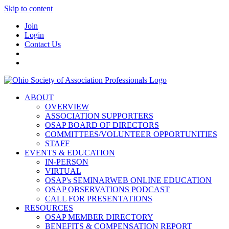
Skip to content
Join
Login
Contact Us
ABOUT
OVERVIEW
ASSOCIATION SUPPORTERS
OSAP BOARD OF DIRECTORS
COMMITTEES/VOLUNTEER OPPORTUNITIES
STAFF
EVENTS & EDUCATION
IN-PERSON
VIRTUAL
OSAP's SEMINARWEB ONLINE EDUCATION
OSAP OBSERVATIONS PODCAST
CALL FOR PRESENTATIONS
RESOURCES
OSAP MEMBER DIRECTORY
BENEFITS & COMPENSATION REPORT