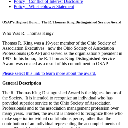
Policy - Conflict of Interest Disclosure
Policy - Whistleblower Statement
OSAP's Highest Honor: The R. Thomas King Distinguished Service Award
Who Was R. Thomas King?
Thomas R. King was a 19-year member of the Ohio Society of
Association Executives , now the Ohio Society of Association
Professionals (OSAP) and served as the organization’s president in
1997. In his honor, the R. Thomas King Distinguished Service
Award was created as a result of his commitment to OSAP.
Please select this link to learn more about the award.
General Description
The R. Thomas King Distinguished Award is the highest honor of
the Society. It is intended to recognize an individual who has
provided superior service to the Ohio Society of Association
Professionals and to the association management profession over
many years. Further, the award is intended to recognize those who
make superior individual contributions per se, rather than the
contribution of an individual representing the accomplishments of