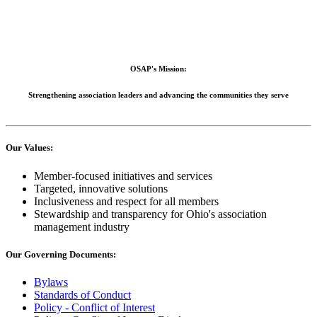
OSAP's Mission:
Strengthening association leaders and advancing the communities they serve
Our Values:
Member-focused initiatives and services
Targeted, innovative solutions
Inclusiveness and respect for all members
Stewardship and transparency for Ohio's association
management industry
Our Governing Documents:
Bylaws
Standards of Conduct
Policy - Conflict of Interest