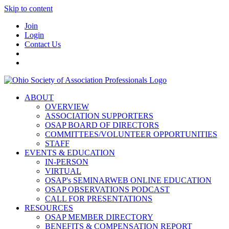
Skip to content
Join
Login
Contact Us
ABOUT
OVERVIEW
ASSOCIATION SUPPORTERS
OSAP BOARD OF DIRECTORS
COMMITTEES/VOLUNTEER OPPORTUNITIES
STAFF
EVENTS & EDUCATION
IN-PERSON
VIRTUAL
OSAP's SEMINARWEB ONLINE EDUCATION
OSAP OBSERVATIONS PODCAST
CALL FOR PRESENTATIONS
RESOURCES
OSAP MEMBER DIRECTORY
BENEFITS & COMPENSATION REPORT