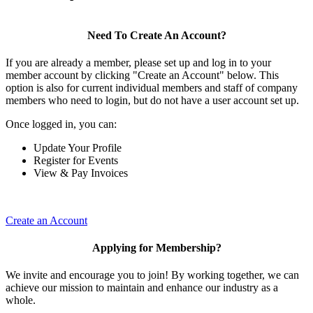
Need To Create An Account?
If you are already a member, please set up and log in to your
member account by clicking "Create an Account" below. This
option is also for current individual members and staff of company
members who need to login, but do not have a user account set up.
Once logged in, you can:
Update Your Profile
Register for Events
View & Pay Invoices
Create an Account
Applying for Membership?
We invite and encourage you to join! By working together, we can
achieve our mission to maintain and enhance our industry as a
whole.