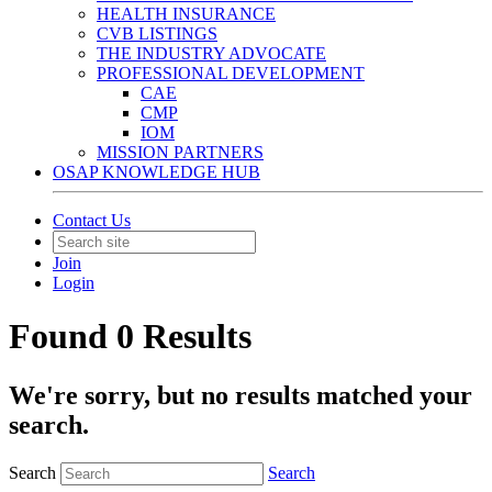
HEALTH INSURANCE
CVB LISTINGS
THE INDUSTRY ADVOCATE
PROFESSIONAL DEVELOPMENT
CAE
CMP
IOM
MISSION PARTNERS
OSAP KNOWLEDGE HUB
Contact Us
Join
Login
Found 0 Results
We're sorry, but no results matched your
search.
Search
Search