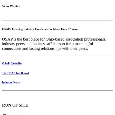
Who We Are:
OSAP - Offering Industry Excellence for More Than 87 years
OSAP is the best place for Ohio-based association professionals,
industry peers and business affiliates to form meaningful
connections and lasting relationships with their peers.
OSAP
LinkedIn
The OSAP Job Board
Industry News
RUN OF SITE