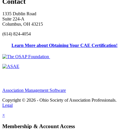
Contact
1335 Dublin Road
Suite 224-A
Columbus, OH 43215
(614) 824-4054
Learn More about Obtaining Your CAE Certification!
Association Management Software
Copyright © 2026 - Ohio Society of Association Professionals.
Legal
×
Membership & Account Access