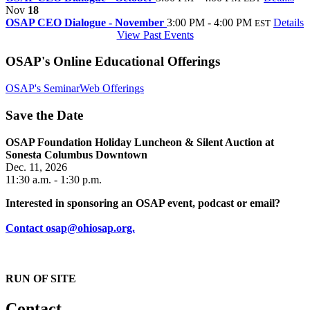
Nov
18
OSAP CEO Dialogue - November
3:00 PM - 4:00 PM
Details
EST
View Past Events
OSAP's Online Educational Offerings
OSAP's SeminarWeb Offerings
Save the Date
OSAP Foundation Holiday Luncheon & Silent Auction at
Sonesta Columbus Downtown
Dec. 11, 2026
11:30 a.m. - 1:30 p.m.
Interested in sponsoring an OSAP event, podcast or email?
Contact osap@ohiosap.org.
RUN OF SITE
Contact