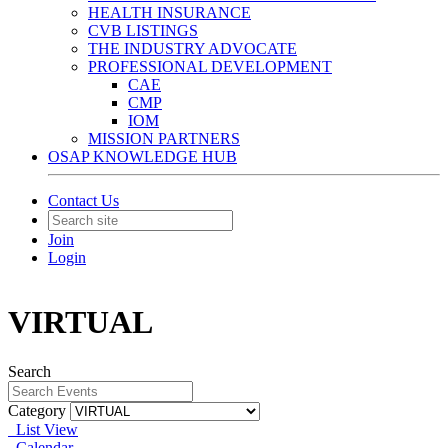
HEALTH INSURANCE
CVB LISTINGS
THE INDUSTRY ADVOCATE
PROFESSIONAL DEVELOPMENT
CAE
CMP
IOM
MISSION PARTNERS
OSAP KNOWLEDGE HUB
Contact Us
Join
Login
VIRTUAL
Search
Category
List View
Calendar