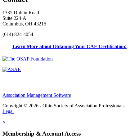
1335 Dublin Road
Suite 224-A
Columbus, OH 43215
(614) 824-4054
Learn More about Obtaining Your CAE Certification!
Association Management Software
Copyright © 2026 - Ohio Society of Association Professionals.
Legal
×
Membership & Account Access