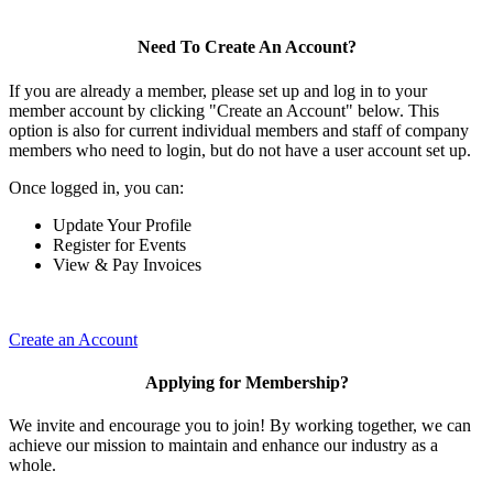
Need To Create An Account?
If you are already a member, please set up and log in to your
member account by clicking "Create an Account" below. This
option is also for current individual members and staff of company
members who need to login, but do not have a user account set up.
Once logged in, you can:
Update Your Profile
Register for Events
View & Pay Invoices
Create an Account
Applying for Membership?
We invite and encourage you to join! By working together, we can
achieve our mission to maintain and enhance our industry as a
whole.