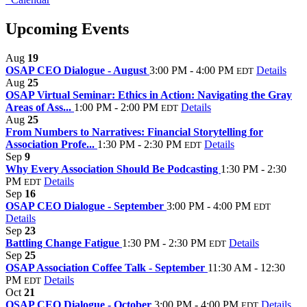
Upcoming Events
Aug
19
OSAP CEO Dialogue - August
3:00 PM - 4:00 PM
Details
EDT
Aug
25
OSAP Virtual Seminar: Ethics in Action: Navigating the Gray
Areas of Ass...
1:00 PM - 2:00 PM
Details
EDT
Aug
25
From Numbers to Narratives: Financial Storytelling for
Association Profe...
1:30 PM - 2:30 PM
Details
EDT
Sep
9
Why Every Association Should Be Podcasting
1:30 PM - 2:30
PM
Details
EDT
Sep
16
OSAP CEO Dialogue - September
3:00 PM - 4:00 PM
EDT
Details
Sep
23
Battling Change Fatigue
1:30 PM - 2:30 PM
Details
EDT
Sep
25
OSAP Association Coffee Talk - September
11:30 AM - 12:30
PM
Details
EDT
Oct
21
OSAP CEO Dialogue - October
3:00 PM - 4:00 PM
Details
EDT