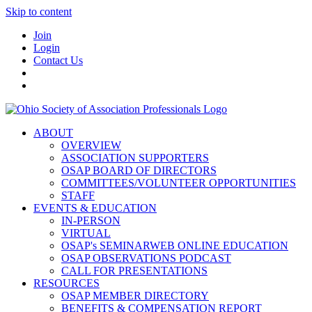
Skip to content
Join
Login
Contact Us
ABOUT
OVERVIEW
ASSOCIATION SUPPORTERS
OSAP BOARD OF DIRECTORS
COMMITTEES/VOLUNTEER OPPORTUNITIES
STAFF
EVENTS & EDUCATION
IN-PERSON
VIRTUAL
OSAP's SEMINARWEB ONLINE EDUCATION
OSAP OBSERVATIONS PODCAST
CALL FOR PRESENTATIONS
RESOURCES
OSAP MEMBER DIRECTORY
BENEFITS & COMPENSATION REPORT