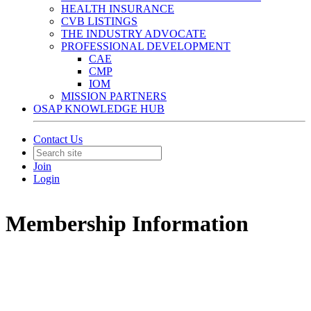
HEALTH INSURANCE
CVB LISTINGS
THE INDUSTRY ADVOCATE
PROFESSIONAL DEVELOPMENT
CAE
CMP
IOM
MISSION PARTNERS
OSAP KNOWLEDGE HUB
Contact Us
Join
Login
Membership Information
The Valuable Benefits Our Members Receive:
EDUCATION
– OSAP workshops,