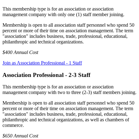
This membership type is for an association or association
management company with only one (1) staff member joining.
Membership is open to all association staff personnel who spend 50
percent or more of their time on association management. The term
"association" includes business, trade, professional, educational,
philanthropic and technical organizations.
$400 Annual Cost
Join as Association Professional - 1 Staff
Association Professional - 2-3 Staff
This membership type is for an association or association
management company with two to three (2-3) staff members joining.
Membership is open to all association staff personnel who spend 50
percent or more of their time on association management. The term
"association" includes business, trade, professional, educational,
philanthropic and technical organizations, as well as chambers of
commerce.
$650 Annual Cost