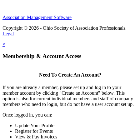
Association Management Software
Copyright © 2026 - Ohio Society of Association Professionals.
Legal
×
Membership & Account Access
Need To Create An Account?
If you are already a member, please set up and log in to your
member account by clicking "Create an Account" below. This
option is also for current individual members and staff of company
members who need to login, but do not have a user account set up.
Once logged in, you can:
Update Your Profile
Register for Events
View & Pay Invoices