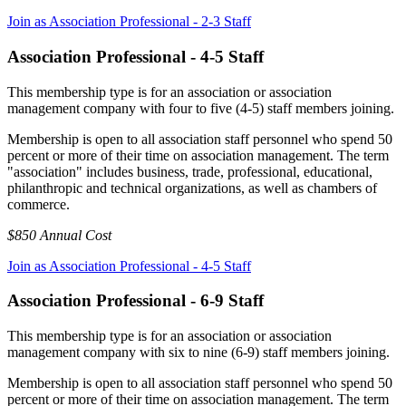
Join as Association Professional - 2-3 Staff
Association Professional - 4-5 Staff
This membership type is for an association or association
management company with four to five (4-5) staff members joining.
Membership is open to all association staff personnel who spend 50
percent or more of their time on association management. The term
"association" includes business, trade, professional, educational,
philanthropic and technical organizations, as well as chambers of
commerce.
$850 Annual Cost
Join as Association Professional - 4-5 Staff
Association Professional - 6-9 Staff
This membership type is for an association or association
management company with six to nine (6-9) staff members joining.
Membership is open to all association staff personnel who spend 50
percent or more of their time on association management. The term