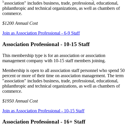
"association" includes business, trade, professional, educational,
philanthropic and technical organizations, as well as chambers of
commerce.
$1200 Annual Cost
Join as Association Professional - 6-9 Staff
Association Professional - 10-15 Staff
This membership type is for an association or association
management company with 10-15 staff members joining.
Membership is open to all association staff personnel who spend 50
percent or more of their time on association management. The term
"association" includes business, trade, professional, educational,
philanthropic and technical organizations, as well as chambers of
commerce.
$1950 Annual Cost
Join as Association Professional - 10-15 Staff
Association Professional - 16+ Staff