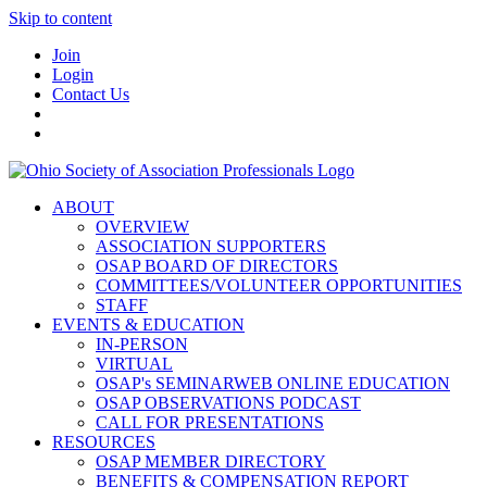
Skip to content
Join
Login
Contact Us
ABOUT
OVERVIEW
ASSOCIATION SUPPORTERS
OSAP BOARD OF DIRECTORS
COMMITTEES/VOLUNTEER OPPORTUNITIES
STAFF
EVENTS & EDUCATION
IN-PERSON
VIRTUAL
OSAP's SEMINARWEB ONLINE EDUCATION
OSAP OBSERVATIONS PODCAST
CALL FOR PRESENTATIONS
RESOURCES
OSAP MEMBER DIRECTORY
BENEFITS & COMPENSATION REPORT