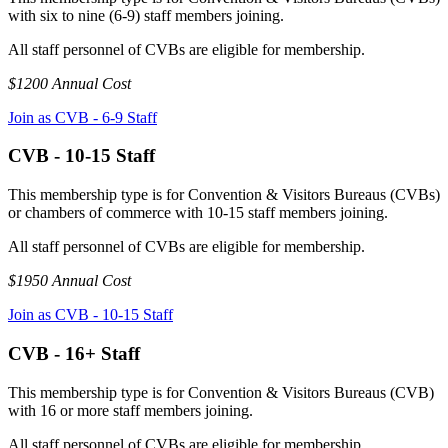
with six to nine (6-9) staff members joining.
All staff personnel of CVBs are eligible for membership.
$1200 Annual Cost
Join as CVB - 6-9 Staff
CVB - 10-15 Staff
This membership type is for Convention & Visitors Bureaus (CVBs)
or chambers of commerce with 10-15 staff members joining.
All staff personnel of CVBs are eligible for membership.
$1950 Annual Cost
Join as CVB - 10-15 Staff
CVB - 16+ Staff
This membership type is for Convention & Visitors Bureaus (CVB)
with 16 or more staff members joining.
All staff personnel of CVBs are eligible for membership.