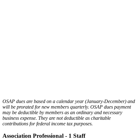
environment to gain a healthy
perspective on how to manage your
organization with confidence and
ease.
RELATIONSHIPS
– Whether you are
an association professionals, CVB
employee or industry partner, OSAP
provides opportunities to connect and
build lasting and fruitful relationships
with those who share in the passion of
association management.
OSAP dues are based on a calendar year (January-December) and
will be prorated for new members quarterly. OSAP dues payment
may be deductible by members as an ordinary and necessary
business expense. They are not deductible as charitable
contributions for federal income tax purposes.
Association Professional - 1 Staff