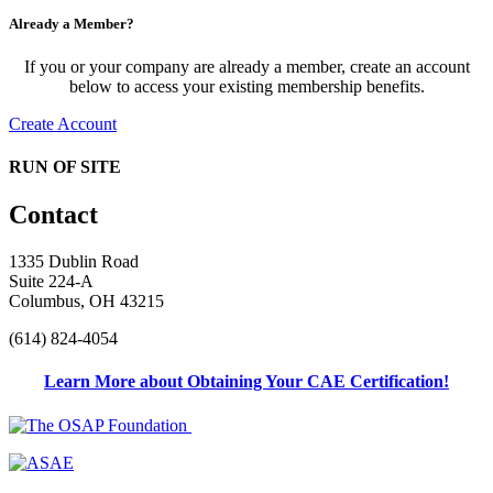
Already a Member?
If you or your company are already a member, create an account
below to access your existing membership benefits.
Create Account
RUN OF SITE
Contact
1335 Dublin Road
Suite 224-A
Columbus, OH 43215
(614) 824-4054
Learn More about Obtaining Your CAE Certification!