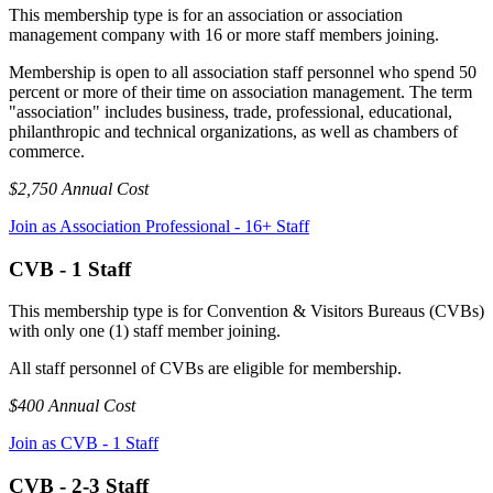
This membership type is for an association or association
management company with 16 or more staff members joining.
Membership is open to all association staff personnel who spend 50
percent or more of their time on association management. The term
"association" includes business, trade, professional, educational,
philanthropic and technical organizations, as well as chambers of
commerce.
$2,750 Annual Cost
Join as Association Professional - 16+ Staff
CVB - 1 Staff
This membership type is for Convention & Visitors Bureaus (CVBs)
with only one (1) staff member joining.
All staff personnel of CVBs are eligible for membership.
$400 Annual Cost
Join as CVB - 1 Staff
CVB - 2-3 Staff