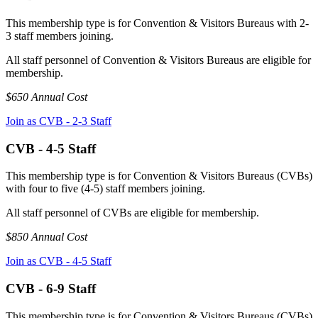
This membership type is for Convention & Visitors Bureaus with 2-
3 staff members joining.
All staff personnel of Convention & Visitors Bureaus are eligible for
membership.
$650 Annual Cost
Join as CVB - 2-3 Staff
CVB - 4-5 Staff
This membership type is for Convention & Visitors Bureaus (CVBs)
with four to five (4-5) staff members joining.
All staff personnel of CVBs are eligible for membership.
$850 Annual Cost
Join as CVB - 4-5 Staff
CVB - 6-9 Staff
This membership type is for Convention & Visitors Bureaus (CVBs)