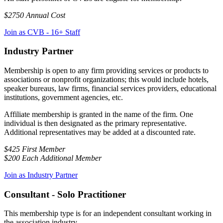
$2750 Annual Cost
Join as CVB - 16+ Staff
Industry Partner
Membership is open to any firm providing services or products to
associations or nonprofit organizations; this would include hotels,
speaker bureaus, law firms, financial services providers, educational
institutions, government agencies, etc.
Affiliate membership is granted in the name of the firm. One
individual is then designated as the primary representative.
Additional representatives may be added at a discounted rate.
$425 First Member
$200 Each Additional Member
Join as Industry Partner
Consultant - Solo Practitioner
This membership type is for an independent consultant working in
the association industry.