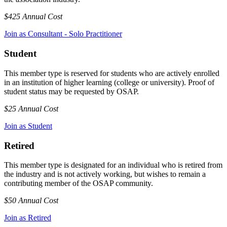
$425 Annual Cost
Join as Consultant - Solo Practitioner
Student
This member type is reserved for students who are actively enrolled
in an institution of higher learning (college or university). Proof of
student status may be requested by OSAP.
$25 Annual Cost
Join as Student
Retired
This member type is designated for an individual who is retired from
the industry and is not actively working, but wishes to remain a
contributing member of the OSAP community.
$50 Annual Cost
Join as Retired