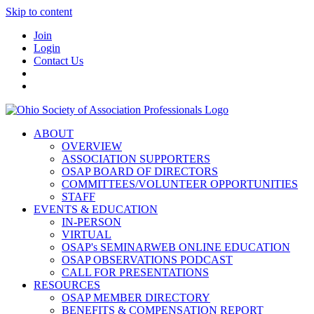
Skip to content
Join
Login
Contact Us
ABOUT
OVERVIEW
ASSOCIATION SUPPORTERS
OSAP BOARD OF DIRECTORS
COMMITTEES/VOLUNTEER OPPORTUNITIES
STAFF
EVENTS & EDUCATION
IN-PERSON
VIRTUAL
OSAP's SEMINARWEB ONLINE EDUCATION
OSAP OBSERVATIONS PODCAST
CALL FOR PRESENTATIONS
RESOURCES
OSAP MEMBER DIRECTORY
BENEFITS & COMPENSATION REPORT