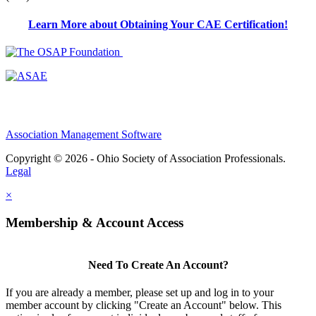
Learn More about Obtaining Your CAE Certification!
Association Management Software
Copyright © 2026 - Ohio Society of Association Professionals.
Legal
×
Membership & Account Access
Need To Create An Account?
If you are already a member, please set up and log in to your
member account by clicking "Create an Account" below. This