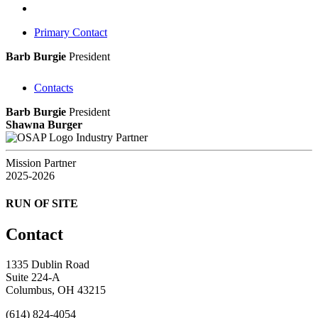
Primary Contact
Barb Burgie
President
Contacts
Barb Burgie
President
Shawna Burger
Industry Partner
Mission Partner
2025-2026
RUN OF SITE
Contact
1335 Dublin Road
Suite 224-A
Columbus, OH 43215
(614) 824-4054