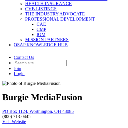
HEALTH INSURANCE
CVB LISTINGS
THE INDUSTRY ADVOCATE
PROFESSIONAL DEVELOPMENT
CAE
CMP
IOM
MISSION PARTNERS
OSAP KNOWLEDGE HUB
Contact Us
Join
Login
Burgie MediaFusion
PO Box 1124, Worthington, OH 43085
(800) 713-0445
Visit Website