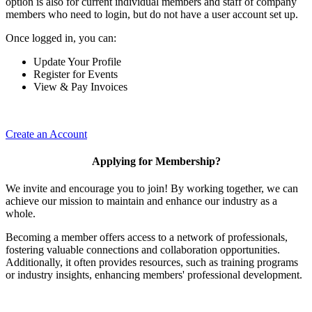
option is also for current individual members and staff of company
members who need to login, but do not have a user account set up.
Once logged in, you can:
Update Your Profile
Register for Events
View & Pay Invoices
Create an Account
Applying for Membership?
We invite and encourage you to join! By working together, we can
achieve our mission to maintain and enhance our industry as a
whole.
Becoming a member offers access to a network of professionals,
fostering valuable connections and collaboration opportunities.
Additionally, it often provides resources, such as training programs
or industry insights, enhancing members' professional development.