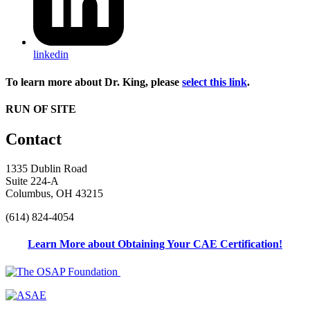
linkedin
To learn more about Dr. King, please
select this link
.
RUN OF SITE
Contact
1335 Dublin Road
Suite 224-A
Columbus, OH 43215
(614) 824-4054
Learn More about Obtaining Your CAE Certification!