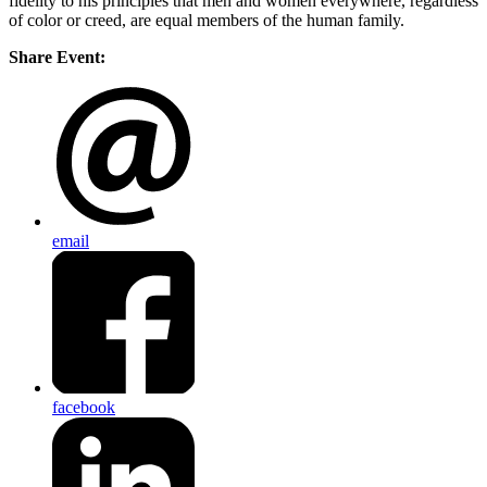
fidelity to his principles that men and women everywhere, regardless
of color or creed, are equal members of the human family.
Share Event:
email
facebook