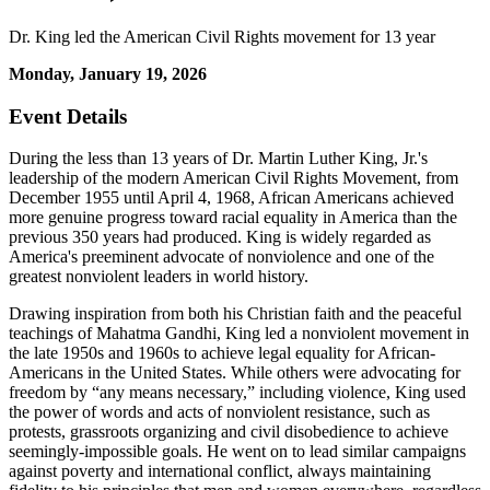
Dr. King led the American Civil Rights movement for 13 year
Monday, January 19, 2026
Event Details
During the less than 13 years of Dr. Martin Luther King, Jr.'s
leadership of the modern American Civil Rights Movement, from
December 1955 until April 4, 1968, African Americans achieved
more genuine progress toward racial equality in America than the
previous 350 years had produced. King is widely regarded as
America's preeminent advocate of nonviolence and one of the
greatest nonviolent leaders in world history.
Drawing inspiration from both his Christian faith and the peaceful
teachings of Mahatma Gandhi, King led a nonviolent movement in
the late 1950s and 1960s to achieve legal equality for African-
Americans in the United States. While others were advocating for
freedom by “any means necessary,” including violence, King used
the power of words and acts of nonviolent resistance, such as
protests, grassroots organizing and civil disobedience to achieve
seemingly-impossible goals. He went on to lead similar campaigns
against poverty and international conflict, always maintaining