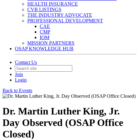
HEALTH INSURANCE
CVB LISTINGS
THE INDUSTRY ADVOCATE
PROFESSIONAL DEVELOPMENT
CAE
CMP
IOM
MISSION PARTNERS
OSAP KNOWLEDGE HUB
Contact Us
Join
Login
Back to Events
Dr. Martin Luther King, Jr.
Day Observed (OSAP Office
Closed)