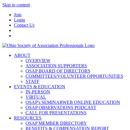
Skip to content
Join
Login
Contact Us
ABOUT
OVERVIEW
ASSOCIATION SUPPORTERS
OSAP BOARD OF DIRECTORS
COMMITTEES/VOLUNTEER OPPORTUNITIES
STAFF
EVENTS & EDUCATION
IN-PERSON
VIRTUAL
OSAP's SEMINARWEB ONLINE EDUCATION
OSAP OBSERVATIONS PODCAST
CALL FOR PRESENTATIONS
RESOURCES
OSAP MEMBER DIRECTORY
BENEFITS & COMPENSATION REPORT