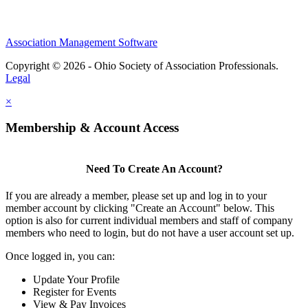
Association Management Software
Copyright © 2026 - Ohio Society of Association Professionals.
Legal
×
Membership & Account Access
Need To Create An Account?
If you are already a member, please set up and log in to your
member account by clicking "Create an Account" below. This
option is also for current individual members and staff of company
members who need to login, but do not have a user account set up.
Once logged in, you can:
Update Your Profile
Register for Events
View & Pay Invoices