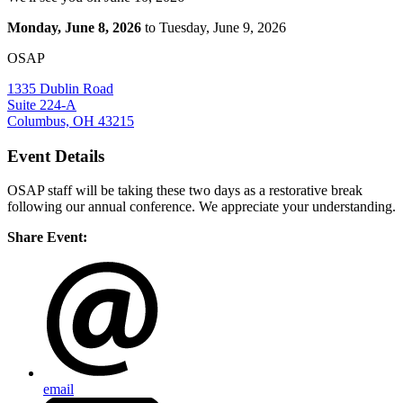
Monday, June 8, 2026
to Tuesday, June 9, 2026
OSAP
1335 Dublin Road
Suite 224-A
Columbus, OH 43215
Event Details
OSAP staff will be taking these two days as a restorative break
following our annual conference. We appreciate your understanding.
Share Event:
email