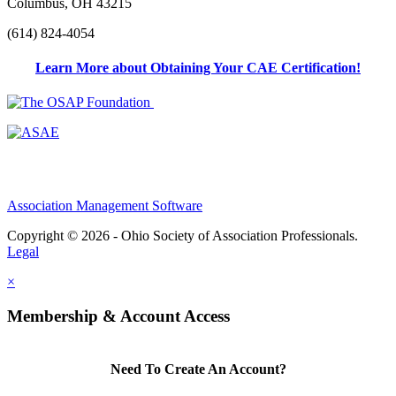
Columbus, OH 43215
(614) 824-4054
Learn More about Obtaining Your CAE Certification!
Association Management Software
Copyright © 2026 - Ohio Society of Association Professionals.
Legal
×
Membership & Account Access
Need To Create An Account?