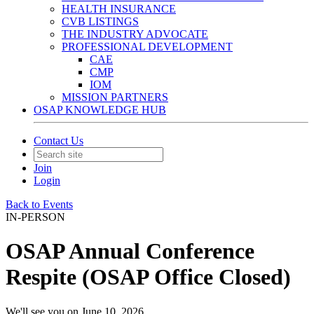
HEALTH INSURANCE
CVB LISTINGS
THE INDUSTRY ADVOCATE
PROFESSIONAL DEVELOPMENT
CAE
CMP
IOM
MISSION PARTNERS
OSAP KNOWLEDGE HUB
Contact Us
Join
Login
Back to Events
IN-PERSON
OSAP Annual Conference
Respite (OSAP Office Closed)
We'll see you on June 10, 2026