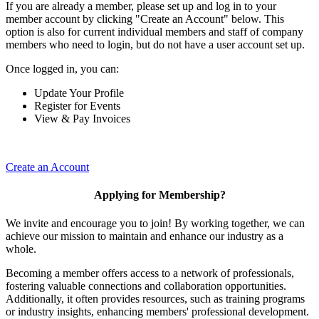
If you are already a member, please set up and log in to your
member account by clicking "Create an Account" below. This
option is also for current individual members and staff of company
members who need to login, but do not have a user account set up.
Once logged in, you can:
Update Your Profile
Register for Events
View & Pay Invoices
Create an Account
Applying for Membership?
We invite and encourage you to join! By working together, we can
achieve our mission to maintain and enhance our industry as a
whole.
Becoming a member offers access to a network of professionals,
fostering valuable connections and collaboration opportunities.
Additionally, it often provides resources, such as training programs
or industry insights, enhancing members' professional development.