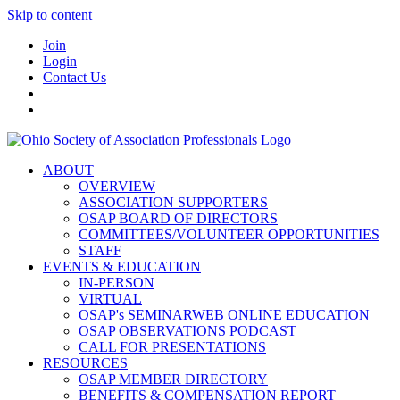
Skip to content
Join
Login
Contact Us
ABOUT
OVERVIEW
ASSOCIATION SUPPORTERS
OSAP BOARD OF DIRECTORS
COMMITTEES/VOLUNTEER OPPORTUNITIES
STAFF
EVENTS & EDUCATION
IN-PERSON
VIRTUAL
OSAP's SEMINARWEB ONLINE EDUCATION
OSAP OBSERVATIONS PODCAST
CALL FOR PRESENTATIONS
RESOURCES
OSAP MEMBER DIRECTORY
BENEFITS & COMPENSATION REPORT