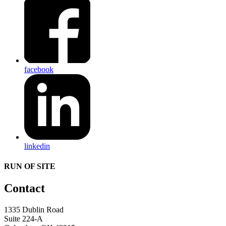
facebook
linkedin
RUN OF SITE
Contact
1335 Dublin Road
Suite 224-A