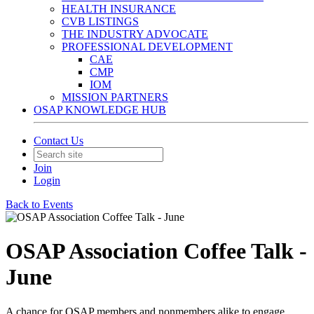
HEALTH INSURANCE
CVB LISTINGS
THE INDUSTRY ADVOCATE
PROFESSIONAL DEVELOPMENT
CAE
CMP
IOM
MISSION PARTNERS
OSAP KNOWLEDGE HUB
Contact Us
Join
Login
Back to Events
OSAP Association Coffee Talk -
June
A chance for OSAP members and nonmembers alike to engage.