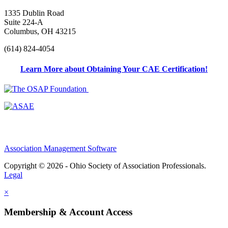
1335 Dublin Road
Suite 224-A
Columbus, OH 43215
(614) 824-4054
Learn More about Obtaining Your CAE Certification!
Association Management Software
Copyright © 2026 - Ohio Society of Association Professionals.
Legal
×
Membership & Account Access