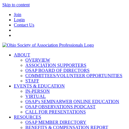
Skip to content
Join
Login
Contact Us
ABOUT
OVERVIEW
ASSOCIATION SUPPORTERS
OSAP BOARD OF DIRECTORS
COMMITTEES/VOLUNTEER OPPORTUNITIES
STAFF
EVENTS & EDUCATION
IN-PERSON
VIRTUAL
OSAP's SEMINARWEB ONLINE EDUCATION
OSAP OBSERVATIONS PODCAST
CALL FOR PRESENTATIONS
RESOURCES
OSAP MEMBER DIRECTORY
BENEFITS & COMPENSATION REPORT