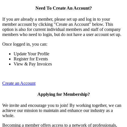
Need To Create An Account?
If you are already a member, please set up and log in to your
member account by clicking "Create an Account" below. This
option is also for current individual members and staff of company
members who need to login, but do not have a user account set up.
Once logged in, you can:
Update Your Profile
Register for Events
View & Pay Invoices
Create an Account
Applying for Membership?
We invite and encourage you to join! By working together, we can
achieve our mission to maintain and enhance our industry as a
whole.
Becoming a member offers access to a network of professionals,