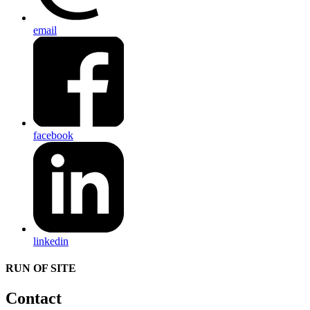
email
facebook
linkedin
RUN OF SITE
Contact