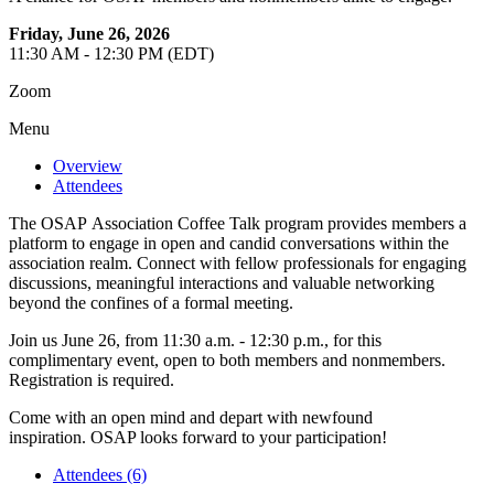
Friday, June 26, 2026
11:30 AM - 12:30 PM (EDT)
Zoom
Menu
Overview
Attendees
The OSAP Association Coffee Talk program provides members a
platform to engage in open and candid conversations within the
association realm. Connect with fellow professionals for engaging
discussions, meaningful interactions and valuable networking
beyond the confines of a formal meeting.
Join us June 26, from 11:30 a.m. - 12:30 p.m., for this
complimentary event, open to both members and nonmembers.
Registration is required.
Come with an open mind and depart with newfound
inspiration. OSAP looks forward to your participation!
Attendees (6)