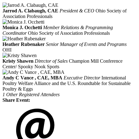
Jarrod A. Clabaugh, CAE
President & CEO
Ohio Society of
Association Professionals
Monica J. Occhetti
Member Relations & Programming
Coordinator
Ohio Society of Association Professionals
Heather Rubenaker
Senior Manager of Events and Programs
OHI
Kristy Shawen
Director of Sales
Champion Mill Conference
Center/ Spooky Nook Sports
Andy C Vance , CAE, MBA
Executive Director
International
Poultry Welfare Alliance and the U.S. Roundtable for Sustainable
Poultry & Eggs
1 Other Registered Attendees
Share Event: