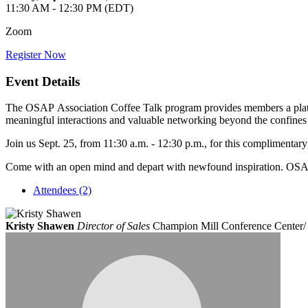
11:30 AM - 12:30 PM (EDT)
Zoom
Register Now
Event Details
The OSAP Association Coffee Talk program provides members a platfor
meaningful interactions and valuable networking beyond the confines
Join us Sept. 25, from 11:30 a.m. - 12:30 p.m., for this complimenta
Come with an open mind and depart with newfound inspiration. OSAP 
Attendees (2)
Kristy Shawen
Director of Sales
Champion Mill Conference Center/