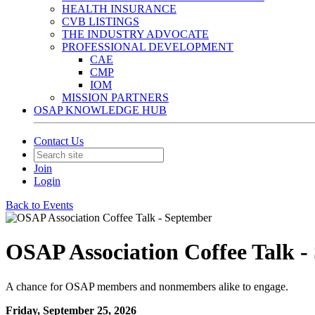
HEALTH INSURANCE
CVB LISTINGS
THE INDUSTRY ADVOCATE
PROFESSIONAL DEVELOPMENT
CAE
CMP
IOM
MISSION PARTNERS
OSAP KNOWLEDGE HUB
Contact Us
Join
Login
Back to Events
OSAP Association Coffee Talk -
A chance for OSAP members and nonmembers alike to engage.
Friday, September 25, 2026