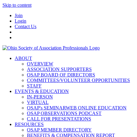
Skip to content
Join
Login
Contact Us
ABOUT
OVERVIEW
ASSOCIATION SUPPORTERS
OSAP BOARD OF DIRECTORS
COMMITTEES/VOLUNTEER OPPORTUNITIES
STAFF
EVENTS & EDUCATION
IN-PERSON
VIRTUAL
OSAP's SEMINARWEB ONLINE EDUCATION
OSAP OBSERVATIONS PODCAST
CALL FOR PRESENTATIONS
RESOURCES
OSAP MEMBER DIRECTORY
BENEFITS & COMPENSATION REPORT