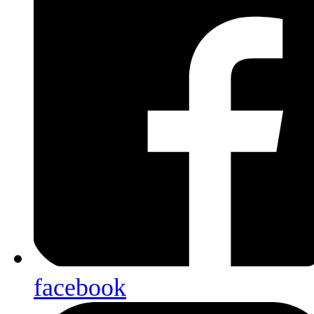
facebook