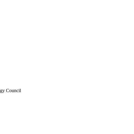
gy Council