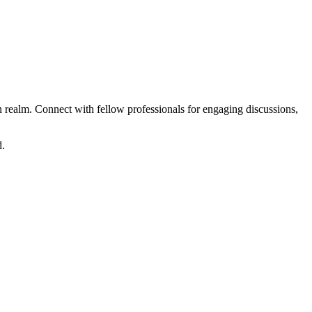
realm. Connect with fellow professionals for engaging discussions,
d.