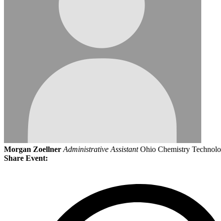
Morgan Zoellner
Administrative Assistant
Ohio Chemistry Technolo
Share Event: