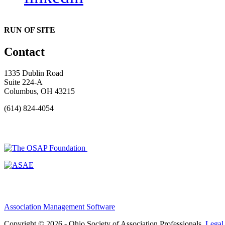
RUN OF SITE
Contact
1335 Dublin Road
Suite 224-A
Columbus, OH 43215
(614) 824-4054
Association Management Software
Copyright © 2026 - Ohio Society of Association Professionals.
Legal