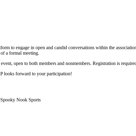
m to engage in open and candid conversations within the association 
 of a formal meeting.
ry event, open to both members and nonmembers. Registration is require
looks forward to your participation!
 Spooky Nook Sports