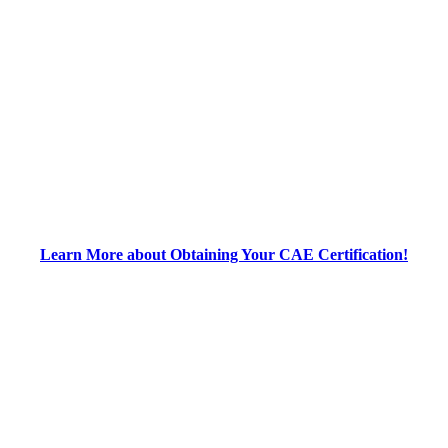
Learn More about Obtaining Your CAE Certification!