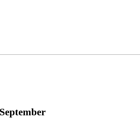
 September