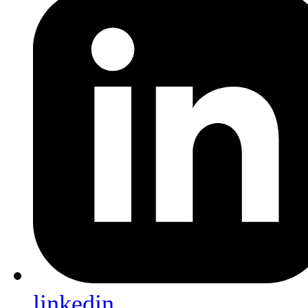
linkedin