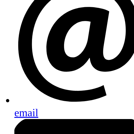
email