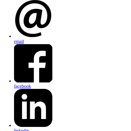
email
facebook
linkedin