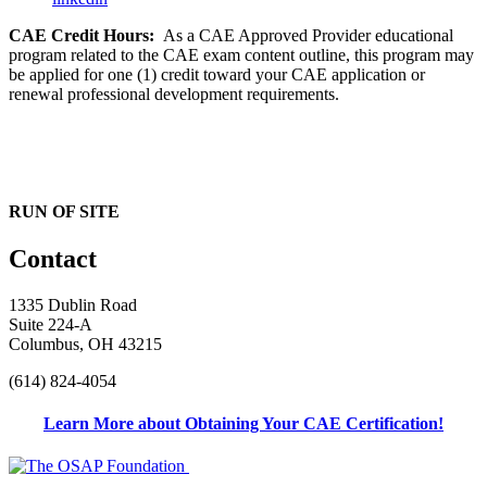
CAE Credit Hours:
As a CAE Approved Provider educational
program related to the CAE exam content outline, this program may
be applied for one (1) credit toward your CAE application or
renewal professional development requirements.
RUN OF SITE
Contact
1335 Dublin Road
Suite 224-A
Columbus, OH 43215
(614) 824-4054
Learn More about Obtaining Your CAE Certification!