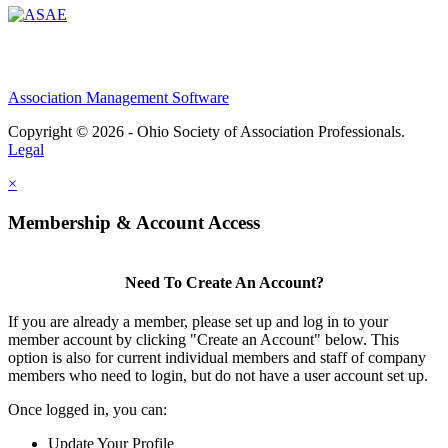
Association Management Software
Copyright © 2026 - Ohio Society of Association Professionals.
Legal
×
Membership & Account Access
Need To Create An Account?
If you are already a member, please set up and log in to your
member account by clicking "Create an Account" below. This
option is also for current individual members and staff of company
members who need to login, but do not have a user account set up.
Once logged in, you can:
Update Your Profile