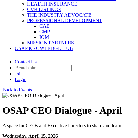
HEALTH INSURANCE
CVB LISTINGS
THE INDUSTRY ADVOCATE
PROFESSIONAL DEVELOPMENT
CAE
CMP
IOM
MISSION PARTNERS
OSAP KNOWLEDGE HUB
Contact Us
Join
Login
Back to Events
OSAP CEO Dialogue - April
A space for CEOs and Executive Directors to share and learn.
Wednesday, April 15, 2026