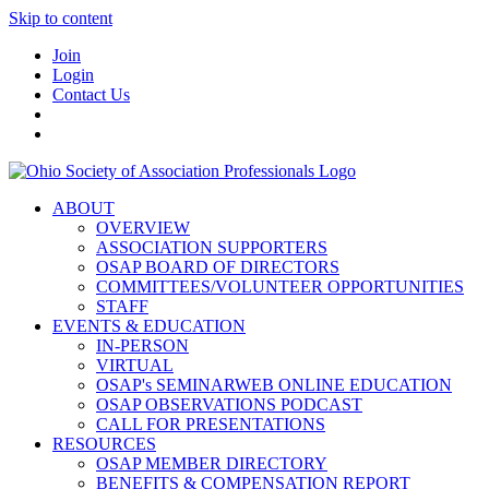
Skip to content
Join
Login
Contact Us
ABOUT
OVERVIEW
ASSOCIATION SUPPORTERS
OSAP BOARD OF DIRECTORS
COMMITTEES/VOLUNTEER OPPORTUNITIES
STAFF
EVENTS & EDUCATION
IN-PERSON
VIRTUAL
OSAP's SEMINARWEB ONLINE EDUCATION
OSAP OBSERVATIONS PODCAST
CALL FOR PRESENTATIONS
RESOURCES
OSAP MEMBER DIRECTORY
BENEFITS & COMPENSATION REPORT