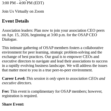
3:00 PM - 4:00 PM (EDT)
Join Us Virtually on Zoom
Event Details
Association leaders: Plan now to join your association CEO peers
on Apr. 15, 2026, beginning at 3:00 p.m. for the OSAP CEO
Dialogue.
This intimate gathering of OSAP members fosters a collaborative
environment for peer learning, strategic problem-solving and the
exchange of best practices. Our goal is to empower CEOs and
executive directors to navigate and lead their associations to success
in a rapidly evolving business landscape. We will address the issues
that matter most to you in a true peer-to-peer environment.
Career Level:
This session is only open to association CEOs and
executive directors.
Fee:
This event is complimentary for OSAP members; however,
registration is required.
Share Event: