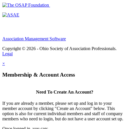
Association Management Software
Copyright © 2026 - Ohio Society of Association Professionals.
Legal
×
Membership & Account Access
Need To Create An Account?
If you are already a member, please set up and log in to your
member account by clicking "Create an Account" below. This
option is also for current individual members and staff of company
members who need to login, but do not have a user account set up.
Once logged in, you can: