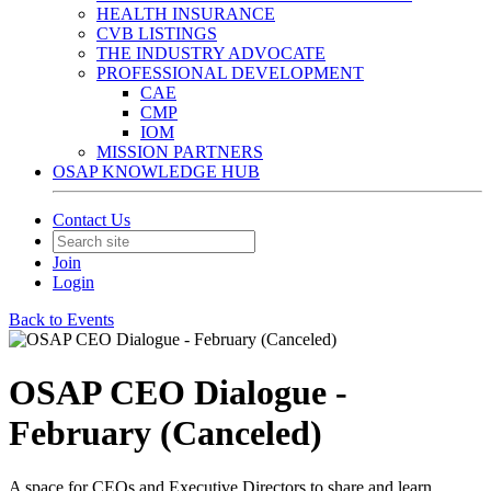
HEALTH INSURANCE
CVB LISTINGS
THE INDUSTRY ADVOCATE
PROFESSIONAL DEVELOPMENT
CAE
CMP
IOM
MISSION PARTNERS
OSAP KNOWLEDGE HUB
Contact Us
Join
Login
Back to Events
OSAP CEO Dialogue -
February (Canceled)
A space for CEOs and Executive Directors to share and learn.