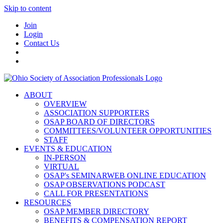
Skip to content
Join
Login
Contact Us
ABOUT
OVERVIEW
ASSOCIATION SUPPORTERS
OSAP BOARD OF DIRECTORS
COMMITTEES/VOLUNTEER OPPORTUNITIES
STAFF
EVENTS & EDUCATION
IN-PERSON
VIRTUAL
OSAP's SEMINARWEB ONLINE EDUCATION
OSAP OBSERVATIONS PODCAST
CALL FOR PRESENTATIONS
RESOURCES
OSAP MEMBER DIRECTORY
BENEFITS & COMPENSATION REPORT