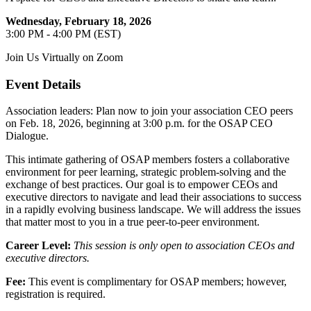
Wednesday, February 18, 2026
3:00 PM - 4:00 PM (EST)
Join Us Virtually on Zoom
Event Details
Association leaders: Plan now to join your association CEO peers
on Feb. 18, 2026, beginning at 3:00 p.m. for the OSAP CEO
Dialogue.
This intimate gathering of OSAP members fosters a collaborative
environment for peer learning, strategic problem-solving and the
exchange of best practices. Our goal is to empower CEOs and
executive directors to navigate and lead their associations to success
in a rapidly evolving business landscape. We will address the issues
that matter most to you in a true peer-to-peer environment.
Career Level:
This session is only open to association CEOs and
executive directors.
Fee:
This event is complimentary for OSAP members; however,
registration is required.