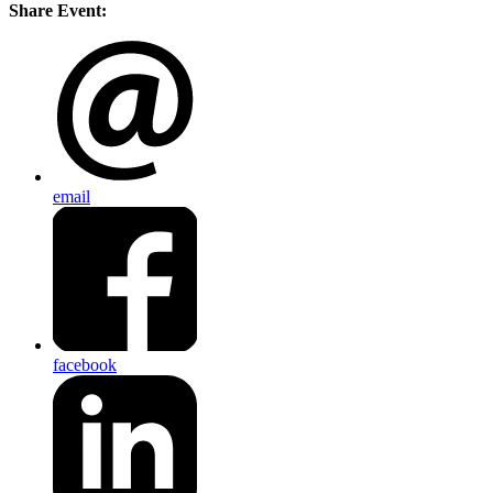
Share Event:
email
facebook