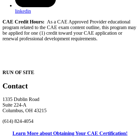
linkedin
CAE Credit Hours:
As a CAE Approved Provider educational
program related to the CAE exam content outline, this program may
be applied for one (1) credit toward your CAE application or
renewal professional development requirements.
RUN OF SITE
Contact
1335 Dublin Road
Suite 224-A
Columbus, OH 43215
(614) 824-4054
Learn More about Obtaining Your CAE Certification!