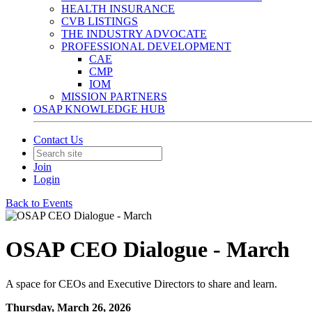
HEALTH INSURANCE
CVB LISTINGS
THE INDUSTRY ADVOCATE
PROFESSIONAL DEVELOPMENT
CAE
CMP
IOM
MISSION PARTNERS
OSAP KNOWLEDGE HUB
Contact Us
Join
Login
Back to Events
OSAP CEO Dialogue - March
A space for CEOs and Executive Directors to share and learn.
Thursday, March 26, 2026