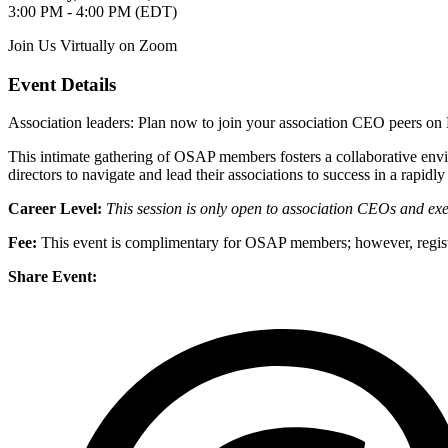
3:00 PM - 4:00 PM (EDT)
Join Us Virtually on Zoom
Event Details
Association leaders: Plan now to join your association CEO peers o
This intimate gathering of OSAP members fosters a collaborative envi
directors to navigate and lead their associations to success in a rapid
Career Level:
This session is only open to association CEOs and exec
Fee:
This event is complimentary for OSAP members; however, registr
Share Event: