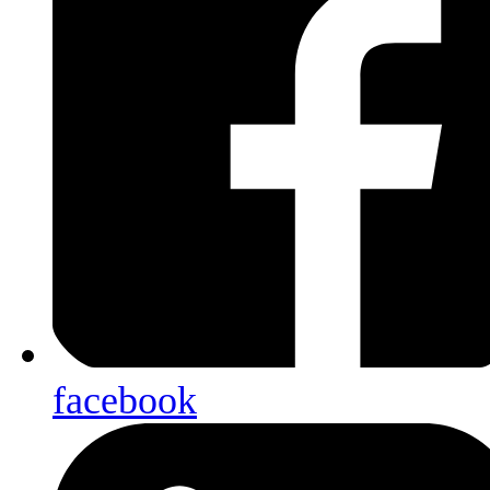
facebook