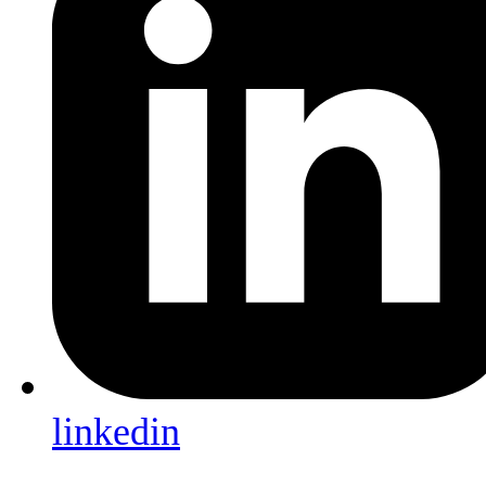
linkedin