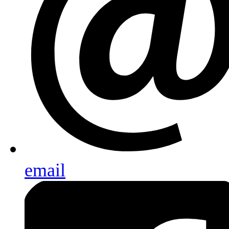
email