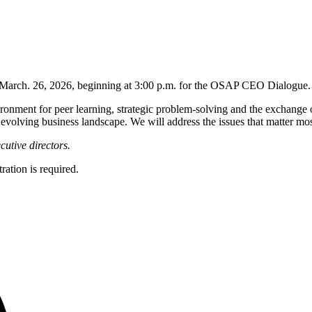
n March. 26, 2026, beginning at 3:00 p.m. for the OSAP CEO Dialogue.
ronment for peer learning, strategic problem-solving and the exchange
ly evolving business landscape. We will address the issues that matter mo
utive directors.
ation is required.