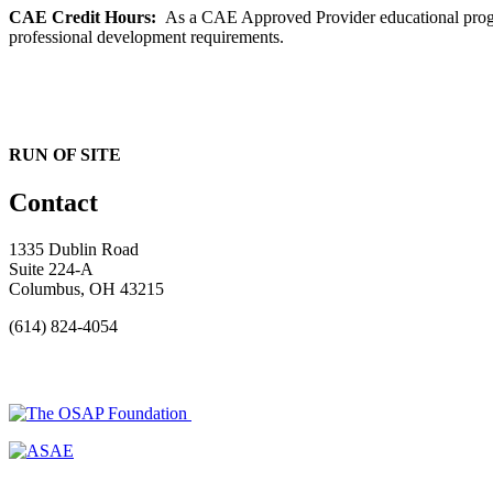
CAE Credit Hours:
As a CAE Approved Provider educational progra
professional development requirements.
RUN OF SITE
Contact
1335 Dublin Road
Suite 224-A
Columbus, OH 43215
(614) 824-4054