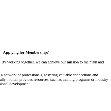
Applying for Membership?
! By working together, we can achieve our mission to maintain and
a network of professionals, fostering valuable connections and
ally, it often provides resources, such as training programs or industry
sional development.