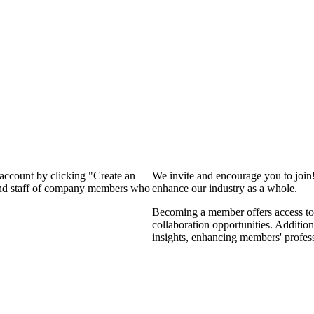
 account by clicking "Create an
We invite and encourage you to join
 and staff of company members who
enhance our industry as a whole.
Becoming a member offers access to 
collaboration opportunities. Addition
insights, enhancing members' profes