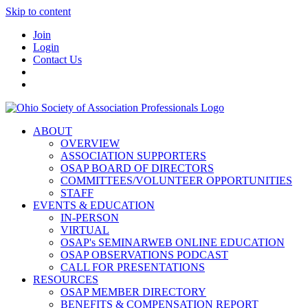
Skip to content
Join
Login
Contact Us
ABOUT
OVERVIEW
ASSOCIATION SUPPORTERS
OSAP BOARD OF DIRECTORS
COMMITTEES/VOLUNTEER OPPORTUNITIES
STAFF
EVENTS & EDUCATION
IN-PERSON
VIRTUAL
OSAP's SEMINARWEB ONLINE EDUCATION
OSAP OBSERVATIONS PODCAST
CALL FOR PRESENTATIONS
RESOURCES
OSAP MEMBER DIRECTORY
BENEFITS & COMPENSATION REPORT