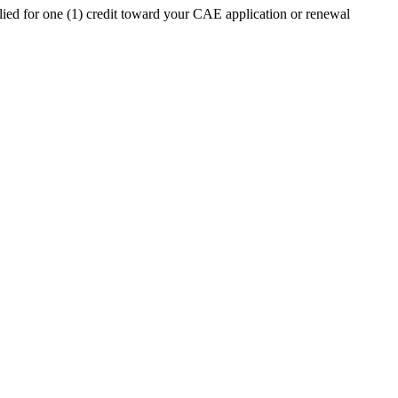
ed for one (1) credit toward your CAE application or renewal