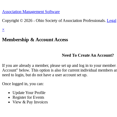
Association Management Software
Copyright © 2026 - Ohio Society of Association Professionals.
Legal
×
Membership & Account Access
Need To Create An Account?
If you are already a member, please set up and log in to your member
Account" below. This option is also for current individual members
need to login, but do not have a user account set up.
Once logged in, you can:
Update Your Profile
Register for Events
View & Pay Invoices