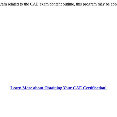
m related to the CAE exam content outline, this program may be appli
Learn More about Obtaining Your CAE Certification!