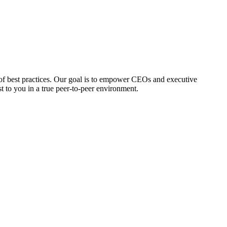
 of best practices. Our goal is to empower CEOs and executive
st to you in a true peer-to-peer environment.