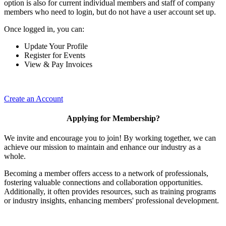
option is also for current individual members and staff of company
members who need to login, but do not have a user account set up.
Once logged in, you can:
Update Your Profile
Register for Events
View & Pay Invoices
Create an Account
Applying for Membership?
We invite and encourage you to join! By working together, we can
achieve our mission to maintain and enhance our industry as a
whole.
Becoming a member offers access to a network of professionals,
fostering valuable connections and collaboration opportunities.
Additionally, it often provides resources, such as training programs
or industry insights, enhancing members' professional development.