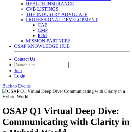
HEALTH INSURANCE
CVB LISTINGS
THE INDUSTRY ADVOCATE
PROFESSIONAL DEVELOPMENT
CAE
CMP
IOM
MISSION PARTNERS
OSAP KNOWLEDGE HUB
Contact Us
Join
Login
Back to Events
OSAP Q1 Virtual Deep Dive:
Communicating with Clarity in