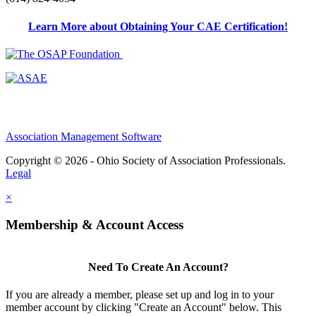
Learn More about Obtaining Your CAE Certification!
Association Management Software
Copyright © 2026 - Ohio Society of Association Professionals.
Legal
×
Membership & Account Access
Need To Create An Account?
If you are already a member, please set up and log in to your
member account by clicking "Create an Account" below. This