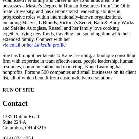
established her family and career in the Columbus area. She
possesses a Master's Degree in Human Resources from The Ohio
State University, and has demonstrated leadership abilities in
progressive roles within internationally-known organizations,
including Macy’s, L Brands, Victoria’s Secret, Bath & Body Works
and Safelite Autoglass. Russell and her family love cooking
together, trying new foods, traveling and spending time with their
extended family. Connect with her
via email
or
her
LinkedIn
profile
.
She has brought her talents to Kane Learning, a boutique consulting
firm with expertise in team effectiveness, people leadership, human
resources, communication and marketing. Kane Learning has
nonprofits, Fortune 500 companies and small businesses on its client
list, all of which benefit from custom-delivered solutions.
RUN OF SITE
Contact
1335 Dublin Road
Suite 224-A
Columbus, OH 43215
(614) 824-4054