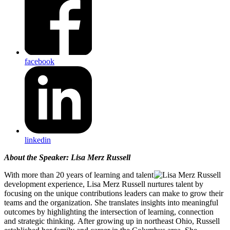
facebook
linkedin
About the Speaker: Lisa Merz Russell
With more than 20 years of learning and talent
development experience, Lisa Merz Russell nurtures talent by
focusing on the unique contributions leaders can make to grow their
teams and the organization. She translates insights into meaningful
outcomes by highlighting the intersection of learning, connection
and strategic thinking. After growing up in northeast Ohio, Russell