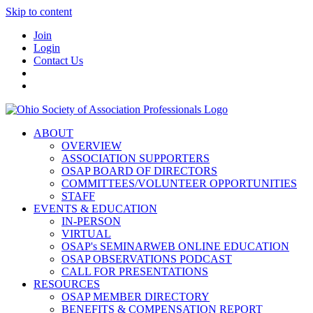
Skip to content
Join
Login
Contact Us
ABOUT
OVERVIEW
ASSOCIATION SUPPORTERS
OSAP BOARD OF DIRECTORS
COMMITTEES/VOLUNTEER OPPORTUNITIES
STAFF
EVENTS & EDUCATION
IN-PERSON
VIRTUAL
OSAP's SEMINARWEB ONLINE EDUCATION
OSAP OBSERVATIONS PODCAST
CALL FOR PRESENTATIONS
RESOURCES
OSAP MEMBER DIRECTORY
BENEFITS & COMPENSATION REPORT