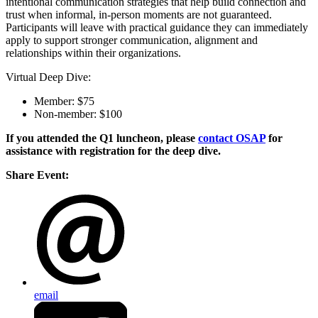
intentional communication strategies that help build connection and
trust when informal, in-person moments are not guaranteed.
Participants will leave with practical guidance they can immediately
apply to support stronger communication, alignment and
relationships within their organizations.
Virtual Deep Dive:
Member: $75
Non-member: $100
If you attended the Q1 luncheon, please
contact OSAP
for
assistance with registration for the deep dive.
Share Event:
email