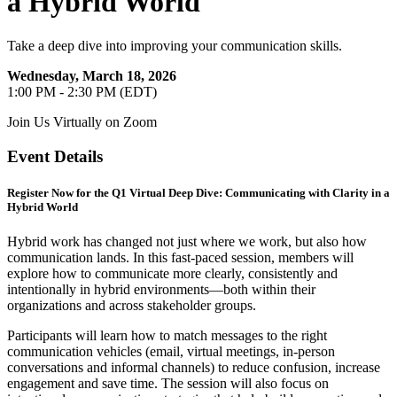
a Hybrid World
Take a deep dive into improving your communication skills.
Wednesday, March 18, 2026
1:00 PM - 2:30 PM (EDT)
Join Us Virtually on Zoom
Event Details
Register Now for the Q1 Virtual Deep Dive: Communicating with Clarity in a
Hybrid World
Hybrid work has changed not just where we work, but also how
communication lands. In this fast-paced session, members will
explore how to communicate more clearly, consistently and
intentionally in hybrid environments—both within their
organizations and across stakeholder groups.
Participants will learn how to match messages to the right
communication vehicles (email, virtual meetings, in-person
conversations and informal channels) to reduce confusion, increase
engagement and save time. The session will also focus on