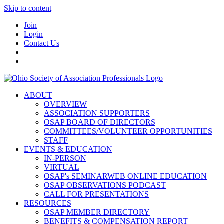
Skip to content
Join
Login
Contact Us
ABOUT
OVERVIEW
ASSOCIATION SUPPORTERS
OSAP BOARD OF DIRECTORS
COMMITTEES/VOLUNTEER OPPORTUNITIES
STAFF
EVENTS & EDUCATION
IN-PERSON
VIRTUAL
OSAP's SEMINARWEB ONLINE EDUCATION
OSAP OBSERVATIONS PODCAST
CALL FOR PRESENTATIONS
RESOURCES
OSAP MEMBER DIRECTORY
BENEFITS & COMPENSATION REPORT