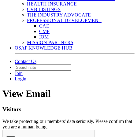
HEALTH INSURANCE
CVB LISTINGS
THE INDUSTRY ADVOCATE
PROFESSIONAL DEVELOPMENT
CAE
CMP
IOM
MISSION PARTNERS
OSAP KNOWLEDGE HUB
Contact Us
Join
Login
View Email
Visitors
We take protecting our members' data seriously. Please confirm that
you are a human being.