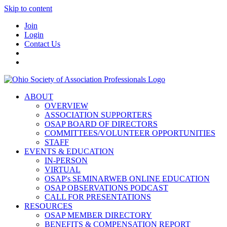
Skip to content
Join
Login
Contact Us
ABOUT
OVERVIEW
ASSOCIATION SUPPORTERS
OSAP BOARD OF DIRECTORS
COMMITTEES/VOLUNTEER OPPORTUNITIES
STAFF
EVENTS & EDUCATION
IN-PERSON
VIRTUAL
OSAP's SEMINARWEB ONLINE EDUCATION
OSAP OBSERVATIONS PODCAST
CALL FOR PRESENTATIONS
RESOURCES
OSAP MEMBER DIRECTORY
BENEFITS & COMPENSATION REPORT