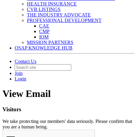
HEALTH INSURANCE
CVB LISTINGS
THE INDUSTRY ADVOCATE
PROFESSIONAL DEVELOPMENT
CAE
CMP
IOM
MISSION PARTNERS
OSAP KNOWLEDGE HUB
Contact Us
Join
Login
View Email
Visitors
We take protecting our members' data seriously. Please confirm that
you are a human being.