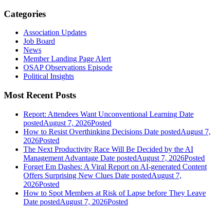
Categories
Association Updates
Job Board
News
Member Landing Page Alert
OSAP Observations Episode
Political Insights
Most Recent Posts
Report: Attendees Want Unconventional Learning
Date
posted
August 7, 2026
Posted
How to Resist Overthinking Decisions
Date posted
August 7,
2026
Posted
The Next Productivity Race Will Be Decided by the AI
Management Advantage
Date posted
August 7, 2026
Posted
Forget Em Dashes: A Viral Report on AI-generated Content
Offers Surprising New Clues
Date posted
August 7,
2026
Posted
How to Spot Members at Risk of Lapse before They Leave
Date posted
August 7, 2026
Posted