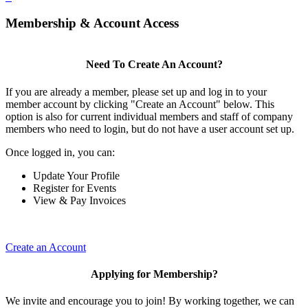
Membership & Account Access
Need To Create An Account?
If you are already a member, please set up and log in to your
member account by clicking "Create an Account" below. This
option is also for current individual members and staff of company
members who need to login, but do not have a user account set up.
Once logged in, you can:
Update Your Profile
Register for Events
View & Pay Invoices
Create an Account
Applying for Membership?
We invite and encourage you to join! By working together, we can