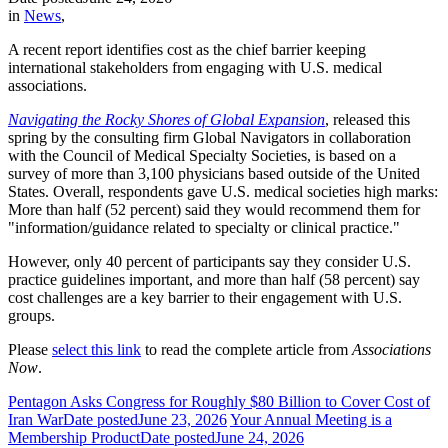
in
News
,
A recent report identifies cost as the chief barrier keeping
international stakeholders from engaging with U.S. medical
associations.
Navigating the Rocky Shores of Global Expansion
, released this
spring by the consulting firm Global Navigators in collaboration
with the Council of Medical Specialty Societies, is based on a
survey of more than 3,100 physicians based outside of the United
States. Overall, respondents gave U.S. medical societies high marks:
More than half (52 percent) said they would recommend them for
"information/guidance related to specialty or clinical practice."
However, only 40 percent of participants say they consider U.S.
practice guidelines important, and more than half (58 percent) say
cost challenges are a key barrier to their engagement with U.S.
groups.
Please
select this link
to read the complete article from
Associations
Now
.
Pentagon Asks Congress for Roughly $80 Billion to Cover Cost of
Iran War
Date posted
June 23, 2026
Your Annual Meeting is a
Membership Product
Date posted
June 24, 2026