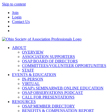
Skip to content
Join
Login
Contact Us
ABOUT
OVERVIEW
ASSOCIATION SUPPORTERS
OSAP BOARD OF DIRECTORS
COMMITTEES/VOLUNTEER OPPORTUNITIES
STAFF
EVENTS & EDUCATION
IN-PERSON
VIRTUAL
OSAP's SEMINARWEB ONLINE EDUCATION
OSAP OBSERVATIONS PODCAST
CALL FOR PRESENTATIONS
RESOURCES
OSAP MEMBER DIRECTORY
BENEFITS & COMPENSATION REPORT