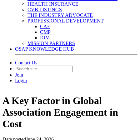
HEALTH INSURANCE
CVB LISTINGS
THE INDUSTRY ADVOCATE
PROFESSIONAL DEVELOPMENT
CAE
CMP
IOM
MISSION PARTNERS
OSAP KNOWLEDGE HUB
Contact Us
Join
Login
A Key Factor in Global
Association Engagement in
Cost
Date posted
June 24, 2026