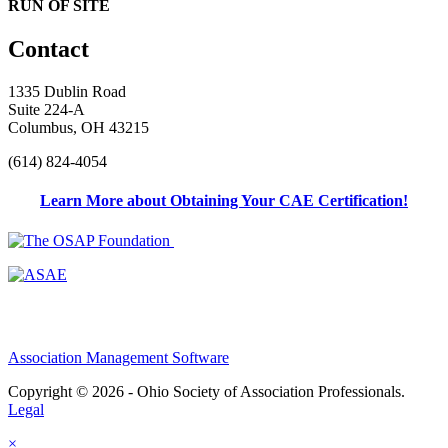
RUN OF SITE
Contact
1335 Dublin Road
Suite 224-A
Columbus, OH 43215
(614) 824-4054
Learn More about Obtaining Your CAE Certification!
Association Management Software
Copyright © 2026 - Ohio Society of Association Professionals.
Legal
×