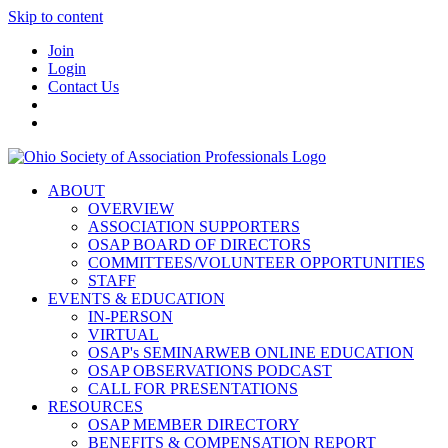
Skip to content
Join
Login
Contact Us
ABOUT
OVERVIEW
ASSOCIATION SUPPORTERS
OSAP BOARD OF DIRECTORS
COMMITTEES/VOLUNTEER OPPORTUNITIES
STAFF
EVENTS & EDUCATION
IN-PERSON
VIRTUAL
OSAP's SEMINARWEB ONLINE EDUCATION
OSAP OBSERVATIONS PODCAST
CALL FOR PRESENTATIONS
RESOURCES
OSAP MEMBER DIRECTORY
BENEFITS & COMPENSATION REPORT