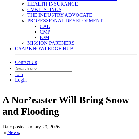
HEALTH INSURANCE
CVB LISTINGS
THE INDUSTRY ADVOCATE
PROFESSIONAL DEVELOPMENT
CAE
CMP
IOM
MISSION PARTNERS
OSAP KNOWLEDGE HUB
Contact Us
Join
Login
A Nor’easter Will Bring Snow
and Flooding
Date posted
January 29, 2026
in
News
,