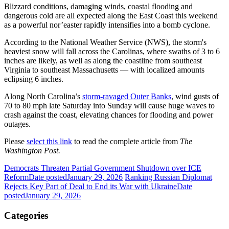
Blizzard conditions, damaging winds, coastal flooding and
dangerous cold are all expected along the East Coast this weekend
as a powerful nor’easter rapidly intensifies into a bomb cyclone.
According to the National Weather Service (NWS), the storm's
heaviest snow will fall across the Carolinas, where swaths of 3 to 6
inches are likely, as well as along the coastline from southeast
Virginia to southeast Massachusetts — with localized amounts
eclipsing 6 inches.
Along North Carolina’s
storm-ravaged Outer Banks
, wind gusts of
70 to 80 mph late Saturday into Sunday will cause huge waves to
crash against the coast, elevating chances for flooding and power
outages.
Please
select this link
to read the complete article from
The
Washington Post.
Democrats Threaten Partial Government Shutdown over ICE
Reform
Date posted
January 29, 2026
Ranking Russian Diplomat
Rejects Key Part of Deal to End its War with Ukraine
Date
posted
January 29, 2026
Categories