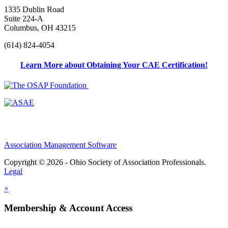
1335 Dublin Road
Suite 224-A
Columbus, OH 43215
(614) 824-4054
Learn More about Obtaining Your CAE Certification!
Association Management Software
Copyright © 2026 - Ohio Society of Association Professionals.
Legal
×
Membership & Account Access