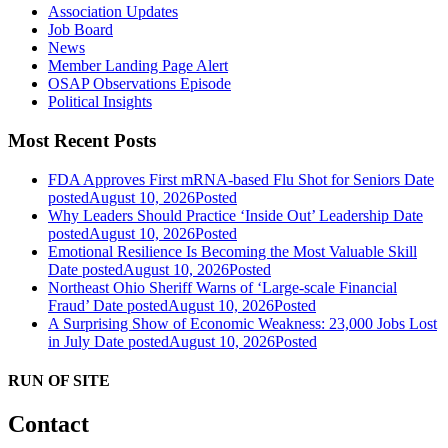
Association Updates
Job Board
News
Member Landing Page Alert
OSAP Observations Episode
Political Insights
Most Recent Posts
FDA Approves First mRNA-based Flu Shot for Seniors
Date
posted
August 10, 2026
Posted
Why Leaders Should Practice ‘Inside Out’ Leadership
Date
posted
August 10, 2026
Posted
Emotional Resilience Is Becoming the Most Valuable Skill
Date posted
August 10, 2026
Posted
Northeast Ohio Sheriff Warns of ‘Large-scale Financial
Fraud’
Date posted
August 10, 2026
Posted
A Surprising Show of Economic Weakness: 23,000 Jobs Lost
in July
Date posted
August 10, 2026
Posted
RUN OF SITE
Contact