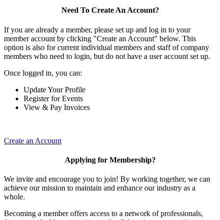
Need To Create An Account?
If you are already a member, please set up and log in to your
member account by clicking "Create an Account" below. This
option is also for current individual members and staff of company
members who need to login, but do not have a user account set up.
Once logged in, you can:
Update Your Profile
Register for Events
View & Pay Invoices
Create an Account
Applying for Membership?
We invite and encourage you to join! By working together, we can
achieve our mission to maintain and enhance our industry as a
whole.
Becoming a member offers access to a network of professionals,