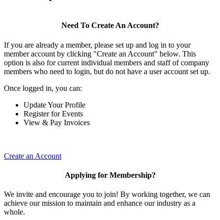
Need To Create An Account?
If you are already a member, please set up and log in to your
member account by clicking "Create an Account" below. This
option is also for current individual members and staff of company
members who need to login, but do not have a user account set up.
Once logged in, you can:
Update Your Profile
Register for Events
View & Pay Invoices
Create an Account
Applying for Membership?
We invite and encourage you to join! By working together, we can
achieve our mission to maintain and enhance our industry as a
whole.