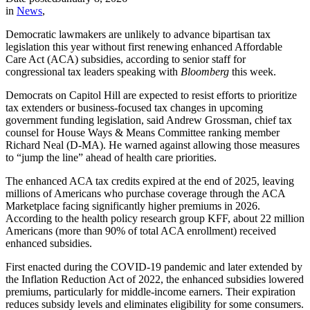
in
News
,
Democratic lawmakers are unlikely to advance bipartisan tax
legislation this year without first renewing enhanced Affordable
Care Act (ACA) subsidies, according to senior staff for
congressional tax leaders speaking with
Bloomberg
this week.
Democrats on Capitol Hill are expected to resist efforts to prioritize
tax extenders or business-focused tax changes in upcoming
government funding legislation, said Andrew Grossman, chief tax
counsel for House Ways & Means Committee ranking member
Richard Neal (D-MA). He warned against allowing those measures
to “jump the line” ahead of health care priorities.
The enhanced ACA tax credits expired at the end of 2025, leaving
millions of Americans who purchase coverage through the ACA
Marketplace facing significantly higher premiums in 2026.
According to the health policy research group KFF, about 22 million
Americans (more than 90% of total ACA enrollment) received
enhanced subsidies.
First enacted during the COVID-19 pandemic and later extended by
the Inflation Reduction Act of 2022, the enhanced subsidies lowered
premiums, particularly for middle-income earners. Their expiration
reduces subsidy levels and eliminates eligibility for some consumers.