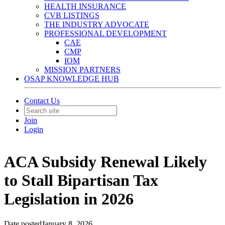
HEALTH INSURANCE
CVB LISTINGS
THE INDUSTRY ADVOCATE
PROFESSIONAL DEVELOPMENT
CAE
CMP
IOM
MISSION PARTNERS
OSAP KNOWLEDGE HUB
Contact Us
Join
Login
ACA Subsidy Renewal Likely
to Stall Bipartisan Tax
Legislation in 2026
Date posted
January 8, 2026