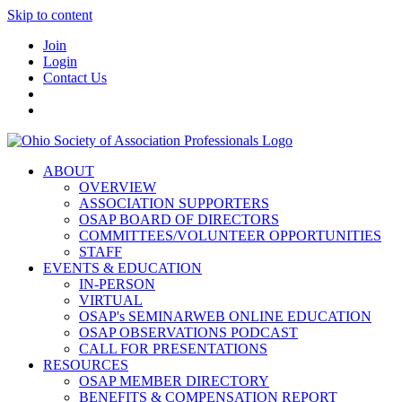
Skip to content
Join
Login
Contact Us
ABOUT
OVERVIEW
ASSOCIATION SUPPORTERS
OSAP BOARD OF DIRECTORS
COMMITTEES/VOLUNTEER OPPORTUNITIES
STAFF
EVENTS & EDUCATION
IN-PERSON
VIRTUAL
OSAP's SEMINARWEB ONLINE EDUCATION
OSAP OBSERVATIONS PODCAST
CALL FOR PRESENTATIONS
RESOURCES
OSAP MEMBER DIRECTORY
BENEFITS & COMPENSATION REPORT