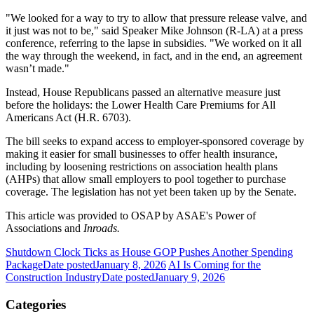
"We looked for a way to try to allow that pressure release valve, and
it just was not to be," said Speaker Mike Johnson (R-LA) at a press
conference, referring to the lapse in subsidies. "We worked on it all
the way through the weekend, in fact, and in the end, an agreement
wasn’t made."
Instead, House Republicans passed an alternative measure just
before the holidays: the Lower Health Care Premiums for All
Americans Act (H.R. 6703).
The bill seeks to expand access to employer-sponsored coverage by
making it easier for small businesses to offer health insurance,
including by loosening restrictions on association health plans
(AHPs) that allow small employers to pool together to purchase
coverage. The legislation has not yet been taken up by the Senate.
This article was provided to OSAP by ASAE's Power of
Associations and
Inroads.
Shutdown Clock Ticks as House GOP Pushes Another Spending
Package
Date posted
January 8, 2026
AI Is Coming for the
Construction Industry
Date posted
January 9, 2026
Categories