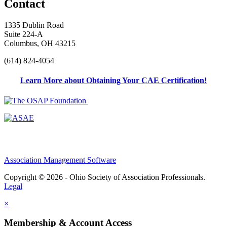
Contact
1335 Dublin Road
Suite 224-A
Columbus, OH 43215
(614) 824-4054
Learn More about Obtaining Your CAE Certification!
Association Management Software
Copyright © 2026 - Ohio Society of Association Professionals.
Legal
×
Membership & Account Access