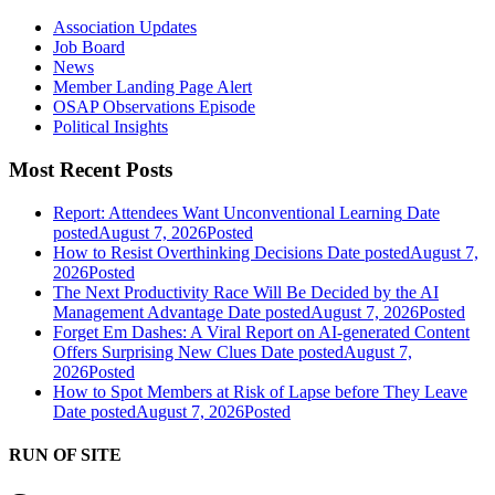
Association Updates
Job Board
News
Member Landing Page Alert
OSAP Observations Episode
Political Insights
Most Recent Posts
Report: Attendees Want Unconventional Learning
Date
posted
August 7, 2026
Posted
How to Resist Overthinking Decisions
Date posted
August 7,
2026
Posted
The Next Productivity Race Will Be Decided by the AI
Management Advantage
Date posted
August 7, 2026
Posted
Forget Em Dashes: A Viral Report on AI-generated Content
Offers Surprising New Clues
Date posted
August 7,
2026
Posted
How to Spot Members at Risk of Lapse before They Leave
Date posted
August 7, 2026
Posted
RUN OF SITE