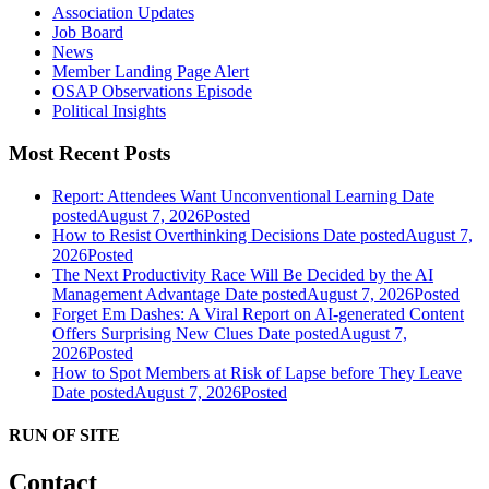
Association Updates
Job Board
News
Member Landing Page Alert
OSAP Observations Episode
Political Insights
Most Recent Posts
Report: Attendees Want Unconventional Learning
Date
posted
August 7, 2026
Posted
How to Resist Overthinking Decisions
Date posted
August 7,
2026
Posted
The Next Productivity Race Will Be Decided by the AI
Management Advantage
Date posted
August 7, 2026
Posted
Forget Em Dashes: A Viral Report on AI-generated Content
Offers Surprising New Clues
Date posted
August 7,
2026
Posted
How to Spot Members at Risk of Lapse before They Leave
Date posted
August 7, 2026
Posted
RUN OF SITE
Contact