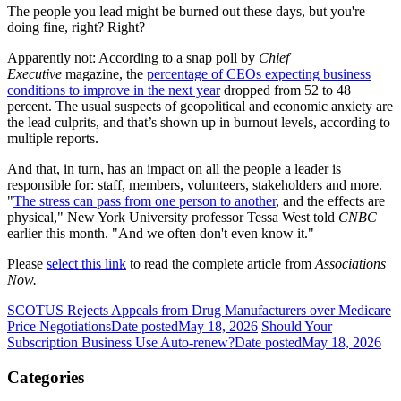
The people you lead might be burned out these days, but you're
doing fine, right? Right?
Apparently not: According to a snap poll by
Chief
Executive
magazine, the
percentage of CEOs expecting business
conditions to improve in the next year
dropped from 52 to 48
percent. The usual suspects of geopolitical and economic anxiety are
the lead culprits, and that’s shown up in burnout levels, according to
multiple reports.
And that, in turn, has an impact on all the people a leader is
responsible for: staff, members, volunteers, stakeholders and more.
"
The stress can pass from one person to another
, and the effects are
physical," New York University professor Tessa West told
CNBC
earlier this month. "And we often don't even know it."
Please
select this link
to read the complete article from
Associations
Now.
SCOTUS Rejects Appeals from Drug Manufacturers over Medicare
Price Negotiations
Date posted
May 18, 2026
Should Your
Subscription Business Use Auto-renew?
Date posted
May 18, 2026
Categories