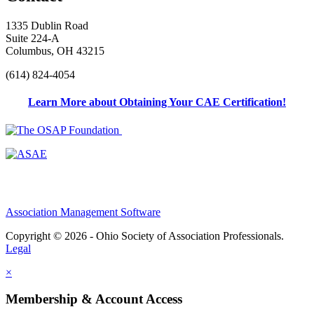
1335 Dublin Road
Suite 224-A
Columbus, OH 43215
(614) 824-4054
Learn More about Obtaining Your CAE Certification!
Association Management Software
Copyright © 2026 - Ohio Society of Association Professionals.
Legal
×
Membership & Account Access