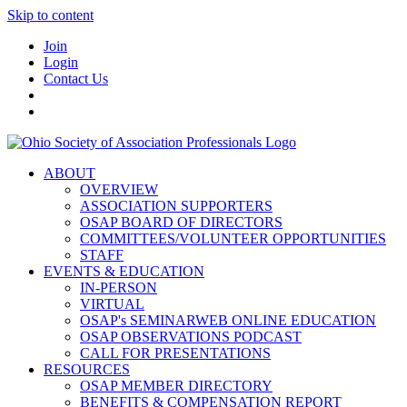
Skip to content
Join
Login
Contact Us
ABOUT
OVERVIEW
ASSOCIATION SUPPORTERS
OSAP BOARD OF DIRECTORS
COMMITTEES/VOLUNTEER OPPORTUNITIES
STAFF
EVENTS & EDUCATION
IN-PERSON
VIRTUAL
OSAP's SEMINARWEB ONLINE EDUCATION
OSAP OBSERVATIONS PODCAST
CALL FOR PRESENTATIONS
RESOURCES
OSAP MEMBER DIRECTORY
BENEFITS & COMPENSATION REPORT