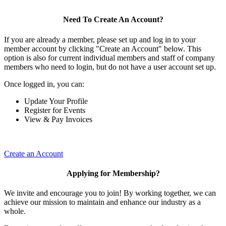
Need To Create An Account?
If you are already a member, please set up and log in to your
member account by clicking "Create an Account" below. This
option is also for current individual members and staff of company
members who need to login, but do not have a user account set up.
Once logged in, you can:
Update Your Profile
Register for Events
View & Pay Invoices
Create an Account
Applying for Membership?
We invite and encourage you to join! By working together, we can
achieve our mission to maintain and enhance our industry as a
whole.