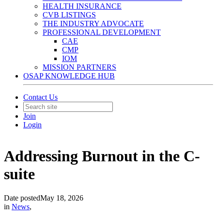
HEALTH INSURANCE
CVB LISTINGS
THE INDUSTRY ADVOCATE
PROFESSIONAL DEVELOPMENT
CAE
CMP
IOM
MISSION PARTNERS
OSAP KNOWLEDGE HUB
Contact Us
Join
Login
Addressing Burnout in the C-
suite
Date posted
May 18, 2026
in
News
,