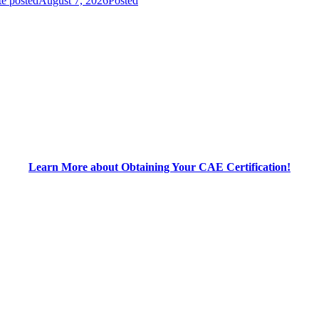
e posted
August 7, 2026
Posted
Learn More about Obtaining Your CAE Certification!