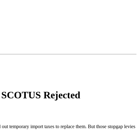
fs SCOTUS Rejected
out temporary import taxes to replace them. But those stopgap levies