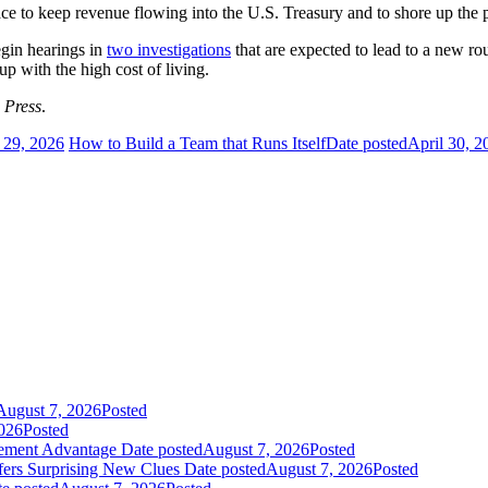
lace to keep revenue flowing into the U.S. Treasury and to shore up the
egin hearings in
two investigations
that are expected to lead to a new ro
p with the high cost of living.
 Press
.
 29, 2026
How to Build a Team that Runs Itself
Date posted
April 30, 2
August 7, 2026
Posted
026
Posted
gement Advantage
Date posted
August 7, 2026
Posted
fers Surprising New Clues
Date posted
August 7, 2026
Posted