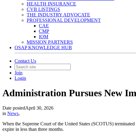
HEALTH INSURANCE
CVB LISTINGS
THE INDUSTRY ADVOCATE
PROFESSIONAL DEVELOPMENT
CAE
CMP
IOM
MISSION PARTNERS
OSAP KNOWLEDGE HUB
Contact Us
Join
Login
Administration Pursues New Im
Date posted
April 30, 2026
in
News
,
When the Supreme Court of the United States (SCOTUS) terminated his 
expire in less than three months.