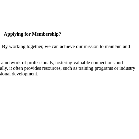
Applying for Membership?
! By working together, we can achieve our mission to maintain and
a network of professionals, fostering valuable connections and
ally, it often provides resources, such as training programs or industry
sional development.