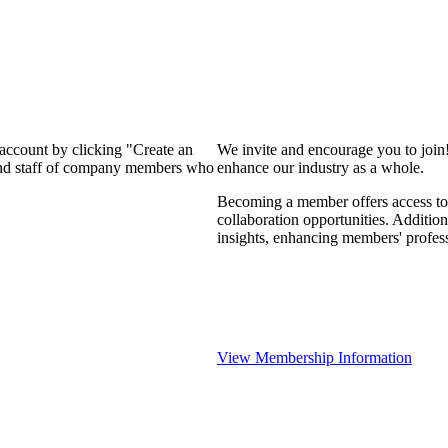
 account by clicking "Create an
We invite and encourage you to join
 and staff of company members who
enhance our industry as a whole.
Becoming a member offers access to 
collaboration opportunities. Addition
insights, enhancing members' profes
View Membership Information