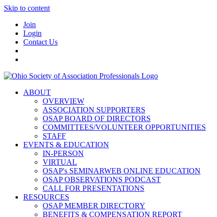
Skip to content
Join
Login
Contact Us
ABOUT
OVERVIEW
ASSOCIATION SUPPORTERS
OSAP BOARD OF DIRECTORS
COMMITTEES/VOLUNTEER OPPORTUNITIES
STAFF
EVENTS & EDUCATION
IN-PERSON
VIRTUAL
OSAP's SEMINARWEB ONLINE EDUCATION
OSAP OBSERVATIONS PODCAST
CALL FOR PRESENTATIONS
RESOURCES
OSAP MEMBER DIRECTORY
BENEFITS & COMPENSATION REPORT