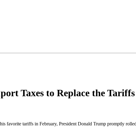
port Taxes to Replace the Tarif
favorite tariffs in February, President Donald Trump promptly rolled 