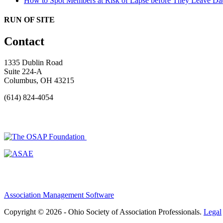
How to Spot Members at Risk of Lapse before They Leave
Dat
RUN OF SITE
Contact
1335 Dublin Road
Suite 224-A
Columbus, OH 43215
(614) 824-4054
Association Management Software
Copyright © 2026 - Ohio Society of Association Professionals.
Legal