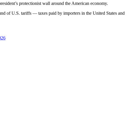
 president’s protectionist wall around the American economy.
und of U.S. tariffs — taxes paid by importers in the United States and
026