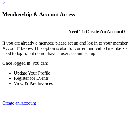
×
Membership & Account Access
Need To Create An Account?
If you are already a member, please set up and log in to your member
Account" below. This option is also for current individual members
need to login, but do not have a user account set up.
Once logged in, you can:
Update Your Profile
Register for Events
View & Pay Invoices
Create an Account