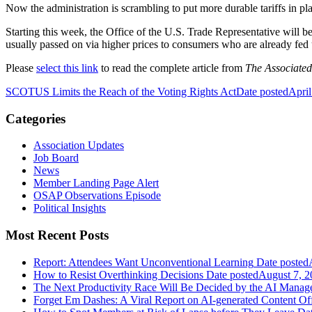
Now the administration is scrambling to put more durable tariffs in p
Starting this week, the Office of the U.S. Trade Representative will b
usually passed on via higher prices to consumers who are already fed u
Please
select this link
to read the complete article from
The Associated
SCOTUS Limits the Reach of the Voting Rights Act
Date posted
April
Categories
Association Updates
Job Board
News
Member Landing Page Alert
OSAP Observations Episode
Political Insights
Most Recent Posts
Report: Attendees Want Unconventional Learning
Date posted
How to Resist Overthinking Decisions
Date posted
August 7, 2
The Next Productivity Race Will Be Decided by the AI Mana
Forget Em Dashes: A Viral Report on AI-generated Content Of