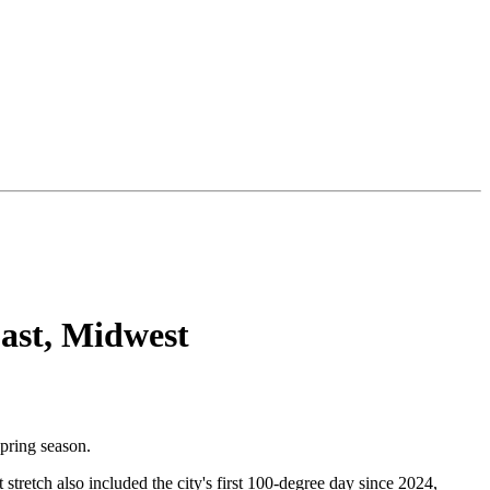
East, Midwest
spring season.
tretch also included the city's first 100-degree day since 2024,