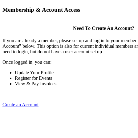
Membership & Account Access
Need To Create An Account?
If you are already a member, please set up and log in to your member
Account" below. This option is also for current individual members
need to login, but do not have a user account set up.
Once logged in, you can:
Update Your Profile
Register for Events
View & Pay Invoices
Create an Account