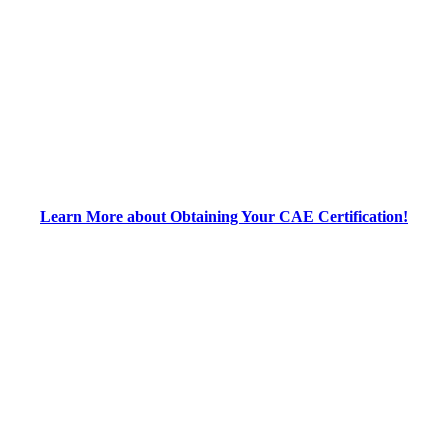
Learn More about Obtaining Your CAE Certification!