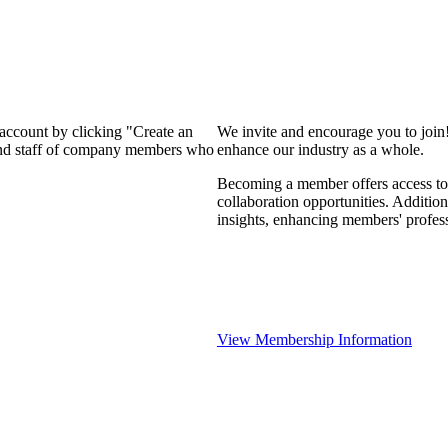
 account by clicking "Create an
We invite and encourage you to join
 and staff of company members who
enhance our industry as a whole.
Becoming a member offers access to 
collaboration opportunities. Addition
insights, enhancing members' profes
View Membership Information