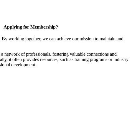
Applying for Membership?
! By working together, we can achieve our mission to maintain and
a network of professionals, fostering valuable connections and
ally, it often provides resources, such as training programs or industry
sional development.