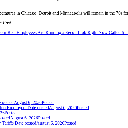
peratures in Chicago, Detroit and Minneapolis will remain in the 70s 
n Post.
our Best Employees Are Running a Second Job Right Now Called S
e posted
August 6, 2026
Posted
Ohio Employers
Date posted
August 6, 2026
Posted
026
Posted
posted
August 6, 2026
Posted
 Tariffs
Date posted
August 6, 2026
Posted