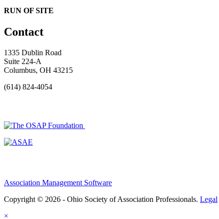
RUN OF SITE
Contact
1335 Dublin Road
Suite 224-A
Columbus, OH 43215
(614) 824-4054
Association Management Software
Copyright © 2026 - Ohio Society of Association Professionals.
Legal
×