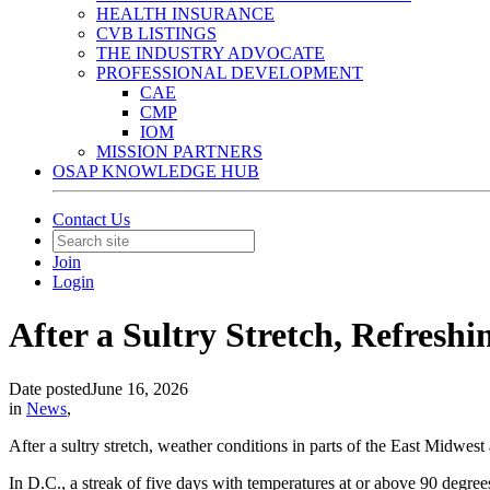
HEALTH INSURANCE
CVB LISTINGS
THE INDUSTRY ADVOCATE
PROFESSIONAL DEVELOPMENT
CAE
CMP
IOM
MISSION PARTNERS
OSAP KNOWLEDGE HUB
Contact Us
Join
Login
After a Sultry Stretch, Refreshi
Date posted
June 16, 2026
in
News
,
After a sultry stretch, weather conditions in parts of the East Midwest
In D.C., a streak of five days with temperatures at or above 90 degree