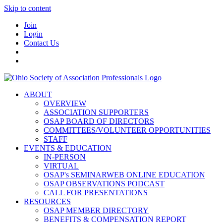
Skip to content
Join
Login
Contact Us
ABOUT
OVERVIEW
ASSOCIATION SUPPORTERS
OSAP BOARD OF DIRECTORS
COMMITTEES/VOLUNTEER OPPORTUNITIES
STAFF
EVENTS & EDUCATION
IN-PERSON
VIRTUAL
OSAP's SEMINARWEB ONLINE EDUCATION
OSAP OBSERVATIONS PODCAST
CALL FOR PRESENTATIONS
RESOURCES
OSAP MEMBER DIRECTORY
BENEFITS & COMPENSATION REPORT