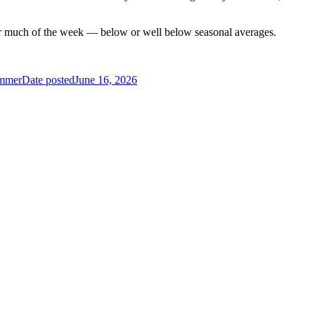
for much of the week — below or well below seasonal averages.
ummer
Date posted
June 16, 2026