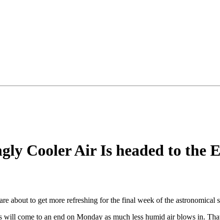
ngly Cooler Air Is headed to the 
 are about to get more refreshing for the final week of the astronomical 
s will come to an end on Monday as much less humid air blows in. That s