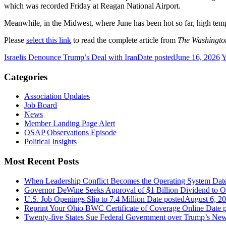
which was recorded Friday at Reagan National Airport.
Meanwhile, in the Midwest, where June has been hot so far, high tem
Please
select this link
to read the complete article from
The Washingto
Israelis Denounce Trump’s Deal with Iran
Date posted
June 16, 2026
Y
Categories
Association Updates
Job Board
News
Member Landing Page Alert
OSAP Observations Episode
Political Insights
Most Recent Posts
When Leadership Conflict Becomes the Operating System
Dat
Governor DeWine Seeks Approval of $1 Billion Dividend to 
U.S. Job Openings Slip to 7.4 Million
Date posted
August 6, 2
Reprint Your Ohio BWC Certificate of Coverage Online
Date 
Twenty-five States Sue Federal Government over Trump’s New