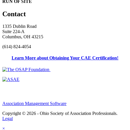
RUN OF SITE
Contact
1335 Dublin Road
Suite 224-A
Columbus, OH 43215
(614) 824-4054
Learn More about Obtaining Your CAE Certification!
Association Management Software
Copyright © 2026 - Ohio Society of Association Professionals.
Legal
×