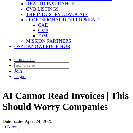
HEALTH INSURANCE
CVB LISTINGS
THE INDUSTRY ADVOCATE
PROFESSIONAL DEVELOPMENT
CAE
CMP
IOM
MISSION PARTNERS
OSAP KNOWLEDGE HUB
Contact Us
Join
Login
AI Cannot Read Invoices | This
Should Worry Companies
Date posted
April 24, 2026
in
News
,