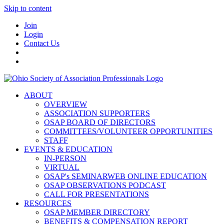
Skip to content
Join
Login
Contact Us
ABOUT
OVERVIEW
ASSOCIATION SUPPORTERS
OSAP BOARD OF DIRECTORS
COMMITTEES/VOLUNTEER OPPORTUNITIES
STAFF
EVENTS & EDUCATION
IN-PERSON
VIRTUAL
OSAP's SEMINARWEB ONLINE EDUCATION
OSAP OBSERVATIONS PODCAST
CALL FOR PRESENTATIONS
RESOURCES
OSAP MEMBER DIRECTORY
BENEFITS & COMPENSATION REPORT