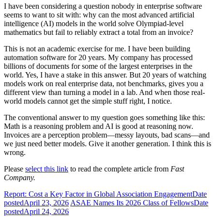
I have been considering a question nobody in enterprise software
seems to want to sit with: why can the most advanced artificial
intelligence (AI) models in the world solve Olympiad-level
mathematics but fail to reliably extract a total from an invoice?
This is not an academic exercise for me. I have been building
automation software for 20 years. My company has processed
billions of documents for some of the largest enterprises in the
world. Yes, I have a stake in this answer. But 20 years of watching
models work on real enterprise data, not benchmarks, gives you a
different view than turning a model in a lab. And when those real-
world models cannot get the simple stuff right, I notice.
The conventional answer to my question goes something like this:
Math is a reasoning problem and AI is good at reasoning now.
Invoices are a perception problem—messy layouts, bad scans—and
we just need better models. Give it another generation. I think this is
wrong.
Please
select this link
to read the complete article from
Fast
Company.
Report: Cost a Key Factor in Global Association Engagement
Date
posted
April 23, 2026
ASAE Names Its 2026 Class of Fellows
Date
posted
April 24, 2026