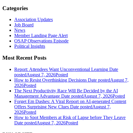
Categories
Association Updates
Job Board
News
Member Landing Page Alert
OSAP Observations Episode
Political Insights
Most Recent Posts
Report: Attendees Want Unconventional Learning
Date
posted
August 7, 2026
Posted
How to Resist Overthinking Decisions
Date posted
August 7,
2026
Posted
The Next Productivity Race Will Be Decided by the AI
Management Advantage
Date posted
August 7, 2026
Posted
Forget Em Dashes: A Viral Report on AI-generated Content
Offers Surprising New Clues
Date posted
August 7,
2026
Posted
How to Spot Members at Risk of Lapse before They Leave
Date posted
August 7, 2026
Posted