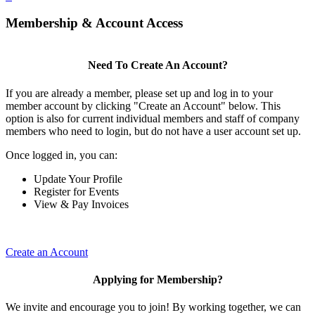
Membership & Account Access
Need To Create An Account?
If you are already a member, please set up and log in to your
member account by clicking "Create an Account" below. This
option is also for current individual members and staff of company
members who need to login, but do not have a user account set up.
Once logged in, you can:
Update Your Profile
Register for Events
View & Pay Invoices
Create an Account
Applying for Membership?
We invite and encourage you to join! By working together, we can