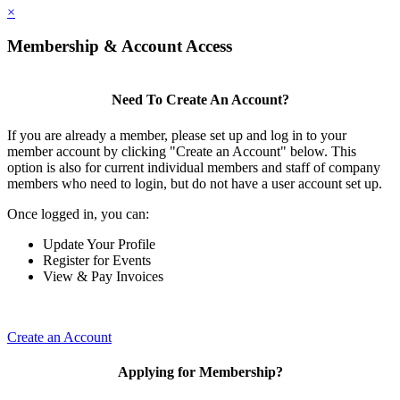
×
Membership & Account Access
Need To Create An Account?
If you are already a member, please set up and log in to your
member account by clicking "Create an Account" below. This
option is also for current individual members and staff of company
members who need to login, but do not have a user account set up.
Once logged in, you can:
Update Your Profile
Register for Events
View & Pay Invoices
Create an Account
Applying for Membership?