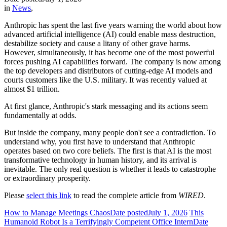
in
News
,
Anthropic has spent the last five years warning the world about how
advanced artificial intelligence (AI) could enable mass destruction,
destabilize society and cause a litany of other grave harms.
However, simultaneously, it has become one of the most powerful
forces pushing AI capabilities forward. The company is now among
the top developers and distributors of cutting-edge AI models and
courts customers like the U.S. military. It was recently valued at
almost $1 trillion.
At first glance, Anthropic's stark messaging and its actions seem
fundamentally at odds.
But inside the company, many people don't see a contradiction. To
understand why, you first have to understand that Anthropic
operates based on two core beliefs. The first is that AI is the most
transformative technology in human history, and its arrival is
inevitable. The only real question is whether it leads to catastrophe
or extraordinary prosperity.
Please
select this link
to read the complete article from
WIRED
.
How to Manage Meetings Chaos
Date posted
July 1, 2026
This
Humanoid Robot Is a Terrifyingly Competent Office Intern
Date