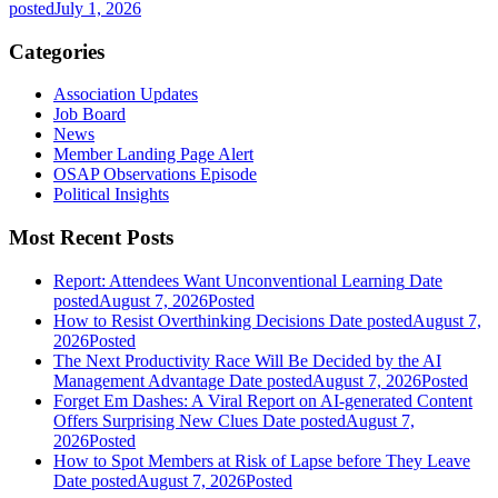
posted
July 1, 2026
Categories
Association Updates
Job Board
News
Member Landing Page Alert
OSAP Observations Episode
Political Insights
Most Recent Posts
Report: Attendees Want Unconventional Learning
Date
posted
August 7, 2026
Posted
How to Resist Overthinking Decisions
Date posted
August 7,
2026
Posted
The Next Productivity Race Will Be Decided by the AI
Management Advantage
Date posted
August 7, 2026
Posted
Forget Em Dashes: A Viral Report on AI-generated Content
Offers Surprising New Clues
Date posted
August 7,
2026
Posted
How to Spot Members at Risk of Lapse before They Leave
Date posted
August 7, 2026
Posted