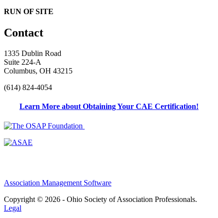
RUN OF SITE
Contact
1335 Dublin Road
Suite 224-A
Columbus, OH 43215
(614) 824-4054
Learn More about Obtaining Your CAE Certification!
Association Management Software
Copyright © 2026 - Ohio Society of Association Professionals.
Legal