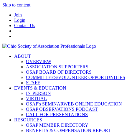
Skip to content
Join
Login
Contact Us
ABOUT
OVERVIEW
ASSOCIATION SUPPORTERS
OSAP BOARD OF DIRECTORS
COMMITTEES/VOLUNTEER OPPORTUNITIES
STAFF
EVENTS & EDUCATION
IN-PERSON
VIRTUAL
OSAP's SEMINARWEB ONLINE EDUCATION
OSAP OBSERVATIONS PODCAST
CALL FOR PRESENTATIONS
RESOURCES
OSAP MEMBER DIRECTORY
BENEFITS & COMPENSATION REPORT