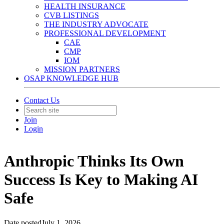
HEALTH INSURANCE
CVB LISTINGS
THE INDUSTRY ADVOCATE
PROFESSIONAL DEVELOPMENT
CAE
CMP
IOM
MISSION PARTNERS
OSAP KNOWLEDGE HUB
Contact Us
Join
Login
Anthropic Thinks Its Own
Success Is Key to Making AI
Safe
Date posted
July 1, 2026