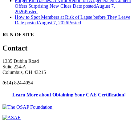
Forget Em Dashes: A Viral Report on AI-generated Content
Offers Surprising New Clues
Date posted
August 7,
2026
Posted
How to Spot Members at Risk of Lapse before They Leave
Date posted
August 7, 2026
Posted
RUN OF SITE
Contact
1335 Dublin Road
Suite 224-A
Columbus, OH 43215
(614) 824-4054
Learn More about Obtaining Your CAE Certification!