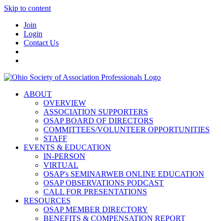
Skip to content
Join
Login
Contact Us
ABOUT
OVERVIEW
ASSOCIATION SUPPORTERS
OSAP BOARD OF DIRECTORS
COMMITTEES/VOLUNTEER OPPORTUNITIES
STAFF
EVENTS & EDUCATION
IN-PERSON
VIRTUAL
OSAP's SEMINARWEB ONLINE EDUCATION
OSAP OBSERVATIONS PODCAST
CALL FOR PRESENTATIONS
RESOURCES
OSAP MEMBER DIRECTORY
BENEFITS & COMPENSATION REPORT