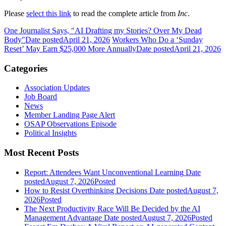
Please
select this link
to read the complete article from
Inc
.
One Journalist Says, "AI Drafting my Stories? Over My Dead
Body"
Date posted
April 21, 2026
Workers Who Do a ‘Sunday
Reset’ May Earn $25,000 More Annually
Date posted
April 21, 2026
Categories
Association Updates
Job Board
News
Member Landing Page Alert
OSAP Observations Episode
Political Insights
Most Recent Posts
Report: Attendees Want Unconventional Learning
Date
posted
August 7, 2026
Posted
How to Resist Overthinking Decisions
Date posted
August 7,
2026
Posted
The Next Productivity Race Will Be Decided by the AI
Management Advantage
Date posted
August 7, 2026
Posted