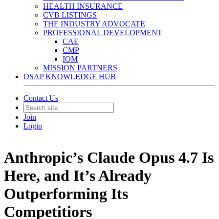
HEALTH INSURANCE
CVB LISTINGS
THE INDUSTRY ADVOCATE
PROFESSIONAL DEVELOPMENT
CAE
CMP
IOM
MISSION PARTNERS
OSAP KNOWLEDGE HUB
Contact Us
Join
Login
Anthropic’s Claude Opus 4.7 Is
Here, and It’s Already
Outperforming Its
Competitiors