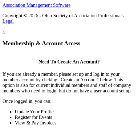
Association Management Software
Copyright © 2026 - Ohio Society of Association Professionals.
Legal
×
Membership & Account Access
Need To Create An Account?
If you are already a member, please set up and log in to your
member account by clicking "Create an Account" below. This
option is also for current individual members and staff of company
members who need to login, but do not have a user account set up.
Once logged in, you can:
Update Your Profile
Register for Events
View & Pay Invoices