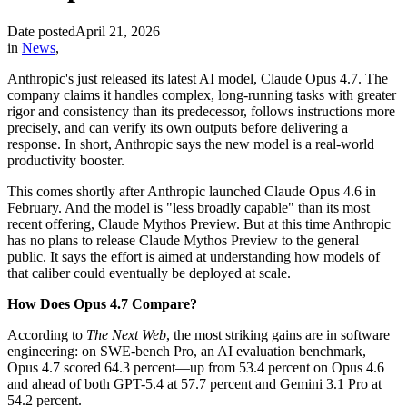
Date posted
April 21, 2026
in
News
,
Anthropic's just released its latest AI model, Claude Opus 4.7. The
company claims it handles complex, long-running tasks with greater
rigor and consistency than its predecessor, follows instructions more
precisely, and can verify its own outputs before delivering a
response. In short, Anthropic says the new model is a real-world
productivity booster.
This comes shortly after Anthropic launched Claude Opus 4.6 in
February. And the model is "less broadly capable" than its most
recent offering, Claude Mythos Preview. But at this time Anthropic
has no plans to release Claude Mythos Preview to the general
public. It says the effort is aimed at understanding how models of
that caliber could eventually be deployed at scale.
How Does Opus 4.7 Compare?
According to
The Next Web
, the most striking gains are in software
engineering: on SWE-bench Pro, an AI evaluation benchmark,
Opus 4.7 scored 64.3 percent—up from 53.4 percent on Opus 4.6
and ahead of both GPT-5.4 at 57.7 percent and Gemini 3.1 Pro at
54.2 percent.