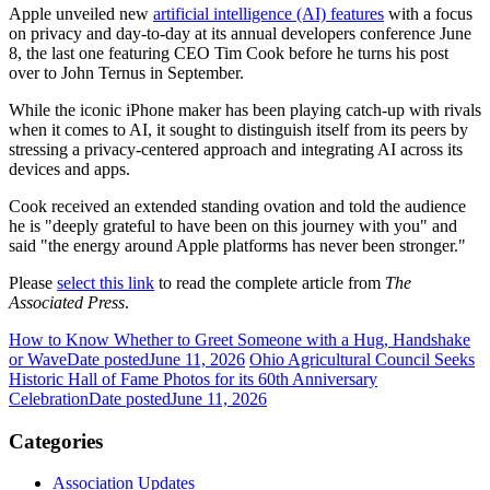
Apple unveiled new
artificial intelligence (AI) features
with a focus
on privacy and day-to-day at its annual developers conference June
8, the last one featuring CEO Tim Cook before he turns his post
over to John Ternus in September.
While the iconic iPhone maker has been playing catch-up with rivals
when it comes to AI, it sought to distinguish itself from its peers by
stressing a privacy-centered approach and integrating AI across its
devices and apps.
Cook received an extended standing ovation and told the audience
he is "deeply grateful to have been on this journey with you" and
said "the energy around Apple platforms has never been stronger."
Please
select this link
to read the complete article from
The
Associated Press
.
How to Know Whether to Greet Someone with a Hug, Handshake
or Wave
Date posted
June 11, 2026
Ohio Agricultural Council Seeks
Historic Hall of Fame Photos for its 60th Anniversary
Celebration
Date posted
June 11, 2026
Categories
Association Updates