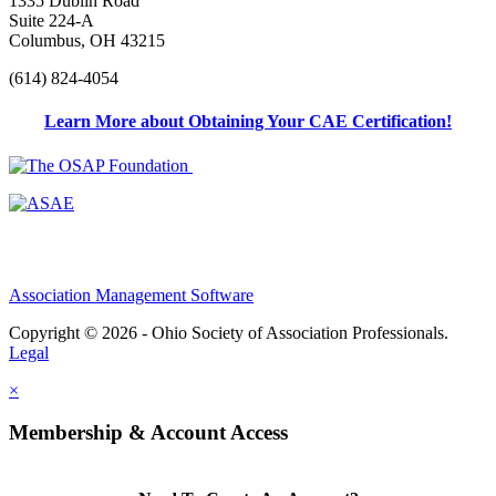
1335 Dublin Road
Suite 224-A
Columbus, OH 43215
(614) 824-4054
Learn More about Obtaining Your CAE Certification!
Association Management Software
Copyright © 2026 - Ohio Society of Association Professionals.
Legal
×
Membership & Account Access