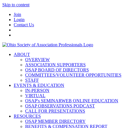
Skip to content
Join
Login
Contact Us
ABOUT
OVERVIEW
ASSOCIATION SUPPORTERS
OSAP BOARD OF DIRECTORS
COMMITTEES/VOLUNTEER OPPORTUNITIES
STAFF
EVENTS & EDUCATION
IN-PERSON
VIRTUAL
OSAP's SEMINARWEB ONLINE EDUCATION
OSAP OBSERVATIONS PODCAST
CALL FOR PRESENTATIONS
RESOURCES
OSAP MEMBER DIRECTORY
BENEFITS & COMPENSATION REPORT