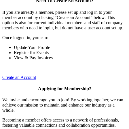
Need To Create An Account?
If you are already a member, please set up and log in to your
member account by clicking "Create an Account" below. This
option is also for current individual members and staff of company
members who need to login, but do not have a user account set up.
Once logged in, you can:
Update Your Profile
Register for Events
View & Pay Invoices
Create an Account
Applying for Membership?
We invite and encourage you to join! By working together, we can
achieve our mission to maintain and enhance our industry as a
whole.
Becoming a member offers access to a network of professionals,
fostering valuable connections and collaboration opportunities.