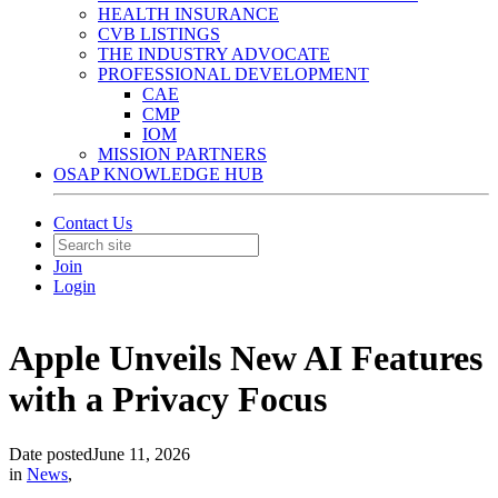
HEALTH INSURANCE
CVB LISTINGS
THE INDUSTRY ADVOCATE
PROFESSIONAL DEVELOPMENT
CAE
CMP
IOM
MISSION PARTNERS
OSAP KNOWLEDGE HUB
Contact Us
Join
Login
Apple Unveils New AI Features
with a Privacy Focus
Date posted
June 11, 2026
in
News
,