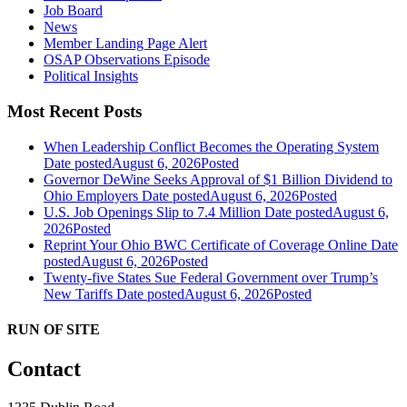
Job Board
News
Member Landing Page Alert
OSAP Observations Episode
Political Insights
Most Recent Posts
When Leadership Conflict Becomes the Operating System
Date posted
August 6, 2026
Posted
Governor DeWine Seeks Approval of $1 Billion Dividend to
Ohio Employers
Date posted
August 6, 2026
Posted
U.S. Job Openings Slip to 7.4 Million
Date posted
August 6,
2026
Posted
Reprint Your Ohio BWC Certificate of Coverage Online
Date
posted
August 6, 2026
Posted
Twenty-five States Sue Federal Government over Trump’s
New Tariffs
Date posted
August 6, 2026
Posted
RUN OF SITE
Contact