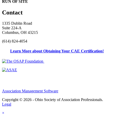
RUN OF SITE
Contact
1335 Dublin Road
Suite 224-A
Columbus, OH 43215
(614) 824-4054
Learn More about Obtaining Your CAE Certification!
Association Management Software
Copyright © 2026 - Ohio Society of Association Professionals.
Legal
×