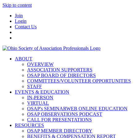
Skip to content
Join
Login
Contact Us
ABOUT
OVERVIEW
ASSOCIATION SUPPORTERS
OSAP BOARD OF DIRECTORS
COMMITTEES/VOLUNTEER OPPORTUNITIES
STAFF
EVENTS & EDUCATION
IN-PERSON
VIRTUAL
OSAP's SEMINARWEB ONLINE EDUCATION
OSAP OBSERVATIONS PODCAST
CALL FOR PRESENTATIONS
RESOURCES
OSAP MEMBER DIRECTORY
BENEFITS & COMPENSATION REPORT