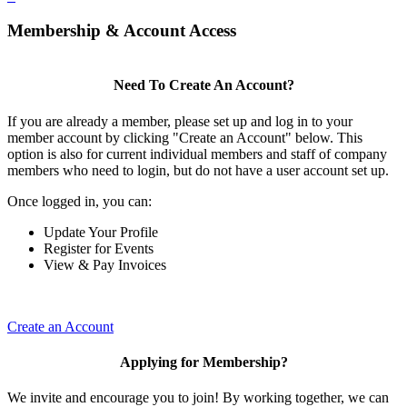
Membership & Account Access
Need To Create An Account?
If you are already a member, please set up and log in to your
member account by clicking "Create an Account" below. This
option is also for current individual members and staff of company
members who need to login, but do not have a user account set up.
Once logged in, you can:
Update Your Profile
Register for Events
View & Pay Invoices
Create an Account
Applying for Membership?
We invite and encourage you to join! By working together, we can