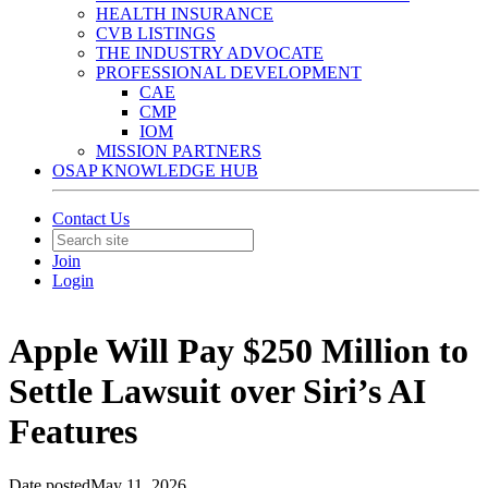
HEALTH INSURANCE
CVB LISTINGS
THE INDUSTRY ADVOCATE
PROFESSIONAL DEVELOPMENT
CAE
CMP
IOM
MISSION PARTNERS
OSAP KNOWLEDGE HUB
Contact Us
Join
Login
Apple Will Pay $250 Million to
Settle Lawsuit over Siri’s AI
Features
Date posted
May 11, 2026