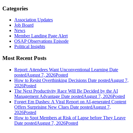
Categories
Association Updates
Job Board
News
Member Landing Page Alert
OSAP Observations Episode
Political Insights
Most Recent Posts
Report: Attendees Want Unconventional Learning
Date
posted
August 7, 2026
Posted
How to Resist Overthinking Decisions
Date posted
August 7,
2026
Posted
The Next Productivity Race Will Be Decided by the AI
Management Advantage
Date posted
August 7, 2026
Posted
Forget Em Dashes: A Viral Report on AI-generated Content
Offers Surprising New Clues
Date posted
August 7,
2026
Posted
How to Spot Members at Risk of Lapse before They Leave
Date posted
August 7, 2026
Posted