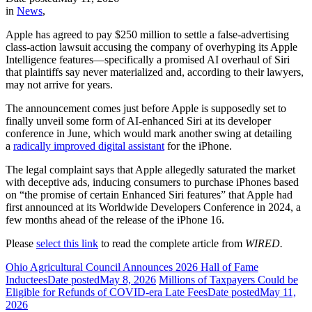
in
News
,
Apple has agreed to pay $250 million to settle a false-advertising
class-action lawsuit accusing the company of overhyping its Apple
Intelligence features—specifically a promised AI overhaul of Siri
that plaintiffs say never materialized and, according to their lawyers,
may not arrive for years.
The announcement comes just before Apple is supposedly set to
finally unveil some form of AI-enhanced Siri at its developer
conference in June, which would mark another swing at detailing
a
radically improved digital assistant
for the iPhone.
The legal complaint says that Apple allegedly saturated the market
with deceptive ads, inducing consumers to purchase iPhones based
on “the promise of certain Enhanced Siri features” that Apple had
first announced at its Worldwide Developers Conference in 2024, a
few months ahead of the release of the iPhone 16.
Please
select this link
to read the complete article from
WIRED.
Ohio Agricultural Council Announces 2026 Hall of Fame
Inductees
Date posted
May 8, 2026
Millions of Taxpayers Could be
Eligible for Refunds of COVID-era Late Fees
Date posted
May 11,
2026