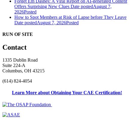
Forget Em Dashes: A Viral Report on AI-generated Content
Offers Surprising New Clues
Date posted
August 7,
2026
Posted
How to Spot Members at Risk of Lapse before They Leave
Date posted
August 7, 2026
Posted
RUN OF SITE
Contact
1335 Dublin Road
Suite 224-A
Columbus, OH 43215
(614) 824-4054
Learn More about Obtaining Your CAE Certification!