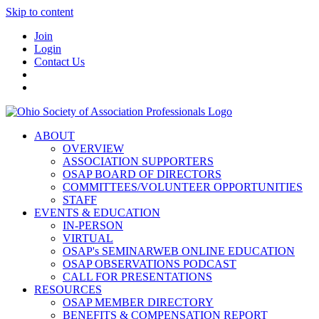
Skip to content
Join
Login
Contact Us
ABOUT
OVERVIEW
ASSOCIATION SUPPORTERS
OSAP BOARD OF DIRECTORS
COMMITTEES/VOLUNTEER OPPORTUNITIES
STAFF
EVENTS & EDUCATION
IN-PERSON
VIRTUAL
OSAP's SEMINARWEB ONLINE EDUCATION
OSAP OBSERVATIONS PODCAST
CALL FOR PRESENTATIONS
RESOURCES
OSAP MEMBER DIRECTORY
BENEFITS & COMPENSATION REPORT