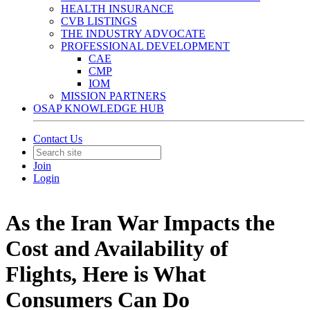
HEALTH INSURANCE
CVB LISTINGS
THE INDUSTRY ADVOCATE
PROFESSIONAL DEVELOPMENT
CAE
CMP
IOM
MISSION PARTNERS
OSAP KNOWLEDGE HUB
Contact Us
Join
Login
As the Iran War Impacts the
Cost and Availability of
Flights, Here is What
Consumers Can Do