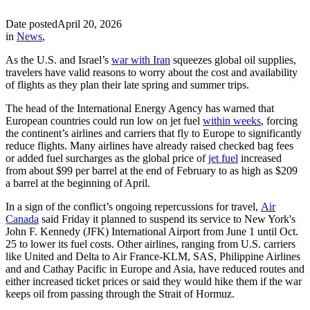
Date posted
April 20, 2026
in
News
,
As the U.S. and Israel’s
war with Iran
squeezes global oil supplies,
travelers have valid reasons to worry about the cost and availability
of flights as they plan their late spring and summer trips.
The head of the International Energy Agency has warned that
European countries could run low on jet fuel
within weeks
, forcing
the continent’s airlines and carriers that fly to Europe to significantly
reduce flights. Many airlines have already raised checked bag fees
or added fuel surcharges as the global price of
jet fuel
increased
from about $99 per barrel at the end of February to as high as $209
a barrel at the beginning of April.
In a sign of the conflict’s ongoing repercussions for travel,
Air
Canada
said Friday it planned to suspend its service to New York's
John F. Kennedy (JFK) International Airport from June 1 until Oct.
25 to lower its fuel costs. Other airlines, ranging from U.S. carriers
like United and Delta to Air France-KLM, SAS, Philippine Airlines
and and Cathay Pacific in Europe and Asia, have reduced routes and
either increased ticket prices or said they would hike them if the war
keeps oil from passing through the Strait of Hormuz.