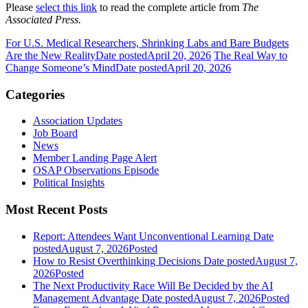
Please
select this link
to read the complete article from
The
Associated Press.
For U.S. Medical Researchers, Shrinking Labs and Bare Budgets
Are the New Reality
Date posted
April 20, 2026
The Real Way to
Change Someone’s Mind
Date posted
April 20, 2026
Categories
Association Updates
Job Board
News
Member Landing Page Alert
OSAP Observations Episode
Political Insights
Most Recent Posts
Report: Attendees Want Unconventional Learning
Date
posted
August 7, 2026
Posted
How to Resist Overthinking Decisions
Date posted
August 7,
2026
Posted
The Next Productivity Race Will Be Decided by the AI
Management Advantage
Date posted
August 7, 2026
Posted