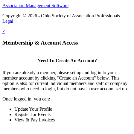
Association Management Software
Copyright © 2026 - Ohio Society of Association Professionals.
Legal
×
Membership & Account Access
Need To Create An Account?
If you are already a member, please set up and log in to your
member account by clicking "Create an Account" below. This
option is also for current individual members and staff of company
members who need to login, but do not have a user account set up.
Once logged in, you can:
Update Your Profile
Register for Events
View & Pay Invoices