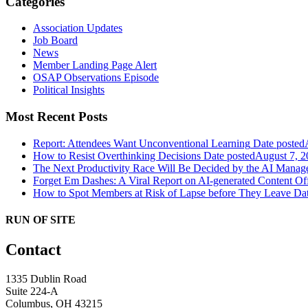
Categories
Association Updates
Job Board
News
Member Landing Page Alert
OSAP Observations Episode
Political Insights
Most Recent Posts
Report: Attendees Want Unconventional Learning
Date posted
How to Resist Overthinking Decisions
Date posted
August 7, 2
The Next Productivity Race Will Be Decided by the AI Mana
Forget Em Dashes: A Viral Report on AI-generated Content Of
How to Spot Members at Risk of Lapse before They Leave
Dat
RUN OF SITE
Contact
1335 Dublin Road
Suite 224-A
Columbus, OH 43215