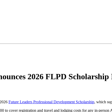
ounces 2026 FLPD Scholarship 
 2026
Future Leaders Professional Development Scholarship
, which sup
000 to cover registration and travel and lodging costs for any in-perso