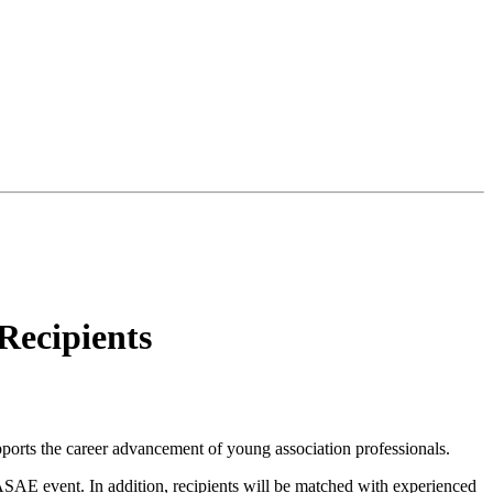
Recipients
ports the career advancement of young association professionals.
n ASAE event. In addition, recipients will be matched with experienced