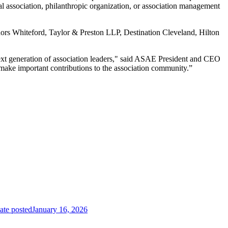
al association, philanthropic organization, or association management
rs Whiteford, Taylor & Preston LLP, Destination Cleveland, Hilton
next generation of association leaders," said ASAE President and CEO
make important contributions to the association community.”
ate posted
January 16, 2026