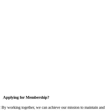
Applying for Membership?
! By working together, we can achieve our mission to maintain and