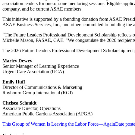
association leaders for one-on-one mentoring sessions. Eligible applic
company, and be current ASAE members.
This initiative is supported by a founding donation from ASAE Pres
ASAE Business Services, Inc., and others committed to building the as
"The Future Leaders Professional Development Scholarship reflects ou
Michelle Mason, FASAE, CAE. "We congratulate the 2026 recipients a
The 2026 Future Leaders Professional Development Scholarship recip
Marley Dewey
Senior Manager of Learning Experience
Urgent Care Association (UCA)
Emily Huff
Director of Communications & Marketing
Raybourn Group International (RGI)
Chelsea Schmidt
Associate Director, Operations
American Public Gardens Association (APGA)
This Group of Women Is Leaving the Labor Force—Again
Date post