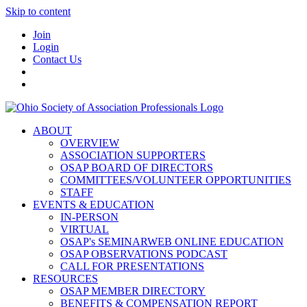
Skip to content
Join
Login
Contact Us
ABOUT
OVERVIEW
ASSOCIATION SUPPORTERS
OSAP BOARD OF DIRECTORS
COMMITTEES/VOLUNTEER OPPORTUNITIES
STAFF
EVENTS & EDUCATION
IN-PERSON
VIRTUAL
OSAP's SEMINARWEB ONLINE EDUCATION
OSAP OBSERVATIONS PODCAST
CALL FOR PRESENTATIONS
RESOURCES
OSAP MEMBER DIRECTORY
BENEFITS & COMPENSATION REPORT