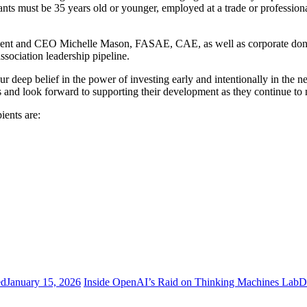
ants must be 35 years old or younger, employed at a trade or profession
ident and CEO Michelle Mason, FASAE, CAE, as well as corporate dono
sociation leadership pipeline.
r deep belief in the power of investing early and intentionally in the 
nd look forward to supporting their development as they continue to 
ients are:
ed
January 15, 2026
Inside OpenAI’s Raid on Thinking Machines Lab
D