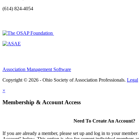
(614) 824-4054
Association Management Software
Copyright © 2026 - Ohio Society of Association Professionals.
Legal
×
Membership & Account Access
Need To Create An Account?
If you are already a member, please set up and log in to your member
Account" below. This option is also for current individual members