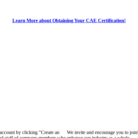
Learn More about Obtaining Your CAE Certification!
 account by clicking "Create an
We invite and encourage you to join
 and staff of company members who
enhance our industry as a whole.