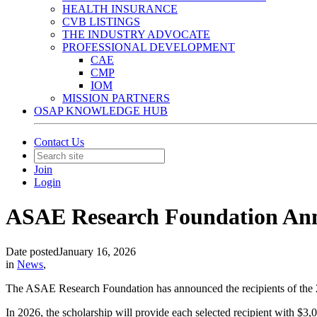
HEALTH INSURANCE
CVB LISTINGS
THE INDUSTRY ADVOCATE
PROFESSIONAL DEVELOPMENT
CAE
CMP
IOM
MISSION PARTNERS
OSAP KNOWLEDGE HUB
Contact Us
Join
Login
ASAE Research Foundation Ann
Date posted
January 16, 2026
in
News
,
The ASAE Research Foundation has announced the recipients of the
In 2026, the scholarship will provide each selected recipient with $3,