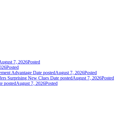
August 7, 2026
Posted
026
Posted
gement Advantage
Date posted
August 7, 2026
Posted
fers Surprising New Clues
Date posted
August 7, 2026
Posted
e posted
August 7, 2026
Posted