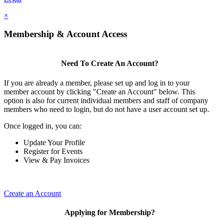
×
Membership & Account Access
Need To Create An Account?
If you are already a member, please set up and log in to your
member account by clicking "Create an Account" below. This
option is also for current individual members and staff of company
members who need to login, but do not have a user account set up.
Once logged in, you can:
Update Your Profile
Register for Events
View & Pay Invoices
Create an Account
Applying for Membership?