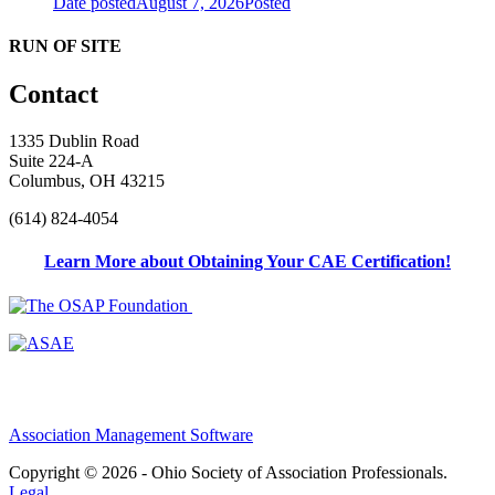
Date posted
August 7, 2026
Posted
RUN OF SITE
Contact
1335 Dublin Road
Suite 224-A
Columbus, OH 43215
(614) 824-4054
Learn More about Obtaining Your CAE Certification!
Association Management Software
Copyright © 2026 - Ohio Society of Association Professionals.
Legal