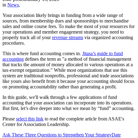
in
News
,
Your association likely brings in funding from a wide range of
sources, from membership dues and sponsorships to merchandise
sales and online course fees. To make the most of your resources for
your operations and member engagement strategy, you need to
properly track all of your
revenue streams
via organized accounting
procedures.
This is where fund accounting comes in.
Jitasa’s guide to fund
accounting
defines the term as "a method of financial management
that tracks the amount of money allocated to various operations at a
tax-exempt organization." While most organizations that use this
system are traditional nonprofits, professional and trade associations
like yours also benefit from it because your accounting should focus
on promoting accountability rather than generating a profit.
In this guide, we'll walk through a few applications of fund
accounting that your association can incorporate into its operations.
But first, let’s dive deeper into what we mean by “fund” accounting.
Please
select this link
to read the complete article from ASAE's
Center for Association Leadership.
Ask These Three Questions to Strengthen Your Strategy
Date