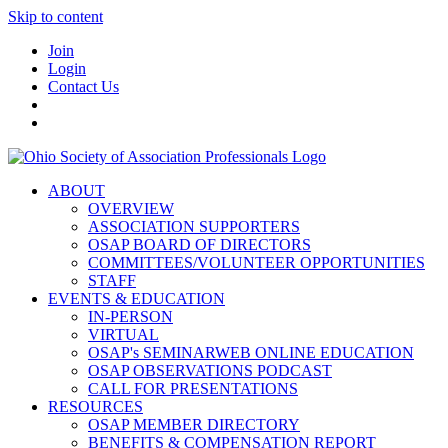
Skip to content
Join
Login
Contact Us
ABOUT
OVERVIEW
ASSOCIATION SUPPORTERS
OSAP BOARD OF DIRECTORS
COMMITTEES/VOLUNTEER OPPORTUNITIES
STAFF
EVENTS & EDUCATION
IN-PERSON
VIRTUAL
OSAP's SEMINARWEB ONLINE EDUCATION
OSAP OBSERVATIONS PODCAST
CALL FOR PRESENTATIONS
RESOURCES
OSAP MEMBER DIRECTORY
BENEFITS & COMPENSATION REPORT