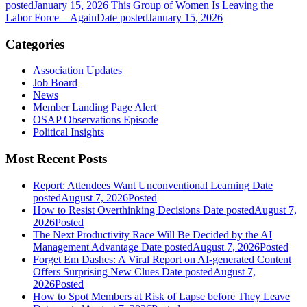
posted
January 15, 2026
This Group of Women Is Leaving the
Labor Force—Again
Date posted
January 15, 2026
Categories
Association Updates
Job Board
News
Member Landing Page Alert
OSAP Observations Episode
Political Insights
Most Recent Posts
Report: Attendees Want Unconventional Learning
Date
posted
August 7, 2026
Posted
How to Resist Overthinking Decisions
Date posted
August 7,
2026
Posted
The Next Productivity Race Will Be Decided by the AI
Management Advantage
Date posted
August 7, 2026
Posted
Forget Em Dashes: A Viral Report on AI-generated Content
Offers Surprising New Clues
Date posted
August 7,
2026
Posted
How to Spot Members at Risk of Lapse before They Leave