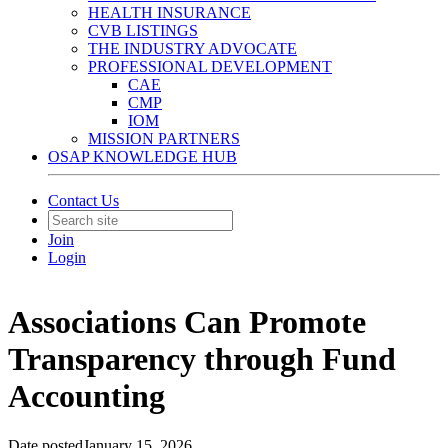
HEALTH INSURANCE
CVB LISTINGS
THE INDUSTRY ADVOCATE
PROFESSIONAL DEVELOPMENT
CAE
CMP
IOM
MISSION PARTNERS
OSAP KNOWLEDGE HUB
Contact Us
Join
Login
Associations Can Promote
Transparency through Fund
Accounting
Date posted
January 15, 2026