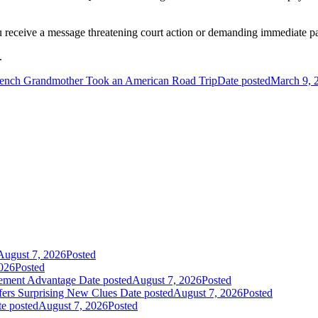
ou receive a message threatening court action or demanding immediate p
.
ench Grandmother Took an American Road Trip
Date posted
March 9, 
August 7, 2026
Posted
026
Posted
gement Advantage
Date posted
August 7, 2026
Posted
fers Surprising New Clues
Date posted
August 7, 2026
Posted
e posted
August 7, 2026
Posted