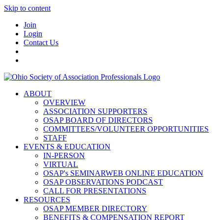
Skip to content
Join
Login
Contact Us
ABOUT
OVERVIEW
ASSOCIATION SUPPORTERS
OSAP BOARD OF DIRECTORS
COMMITTEES/VOLUNTEER OPPORTUNITIES
STAFF
EVENTS & EDUCATION
IN-PERSON
VIRTUAL
OSAP's SEMINARWEB ONLINE EDUCATION
OSAP OBSERVATIONS PODCAST
CALL FOR PRESENTATIONS
RESOURCES
OSAP MEMBER DIRECTORY
BENEFITS & COMPENSATION REPORT