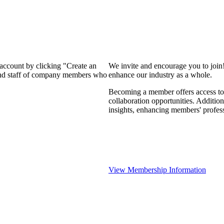
 account by clicking "Create an
We invite and encourage you to join
 and staff of company members who
enhance our industry as a whole.
Becoming a member offers access to 
collaboration opportunities. Addition
insights, enhancing members' profes
View Membership Information