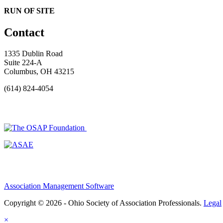
RUN OF SITE
Contact
1335 Dublin Road
Suite 224-A
Columbus, OH 43215
(614) 824-4054
Association Management Software
Copyright © 2026 - Ohio Society of Association Professionals.
Legal
×