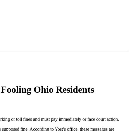
Fooling Ohio Residents
king or toll fines and must pay immediately or face court action.
 supposed fine. According to Yost’s office, these messages are