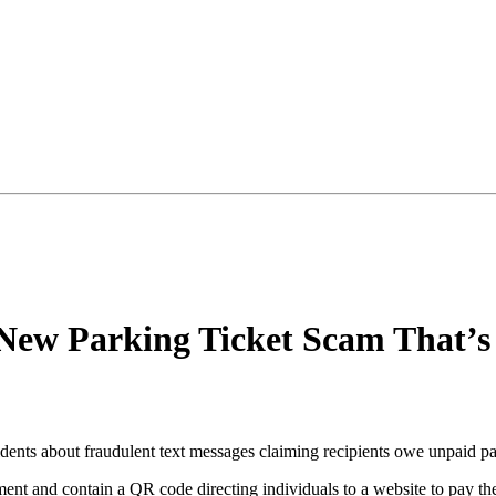
New Parking Ticket Scam That’s 
ents about fraudulent text messages claiming recipients owe unpaid par
nt and contain a QR code directing individuals to a website to pay the