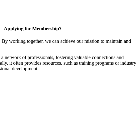
Applying for Membership?
! By working together, we can achieve our mission to maintain and
a network of professionals, fostering valuable connections and
ally, it often provides resources, such as training programs or industry
sional development.