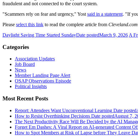
fraudulent and not connected to the court system.
"Scammers rely on fear and urgency," Yost
said in a statement
. "If y
Please
select this link
to read the complete article from
Cleveland.com
Daylight Saving Time Started Sunday
Date posted
March 9, 2026
A Fr
Categories
Association Updates
Job Board
News
Member Landing Page Alert
OSAP Observations Episode
Political Insights
Most Recent Posts
Report: Attendees Want Unconventional Learning
Date posted
How to Resist Overthinking Decisions
Date posted
August 7, 2
The Next Productivity Race Will Be Decided by the AI Mana
Forget Em Dashes: A Viral Report on AI-generated Content Of
How to Spot Members at Risk of Lapse before They Leave
Dat