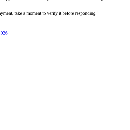
ayment, take a moment to verify it before responding."
2026