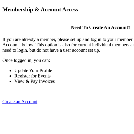
Membership & Account Access
Need To Create An Account?
If you are already a member, please set up and log in to your member
Account" below. This option is also for current individual members
need to login, but do not have a user account set up.
Once logged in, you can:
Update Your Profile
Register for Events
View & Pay Invoices
Create an Account