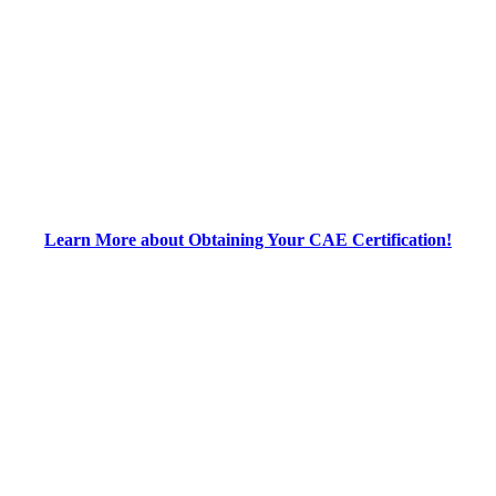
Learn More about Obtaining Your CAE Certification!