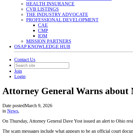
HEALTH INSURANCE
CVB LISTINGS
THE INDUSTRY ADVOCATE
PROFESSIONAL DEVELOPMENT
CAE
CMP
IOM
MISSION PARTNERS
OSAP KNOWLEDGE HUB
Contact Us
Join
Login
Attorney General Warns about 
Date posted
March 9, 2026
in
News
,
On Thursday, Attorney General Dave Yost issued an alert to Ohio resid
The scam messages include what appears to be an official court docume