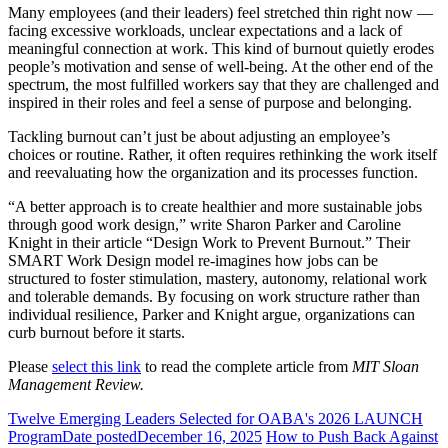
Many employees (and their leaders) feel stretched thin right now —
facing excessive workloads, unclear expectations and a lack of
meaningful connection at work. This kind of burnout quietly erodes
people’s motivation and sense of well-being. At the other end of the
spectrum, the most fulfilled workers say that they are challenged and
inspired in their roles and feel a sense of purpose and belonging.
Tackling burnout can’t just be about adjusting an employee’s
choices or routine. Rather, it often requires rethinking the work itself
and reevaluating how the organization and its processes function.
“A better approach is to create healthier and more sustainable jobs
through good work design,” write Sharon Parker and Caroline
Knight in their article “Design Work to Prevent Burnout.” Their
SMART Work Design model re-imagines how jobs can be
structured to foster stimulation, mastery, autonomy, relational work
and tolerable demands. By focusing on work structure rather than
individual resilience, Parker and Knight argue, organizations can
curb burnout before it starts.
Please
select this link
to read the complete article from
MIT Sloan
Management Review.
Twelve Emerging Leaders Selected for OABA's 2026 LAUNCH
Program
Date posted
December 16, 2025
How to Push Back Against