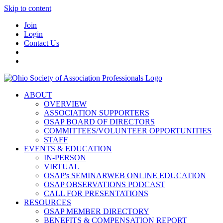
Skip to content
Join
Login
Contact Us
ABOUT
OVERVIEW
ASSOCIATION SUPPORTERS
OSAP BOARD OF DIRECTORS
COMMITTEES/VOLUNTEER OPPORTUNITIES
STAFF
EVENTS & EDUCATION
IN-PERSON
VIRTUAL
OSAP's SEMINARWEB ONLINE EDUCATION
OSAP OBSERVATIONS PODCAST
CALL FOR PRESENTATIONS
RESOURCES
OSAP MEMBER DIRECTORY
BENEFITS & COMPENSATION REPORT