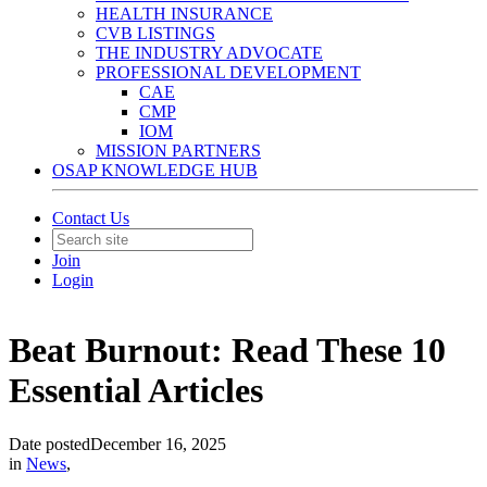
HEALTH INSURANCE
CVB LISTINGS
THE INDUSTRY ADVOCATE
PROFESSIONAL DEVELOPMENT
CAE
CMP
IOM
MISSION PARTNERS
OSAP KNOWLEDGE HUB
Contact Us
Join
Login
Beat Burnout: Read These 10
Essential Articles
Date posted
December 16, 2025
in
News
,