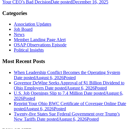
Your CEO’s Bad Decision
Date posted
December 16, 2025
Categories
Association Updates
Job Board
News
Member Landing Page Alert
OSAP Observations Episode
Political Insights
Most Recent Posts
When Leadership Conflict Becomes the Operating System
Date posted
August 6, 2026
Posted
Governor DeWine Seeks Approval of $1 Billion Dividend to
Ohio Employers
Date posted
August 6, 2026
Posted
U.S. Job Openings Slip to 7.4 Million
Date posted
August 6,
2026
Posted
Reprint Your Ohio BWC Certificate of Coverage Online
Date
posted
August 6, 2026
Posted
Twenty-five States Sue Federal Government over Trump’s
New Tariffs
Date posted
August 6, 2026
Posted