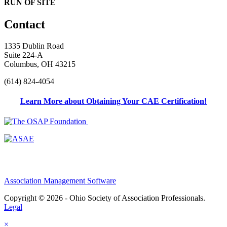
RUN OF SITE
Contact
1335 Dublin Road
Suite 224-A
Columbus, OH 43215
(614) 824-4054
Learn More about Obtaining Your CAE Certification!
Association Management Software
Copyright © 2026 - Ohio Society of Association Professionals.
Legal
×