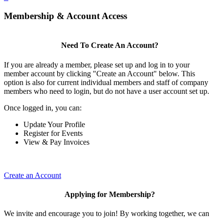
Membership & Account Access
Need To Create An Account?
If you are already a member, please set up and log in to your
member account by clicking "Create an Account" below. This
option is also for current individual members and staff of company
members who need to login, but do not have a user account set up.
Once logged in, you can:
Update Your Profile
Register for Events
View & Pay Invoices
Create an Account
Applying for Membership?
We invite and encourage you to join! By working together, we can