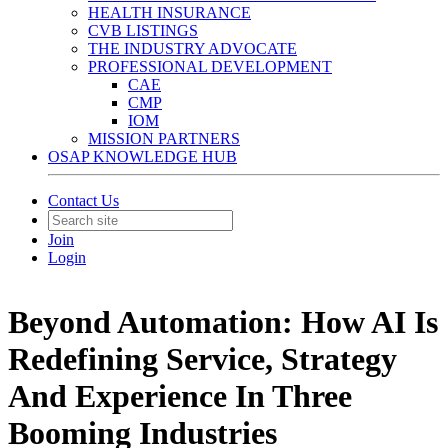
HEALTH INSURANCE
CVB LISTINGS
THE INDUSTRY ADVOCATE
PROFESSIONAL DEVELOPMENT
CAE
CMP
IOM
MISSION PARTNERS
OSAP KNOWLEDGE HUB
Contact Us
Join
Login
Beyond Automation: How AI Is
Redefining Service, Strategy
And Experience In Three
Booming Industries