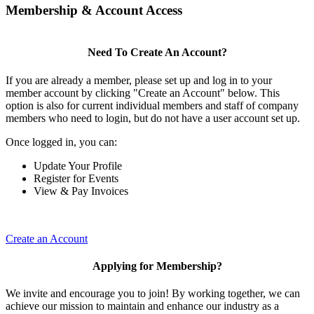
Membership & Account Access
Need To Create An Account?
If you are already a member, please set up and log in to your
member account by clicking "Create an Account" below. This
option is also for current individual members and staff of company
members who need to login, but do not have a user account set up.
Once logged in, you can:
Update Your Profile
Register for Events
View & Pay Invoices
Create an Account
Applying for Membership?
We invite and encourage you to join! By working together, we can
achieve our mission to maintain and enhance our industry as a