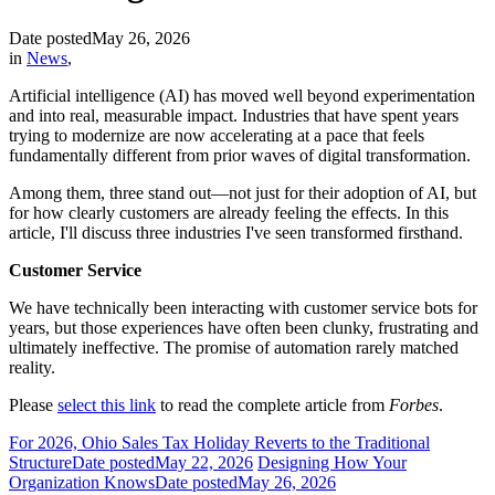
Date posted
May 26, 2026
in
News
,
Artificial intelligence (AI) has moved well beyond experimentation
and into real, measurable impact. Industries that have spent years
trying to modernize are now accelerating at a pace that feels
fundamentally different from prior waves of digital transformation.
Among them, three stand out—not just for their adoption of AI, but
for how clearly customers are already feeling the effects. In this
article, I'll discuss three industries I've seen transformed firsthand.
Customer Service
We have technically been interacting with customer service bots for
years, but those experiences have often been clunky, frustrating and
ultimately ineffective. The promise of automation rarely matched
reality.
Please
select this link
to read the complete article from
Forbes
.
For 2026, Ohio Sales Tax Holiday Reverts to the Traditional
Structure
Date posted
May 22, 2026
Designing How Your
Organization Knows
Date posted
May 26, 2026