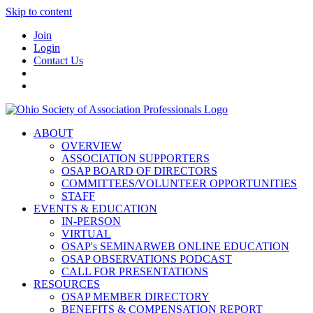
Skip to content
Join
Login
Contact Us
ABOUT
OVERVIEW
ASSOCIATION SUPPORTERS
OSAP BOARD OF DIRECTORS
COMMITTEES/VOLUNTEER OPPORTUNITIES
STAFF
EVENTS & EDUCATION
IN-PERSON
VIRTUAL
OSAP's SEMINARWEB ONLINE EDUCATION
OSAP OBSERVATIONS PODCAST
CALL FOR PRESENTATIONS
RESOURCES
OSAP MEMBER DIRECTORY
BENEFITS & COMPENSATION REPORT