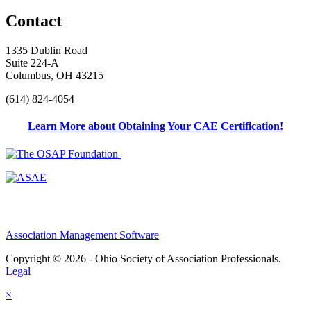
Contact
1335 Dublin Road
Suite 224-A
Columbus, OH 43215
(614) 824-4054
Learn More about Obtaining Your CAE Certification!
Association Management Software
Copyright © 2026 - Ohio Society of Association Professionals.
Legal
×