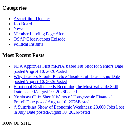
Categories
Association Updates
Job Board
News
Member Landing Page Alert
OSAP Observations Episode
Political Insights
Most Recent Posts
FDA Approves First mRNA-based Flu Shot for Seniors
Date
posted
August 10, 2026
Posted
Why Leaders Should Practice ‘Inside Out’ Leadership
Date
posted
August 10, 2026
Posted
Emotional Resilience Is Becoming the Most Valuable Skill
Date posted
August 10, 2026
Posted
Northeast Ohio Sheriff Warns of ‘Large-scale Financial
Fraud’
Date posted
August 10, 2026
Posted
A Surprising Show of Economic Weakness: 23,000 Jobs Lost
in July
Date posted
August 10, 2026
Posted
RUN OF SITE