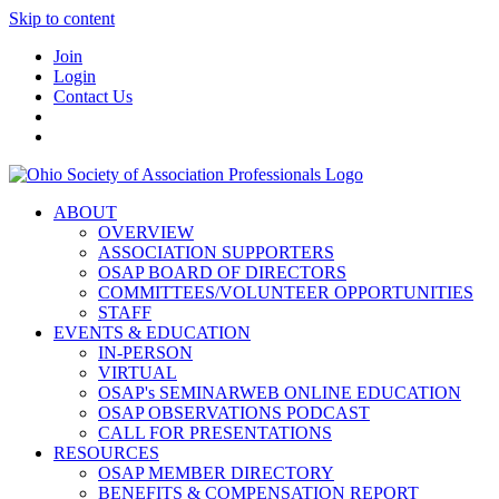
Skip to content
Join
Login
Contact Us
ABOUT
OVERVIEW
ASSOCIATION SUPPORTERS
OSAP BOARD OF DIRECTORS
COMMITTEES/VOLUNTEER OPPORTUNITIES
STAFF
EVENTS & EDUCATION
IN-PERSON
VIRTUAL
OSAP's SEMINARWEB ONLINE EDUCATION
OSAP OBSERVATIONS PODCAST
CALL FOR PRESENTATIONS
RESOURCES
OSAP MEMBER DIRECTORY
BENEFITS & COMPENSATION REPORT