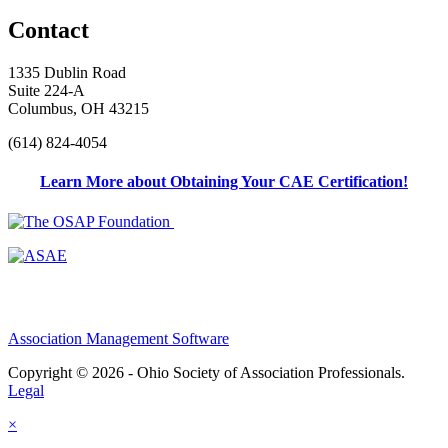
Contact
1335 Dublin Road
Suite 224-A
Columbus, OH 43215
(614) 824-4054
Learn More about Obtaining Your CAE Certification!
Association Management Software
Copyright © 2026 - Ohio Society of Association Professionals.
Legal
×