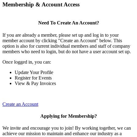
Membership & Account Access
Need To Create An Account?
If you are already a member, please set up and log in to your
member account by clicking "Create an Account" below. This
option is also for current individual members and staff of company
members who need to login, but do not have a user account set up.
Once logged in, you can:
Update Your Profile
Register for Events
View & Pay Invoices
Create an Account
Applying for Membership?
We invite and encourage you to join! By working together, we can
achieve our mission to maintain and enhance our industry as a