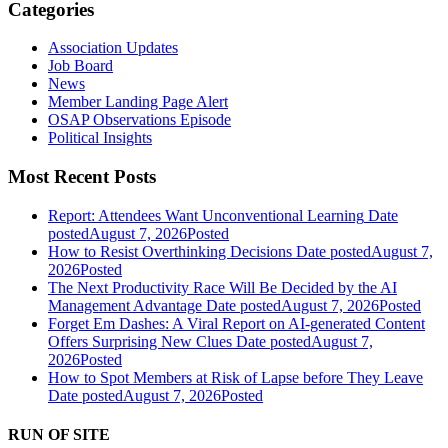
Categories
Association Updates
Job Board
News
Member Landing Page Alert
OSAP Observations Episode
Political Insights
Most Recent Posts
Report: Attendees Want Unconventional Learning
Date
posted
August 7, 2026
Posted
How to Resist Overthinking Decisions
Date posted
August 7,
2026
Posted
The Next Productivity Race Will Be Decided by the AI
Management Advantage
Date posted
August 7, 2026
Posted
Forget Em Dashes: A Viral Report on AI-generated Content
Offers Surprising New Clues
Date posted
August 7,
2026
Posted
How to Spot Members at Risk of Lapse before They Leave
Date posted
August 7, 2026
Posted
RUN OF SITE