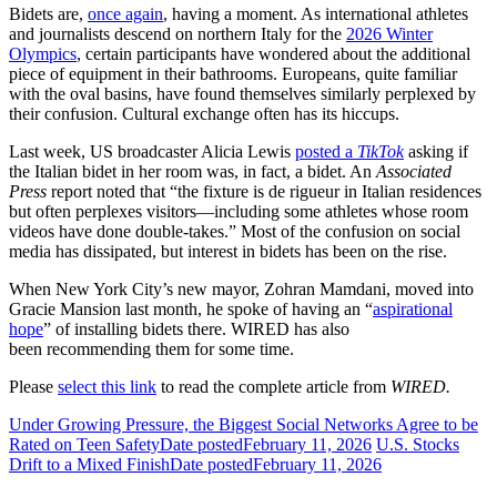
Bidets are,
once again
, having a moment. As international athletes
and journalists descend on northern Italy for the
2026 Winter
Olympics
, certain participants have wondered about the additional
piece of equipment in their bathrooms. Europeans, quite familiar
with the oval basins, have found themselves similarly perplexed by
their confusion. Cultural exchange often has its hiccups.
Last week, US broadcaster Alicia Lewis
posted a
TikTok
asking if
the Italian bidet in her room was, in fact, a bidet. An
Associated
Press
report noted that “the fixture is de rigueur in Italian residences
but often perplexes visitors—including some athletes whose room
videos have done double-takes.” Most of the confusion on social
media has dissipated, but interest in bidets has been on the rise.
When New York City’s new mayor, Zohran Mamdani, moved into
Gracie Mansion last month, he spoke of having an “
aspirational
hope
” of installing bidets there. WIRED has also
been recommending them for some time.
Please
select this link
to read the complete article from
WIRED.
Under Growing Pressure, the Biggest Social Networks Agree to be
Rated on Teen Safety
Date posted
February 11, 2026
U.S. Stocks
Drift to a Mixed Finish
Date posted
February 11, 2026