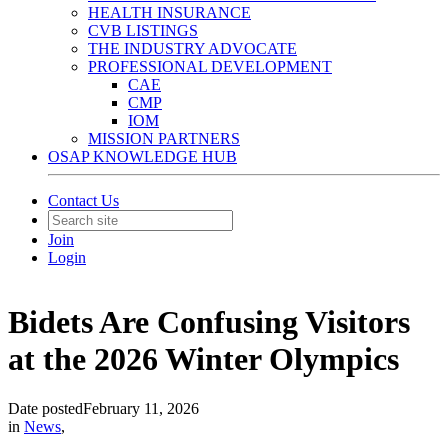
HEALTH INSURANCE
CVB LISTINGS
THE INDUSTRY ADVOCATE
PROFESSIONAL DEVELOPMENT
CAE
CMP
IOM
MISSION PARTNERS
OSAP KNOWLEDGE HUB
Contact Us
Join
Login
Bidets Are Confusing Visitors
at the 2026 Winter Olympics
Date posted
February 11, 2026
in
News
,