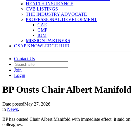
HEALTH INSURANCE
CVB LISTINGS
THE INDUSTRY ADVOCATE
PROFESSIONAL DEVELOPMENT
CAE
CMP
IOM
MISSION PARTNERS
OSAP KNOWLEDGE HUB
Contact Us
Join
Login
BP Ousts Chair Albert Manifold
Date posted
May 27, 2026
in
News
,
BP has ousted Chair Albert Manifold with immediate effect, it said o
colleagues.