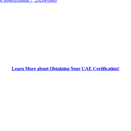
e posted
August 7, 2026
Posted
Learn More about Obtaining Your CAE Certification!