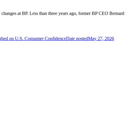
hip changes at BP. Less than three years ago, former BP CEO Bernard
ighed on U.S. Consumer Confidence
Date posted
May 27, 2026