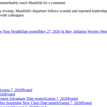
 immediately reach Manifold for a comment.
tegy revamp, Manifold's departure follows scandal and repeated leaders
 with colleagues.
ve Your Health
Date posted
May 27, 2026
In May, Inflation Worries We
August 7, 2026
Posted
026
Posted
gement Advantage
Date posted
August 7, 2026
Posted
fers Surprising New Clues
Date posted
August 7, 2026
Posted