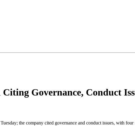
 Citing Governance, Conduct Iss
n Tuesday; the company cited governance and conduct issues, with four