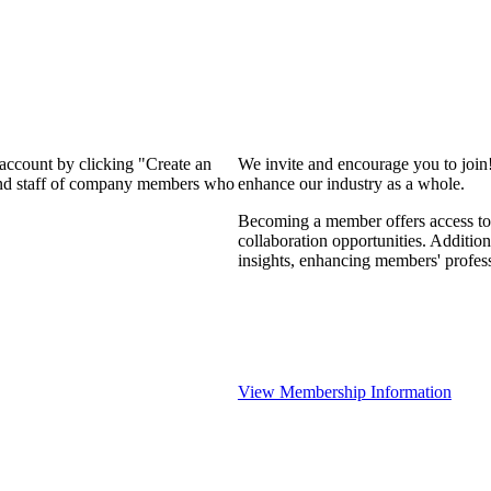
 account by clicking "Create an
We invite and encourage you to join
 and staff of company members who
enhance our industry as a whole.
Becoming a member offers access to 
collaboration opportunities. Addition
insights, enhancing members' profes
View Membership Information