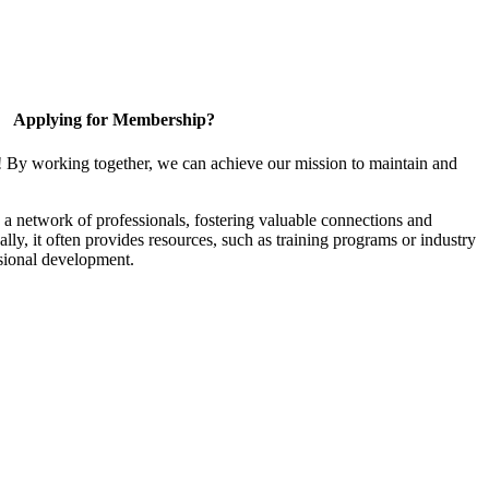
Applying for Membership?
! By working together, we can achieve our mission to maintain and
a network of professionals, fostering valuable connections and
ally, it often provides resources, such as training programs or industry
sional development.