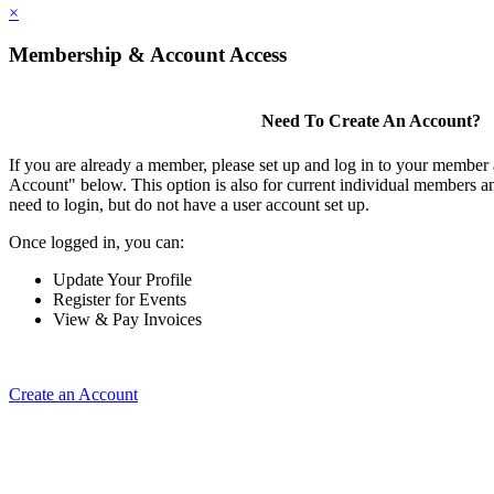
×
Membership & Account Access
Need To Create An Account?
If you are already a member, please set up and log in to your member
Account" below. This option is also for current individual members
need to login, but do not have a user account set up.
Once logged in, you can:
Update Your Profile
Register for Events
View & Pay Invoices
Create an Account