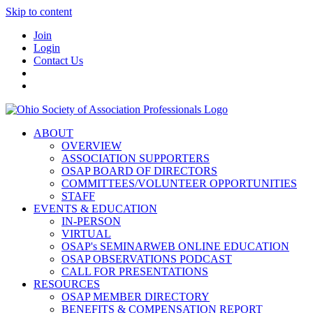
Skip to content
Join
Login
Contact Us
ABOUT
OVERVIEW
ASSOCIATION SUPPORTERS
OSAP BOARD OF DIRECTORS
COMMITTEES/VOLUNTEER OPPORTUNITIES
STAFF
EVENTS & EDUCATION
IN-PERSON
VIRTUAL
OSAP's SEMINARWEB ONLINE EDUCATION
OSAP OBSERVATIONS PODCAST
CALL FOR PRESENTATIONS
RESOURCES
OSAP MEMBER DIRECTORY
BENEFITS & COMPENSATION REPORT