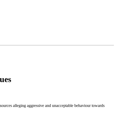
ues
 sources alleging aggressive and unacceptable behaviour towards