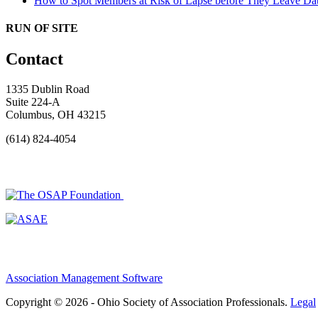
How to Spot Members at Risk of Lapse before They Leave
Dat
RUN OF SITE
Contact
1335 Dublin Road
Suite 224-A
Columbus, OH 43215
(614) 824-4054
Association Management Software
Copyright © 2026 - Ohio Society of Association Professionals.
Legal