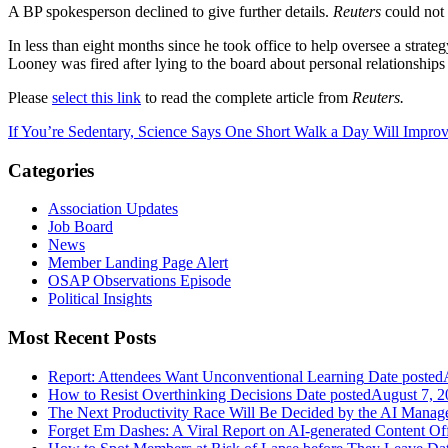
A BP spokesperson declined to give further details.
Reuters
could not
In less than eight months since he took office to help oversee a stra
Looney was fired after lying to the board about personal relationships
Please
select this link
to read the complete article from
Reuters.
If You’re Sedentary, Science Says One Short Walk a Day Will Impro
Categories
Association Updates
Job Board
News
Member Landing Page Alert
OSAP Observations Episode
Political Insights
Most Recent Posts
Report: Attendees Want Unconventional Learning
Date posted
How to Resist Overthinking Decisions
Date posted
August 7, 2
The Next Productivity Race Will Be Decided by the AI Mana
Forget Em Dashes: A Viral Report on AI-generated Content Of