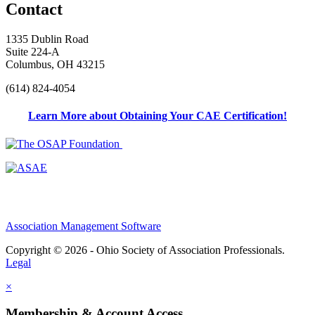
Contact
1335 Dublin Road
Suite 224-A
Columbus, OH 43215
(614) 824-4054
Learn More about Obtaining Your CAE Certification!
Association Management Software
Copyright © 2026 - Ohio Society of Association Professionals.
Legal
×
Membership & Account Access