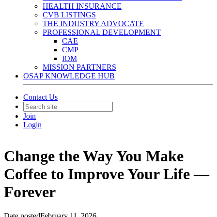
HEALTH INSURANCE
CVB LISTINGS
THE INDUSTRY ADVOCATE
PROFESSIONAL DEVELOPMENT
CAE
CMP
IOM
MISSION PARTNERS
OSAP KNOWLEDGE HUB
Contact Us
Join
Login
Change the Way You Make
Coffee to Improve Your Life —
Forever
Date posted
February 11, 2026