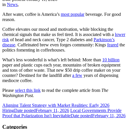
in
News
,
After water, coffee is America’s
most popular
beverage. For good
reason.
Coffee elevates our mood and motivation, while blocking the
chemical signals that make us feel tired. It is associated with a
lower
risk
of head and neck cancer, Type 2 diabetes and
Parkinson’s
disease
.
Caffeinated brew even forges community: Kings
feared
the
politics fomenting in coffeehouses.
What’s less wonderful is what’s left behind: More than
10 billion
paper and plastic cups each year, mountains of broken equipment
and tons of other waste. That new $50 drip coffee maker on your
counter? Destined for the landfill after
a few
years of dispensing
mediocre coffee.
Please
select this link
to read the complete article from
The
Washington Post.
Aligning Talent Strategy with Market Realities: Early 2026
Hiring
Date posted
February 11, 2026
Local Governments Provide
Proof that Polarization Isn't Inevitable
Date posted
February 11, 2026
Categories