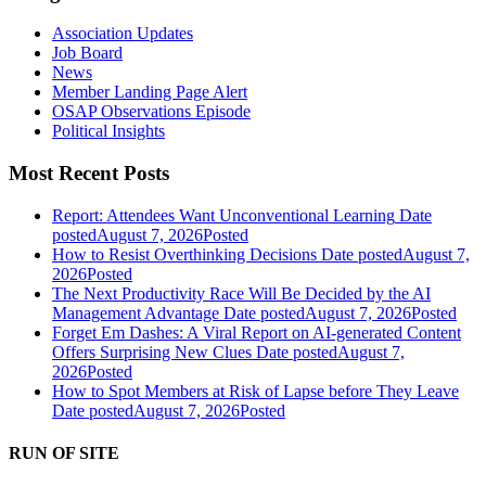
Association Updates
Job Board
News
Member Landing Page Alert
OSAP Observations Episode
Political Insights
Most Recent Posts
Report: Attendees Want Unconventional Learning
Date
posted
August 7, 2026
Posted
How to Resist Overthinking Decisions
Date posted
August 7,
2026
Posted
The Next Productivity Race Will Be Decided by the AI
Management Advantage
Date posted
August 7, 2026
Posted
Forget Em Dashes: A Viral Report on AI-generated Content
Offers Surprising New Clues
Date posted
August 7,
2026
Posted
How to Spot Members at Risk of Lapse before They Leave
Date posted
August 7, 2026
Posted
RUN OF SITE