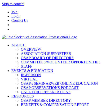
Skip to content
Join
Login
Contact Us
ABOUT
OVERVIEW
ASSOCIATION SUPPORTERS
OSAP BOARD OF DIRECTORS
COMMITTEES/VOLUNTEER OPPORTUNITIES
STAFF
EVENTS & EDUCATION
IN-PERSON
VIRTUAL
OSAP's SEMINARWEB ONLINE EDUCATION
OSAP OBSERVATIONS PODCAST
CALL FOR PRESENTATIONS
RESOURCES
OSAP MEMBER DIRECTORY
BENEFITS & COMPENSATION REPORT