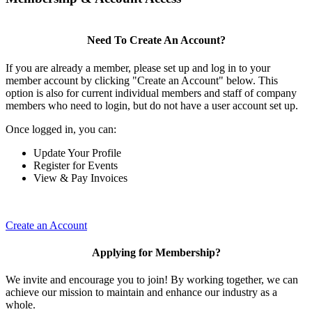
Need To Create An Account?
If you are already a member, please set up and log in to your
member account by clicking "Create an Account" below. This
option is also for current individual members and staff of company
members who need to login, but do not have a user account set up.
Once logged in, you can:
Update Your Profile
Register for Events
View & Pay Invoices
Create an Account
Applying for Membership?
We invite and encourage you to join! By working together, we can
achieve our mission to maintain and enhance our industry as a
whole.