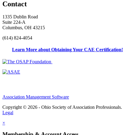
Contact
1335 Dublin Road
Suite 224-A
Columbus, OH 43215
(614) 824-4054
Learn More about Obtaining Your CAE Certification!
Association Management Software
Copyright © 2026 - Ohio Society of Association Professionals.
Legal
×
Membership & Account Access