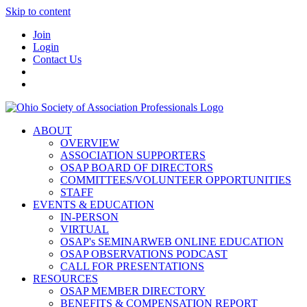
Skip to content
Join
Login
Contact Us
ABOUT
OVERVIEW
ASSOCIATION SUPPORTERS
OSAP BOARD OF DIRECTORS
COMMITTEES/VOLUNTEER OPPORTUNITIES
STAFF
EVENTS & EDUCATION
IN-PERSON
VIRTUAL
OSAP's SEMINARWEB ONLINE EDUCATION
OSAP OBSERVATIONS PODCAST
CALL FOR PRESENTATIONS
RESOURCES
OSAP MEMBER DIRECTORY
BENEFITS & COMPENSATION REPORT