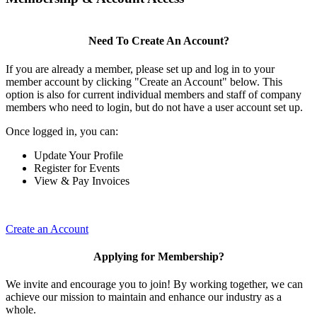
Need To Create An Account?
If you are already a member, please set up and log in to your
member account by clicking "Create an Account" below. This
option is also for current individual members and staff of company
members who need to login, but do not have a user account set up.
Once logged in, you can:
Update Your Profile
Register for Events
View & Pay Invoices
Create an Account
Applying for Membership?
We invite and encourage you to join! By working together, we can
achieve our mission to maintain and enhance our industry as a
whole.