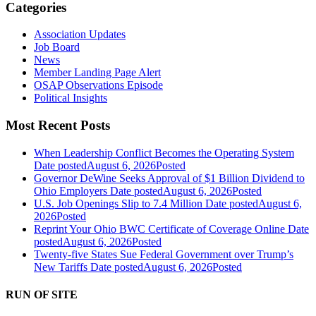
Categories
Association Updates
Job Board
News
Member Landing Page Alert
OSAP Observations Episode
Political Insights
Most Recent Posts
When Leadership Conflict Becomes the Operating System
Date posted
August 6, 2026
Posted
Governor DeWine Seeks Approval of $1 Billion Dividend to
Ohio Employers
Date posted
August 6, 2026
Posted
U.S. Job Openings Slip to 7.4 Million
Date posted
August 6,
2026
Posted
Reprint Your Ohio BWC Certificate of Coverage Online
Date
posted
August 6, 2026
Posted
Twenty-five States Sue Federal Government over Trump’s
New Tariffs
Date posted
August 6, 2026
Posted
RUN OF SITE