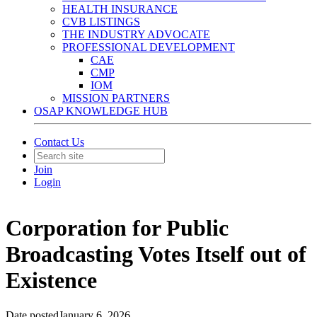
HEALTH INSURANCE
CVB LISTINGS
THE INDUSTRY ADVOCATE
PROFESSIONAL DEVELOPMENT
CAE
CMP
IOM
MISSION PARTNERS
OSAP KNOWLEDGE HUB
Contact Us
Join
Login
Corporation for Public
Broadcasting Votes Itself out of
Existence
Date posted
January 6, 2026