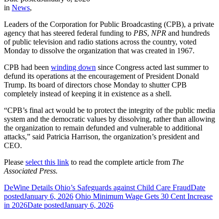
in
News
,
Leaders of the Corporation for Public Broadcasting (CPB), a private
agency that has steered federal funding to
PBS
,
NPR
and hundreds
of public television and radio stations across the country, voted
Monday to dissolve the organization that was created in 1967.
CPB had been
winding down
since Congress acted last summer to
defund its operations at the encouragement of President Donald
Trump. Its board of directors chose Monday to shutter CPB
completely instead of keeping it in existence as a shell.
“CPB’s final act would be to protect the integrity of the public media
system and the democratic values by dissolving, rather than allowing
the organization to remain defunded and vulnerable to additional
attacks,” said Patricia Harrison, the organization’s president and
CEO.
Please
select this link
to read the complete article from
The
Associated Press.
DeWine Details Ohio’s Safeguards against Child Care Fraud
Date
posted
January 6, 2026
Ohio Minimum Wage Gets 30 Cent Increase
in 2026
Date posted
January 6, 2026