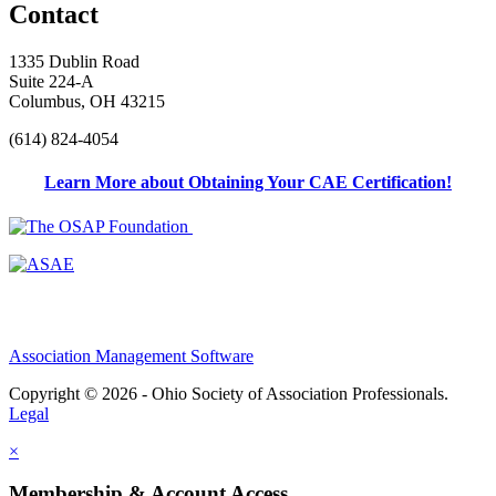
Contact
1335 Dublin Road
Suite 224-A
Columbus, OH 43215
(614) 824-4054
Learn More about Obtaining Your CAE Certification!
Association Management Software
Copyright © 2026 - Ohio Society of Association Professionals.
Legal
×
Membership & Account Access