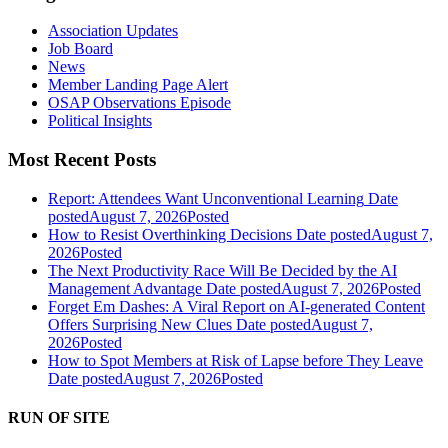
Association Updates
Job Board
News
Member Landing Page Alert
OSAP Observations Episode
Political Insights
Most Recent Posts
Report: Attendees Want Unconventional Learning
Date
posted
August 7, 2026
Posted
How to Resist Overthinking Decisions
Date posted
August 7,
2026
Posted
The Next Productivity Race Will Be Decided by the AI
Management Advantage
Date posted
August 7, 2026
Posted
Forget Em Dashes: A Viral Report on AI-generated Content
Offers Surprising New Clues
Date posted
August 7,
2026
Posted
How to Spot Members at Risk of Lapse before They Leave
Date posted
August 7, 2026
Posted
RUN OF SITE