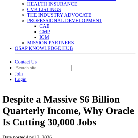
HEALTH INSURANCE
CVB LISTINGS
THE INDUSTRY ADVOCATE
PROFESSIONAL DEVELOPMENT
CAE
CMP
IOM
MISSION PARTNERS
OSAP KNOWLEDGE HUB
Contact Us
Join
Login
Despite a Massive $6 Billion
Quarterly Income, Why Oracle
Is Cutting 30,000 Jobs
Date posted
April 3, 2026