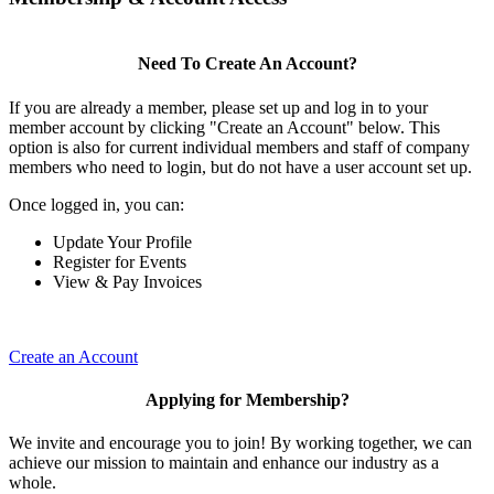
Need To Create An Account?
If you are already a member, please set up and log in to your
member account by clicking "Create an Account" below. This
option is also for current individual members and staff of company
members who need to login, but do not have a user account set up.
Once logged in, you can:
Update Your Profile
Register for Events
View & Pay Invoices
Create an Account
Applying for Membership?
We invite and encourage you to join! By working together, we can
achieve our mission to maintain and enhance our industry as a
whole.