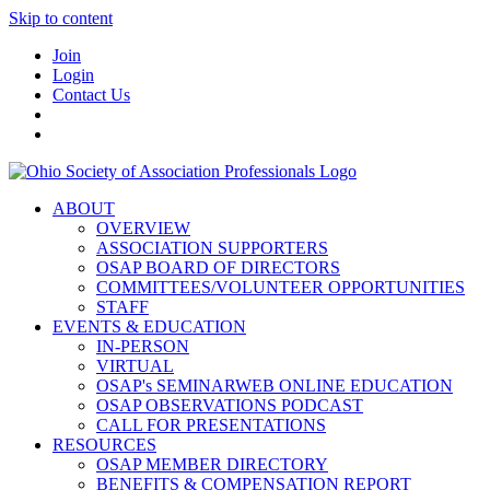
Skip to content
Join
Login
Contact Us
ABOUT
OVERVIEW
ASSOCIATION SUPPORTERS
OSAP BOARD OF DIRECTORS
COMMITTEES/VOLUNTEER OPPORTUNITIES
STAFF
EVENTS & EDUCATION
IN-PERSON
VIRTUAL
OSAP's SEMINARWEB ONLINE EDUCATION
OSAP OBSERVATIONS PODCAST
CALL FOR PRESENTATIONS
RESOURCES
OSAP MEMBER DIRECTORY
BENEFITS & COMPENSATION REPORT