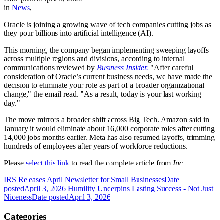
in
News
,
Oracle is joining a growing wave of tech companies cutting jobs as
they pour billions into artificial intelligence (AI).
This morning, the company began implementing sweeping layoffs
across multiple regions and divisions, according to internal
communications reviewed by
Business Insider.
"After careful
consideration of Oracle’s current business needs, we have made the
decision to eliminate your role as part of a broader organizational
change," the email read. "As a result, today is your last working
day."
The move mirrors a broader shift across Big Tech. Amazon said in
January it would eliminate about 16,000 corporate roles after cutting
14,000 jobs months earlier. Meta has also resumed layoffs, trimming
hundreds of employees after years of workforce reductions.
Please
select this link
to read the complete article from
Inc
.
IRS Releases April Newsletter for Small Businesses
Date
posted
April 3, 2026
Humility Underpins Lasting Success - Not Just
Niceness
Date posted
April 3, 2026
Categories