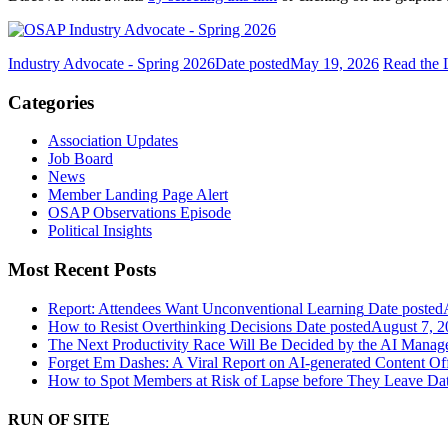
Industry Advocate - Spring 2026
Date posted
May 19, 2026
Read the
Categories
Association Updates
Job Board
News
Member Landing Page Alert
OSAP Observations Episode
Political Insights
Most Recent Posts
Report: Attendees Want Unconventional Learning
Date posted
How to Resist Overthinking Decisions
Date posted
August 7, 2
The Next Productivity Race Will Be Decided by the AI Mana
Forget Em Dashes: A Viral Report on AI-generated Content Of
How to Spot Members at Risk of Lapse before They Leave
Dat
RUN OF SITE