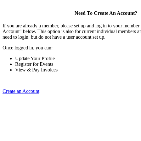
Need To Create An Account?
If you are already a member, please set up and log in to your member
Account" below. This option is also for current individual members
need to login, but do not have a user account set up.
Once logged in, you can:
Update Your Profile
Register for Events
View & Pay Invoices
Create an Account