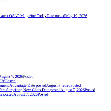
 Latest OSAP Magazine Today
Date posted
May 19, 2026
August 7, 2026
Posted
026
Posted
gement Advantage
Date posted
August 7, 2026
Posted
fers Surprising New Clues
Date posted
August 7, 2026
Posted
e posted
August 7, 2026
Posted