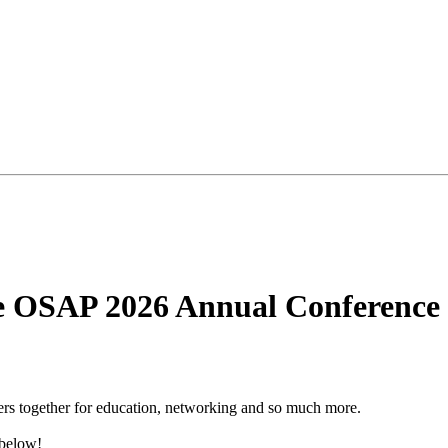
he OSAP 2026 Annual Conference
rs together for education, networking and so much more.
 below!