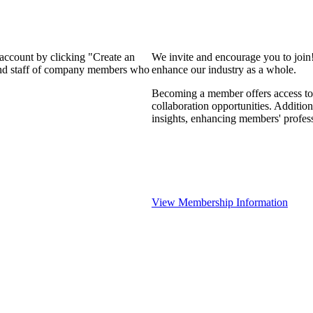
 account by clicking "Create an
We invite and encourage you to join
 and staff of company members who
enhance our industry as a whole.
Becoming a member offers access to 
collaboration opportunities. Addition
insights, enhancing members' profes
View Membership Information