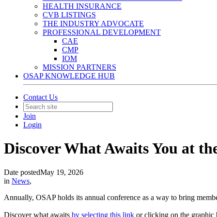
HEALTH INSURANCE
CVB LISTINGS
THE INDUSTRY ADVOCATE
PROFESSIONAL DEVELOPMENT
CAE
CMP
IOM
MISSION PARTNERS
OSAP KNOWLEDGE HUB
Contact Us
Join
Login
Discover What Awaits You at t
Date posted
May 19, 2026
in
News
,
Annually, OSAP holds its annual conference as a way to bring membe
Discover what awaits
by selecting this link
or clicking on the graphic