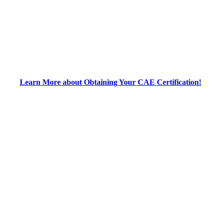
Learn More about Obtaining Your CAE Certification!